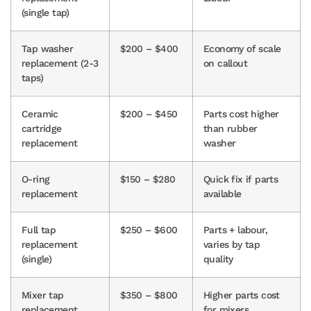
(single tap)
Tap washer
$200 – $400
Economy of scale
replacement (2-3
on callout
taps)
Ceramic
$200 – $450
Parts cost higher
cartridge
than rubber
replacement
washer
O-ring
$150 – $280
Quick fix if parts
replacement
available
Full tap
$250 – $600
Parts + labour,
replacement
varies by tap
(single)
quality
Mixer tap
$350 – $800
Higher parts cost
replacement
for mixers