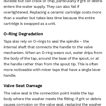
durable but can crack or chip, particularly if grit or debris
enters the water supply. They can also fail if
overtightened. Replacing a ceramic cartridge costs more
than a washer but takes less time because the entire
cartridge is swapped as a unit.
O-Ring Degradation
Taps also rely on O-rings to seal the spindle – the
internal shaft that connects the handle to the valve
mechanism. When an O-ring wears out, water drips from
the body of the tap, around the base of the spout, or at
the handle rather than from the spout tip. This is often
more noticeable with mixer taps that have a single lever
handle.
Valve Seat Damage
The valve seat is the connection point inside the tap
body where the washer meets the fitting. If grit or debris
causes corrosion on the valve seat, replacing the washer