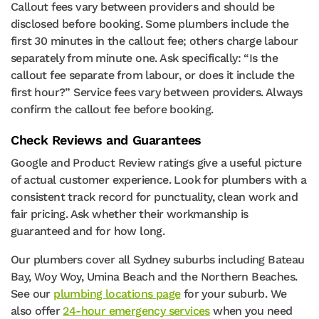
Callout fees vary between providers and should be
disclosed before booking. Some plumbers include the
first 30 minutes in the callout fee; others charge labour
separately from minute one. Ask specifically: “Is the
callout fee separate from labour, or does it include the
first hour?” Service fees vary between providers. Always
confirm the callout fee before booking.
Check Reviews and Guarantees
Google and Product Review ratings give a useful picture
of actual customer experience. Look for plumbers with a
consistent track record for punctuality, clean work and
fair pricing. Ask whether their workmanship is
guaranteed and for how long.
Our plumbers cover all Sydney suburbs including Bateau
Bay, Woy Woy, Umina Beach and the Northern Beaches.
See our
plumbing locations page
for your suburb. We
also offer
24-hour emergency services
when you need