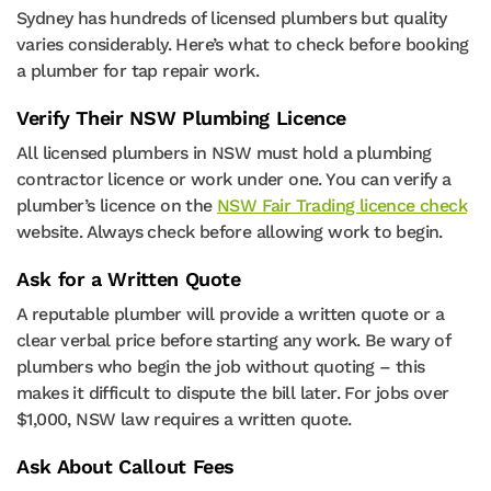
Sydney has hundreds of licensed plumbers but quality
varies considerably. Here’s what to check before booking
a plumber for tap repair work.
Verify Their NSW Plumbing Licence
All licensed plumbers in NSW must hold a plumbing
contractor licence or work under one. You can verify a
plumber’s licence on the
NSW Fair Trading licence check
website. Always check before allowing work to begin.
Ask for a Written Quote
A reputable plumber will provide a written quote or a
clear verbal price before starting any work. Be wary of
plumbers who begin the job without quoting – this
makes it difficult to dispute the bill later. For jobs over
$1,000, NSW law requires a written quote.
Ask About Callout Fees