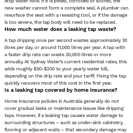
stop water flow. If it is pitted, corroded or scored, the
new washer cannot form a complete seal. A plumber can
resurface the seat with a reseating tool, or if the damage
is too severe, the tap body will need to be replaced.
How much water does a leaking tap waste?
A tap dripping once per second wastes approximately 30
litres per day, or around 11,000 litres per year. A tap with
a faster drip rate can waste 20,000 litres or more
annually. At Sydney Water’s current residential rates, this
adds roughly $50-$200 to your yearly water bill,
depending on the drip rate and your tariff. Fixing the tap
quickly recovers most of this cost in the first year.
Is a leaking tap covered by home insurance?
Home insurance policies in Australia generally do not
cover gradual leaks or maintenance issues like dripping
taps. However, if a leaking tap causes water damage to
surrounding structures – such as under-sink cabinetry,
flooring or adjacent walls – that secondary damage may