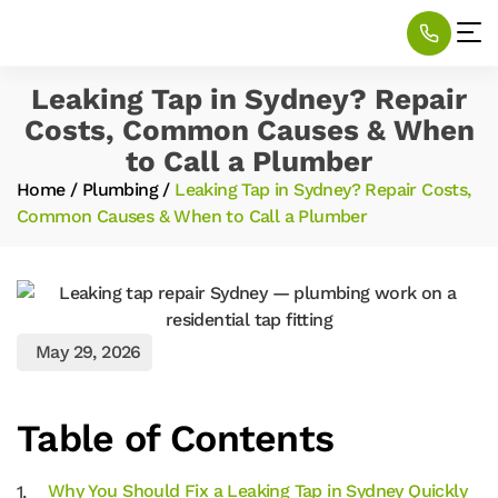
Leaking Tap in Sydney? Repair
Costs, Common Causes & When
to Call a Plumber
Home
/
Plumbing
/
Leaking Tap in Sydney? Repair Costs,
Common Causes & When to Call a Plumber
May 29, 2026
Table of Contents
Why You Should Fix a Leaking Tap in Sydney Quickly