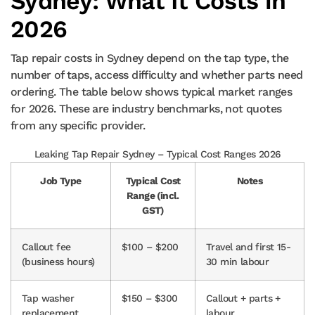
Sydney: What It Costs in
2026
Tap repair costs in Sydney depend on the tap type, the
number of taps, access difficulty and whether parts need
ordering. The table below shows typical market ranges
for 2026. These are industry benchmarks, not quotes
from any specific provider.
Leaking Tap Repair Sydney – Typical Cost Ranges 2026
Job Type
Typical Cost
Notes
Range (incl.
GST)
Callout fee
$100 – $200
Travel and first 15-
(business hours)
30 min labour
Tap washer
$150 – $300
Callout + parts +
replacement
labour