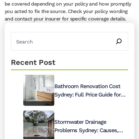
be covered depending on your policy and how promptly
you acted to fix the source. Check your policy wording
and contact your insurer for specific coverage details.
Recent Post
Bathroom Renovation Cost
Sydney: Full Price Guide for
2026
Stormwater Drainage
Problems Sydney: Causes,
Costs and Fixes