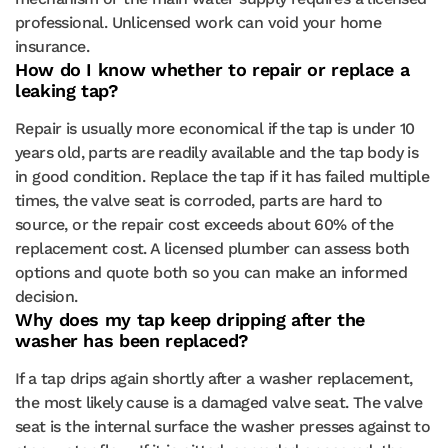
professional. Unlicensed work can void your home
insurance.
How do I know whether to repair or replace a
leaking tap?
Repair is usually more economical if the tap is under 10
years old, parts are readily available and the tap body is
in good condition. Replace the tap if it has failed multiple
times, the valve seat is corroded, parts are hard to
source, or the repair cost exceeds about 60% of the
replacement cost. A licensed plumber can assess both
options and quote both so you can make an informed
decision.
Why does my tap keep dripping after the
washer has been replaced?
If a tap drips again shortly after a washer replacement,
the most likely cause is a damaged valve seat. The valve
seat is the internal surface the washer presses against to