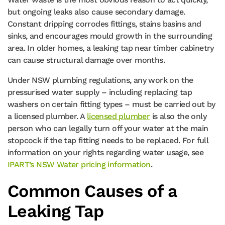
but ongoing leaks also cause secondary damage.
Constant dripping corrodes fittings, stains basins and
sinks, and encourages mould growth in the surrounding
area. In older homes, a leaking tap near timber cabinetry
can cause structural damage over months.
Under NSW plumbing regulations, any work on the
pressurised water supply – including replacing tap
washers on certain fitting types – must be carried out by
a licensed plumber. A
licensed plumber
is also the only
person who can legally turn off your water at the main
stopcock if the tap fitting needs to be replaced. For full
information on your rights regarding water usage, see
IPART’s NSW Water pricing information
.
Common Causes of a
Leaking Tap