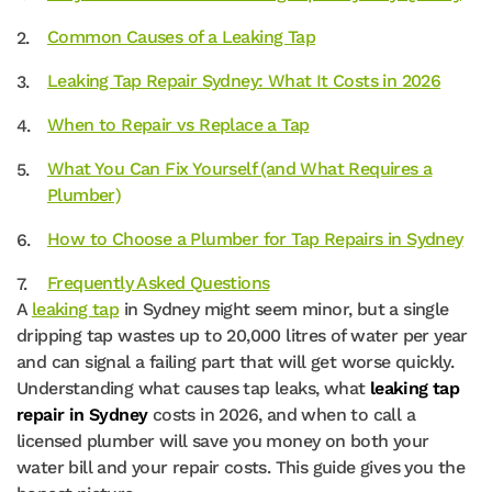
Common Causes of a Leaking Tap
Leaking Tap Repair Sydney: What It Costs in 2026
When to Repair vs Replace a Tap
What You Can Fix Yourself (and What Requires a
Plumber)
How to Choose a Plumber for Tap Repairs in Sydney
Frequently Asked Questions
A
leaking tap
in Sydney might seem minor, but a single
dripping tap wastes up to 20,000 litres of water per year
and can signal a failing part that will get worse quickly.
Understanding what causes tap leaks, what
leaking tap
repair in Sydney
costs in 2026, and when to call a
licensed plumber will save you money on both your
water bill and your repair costs. This guide gives you the