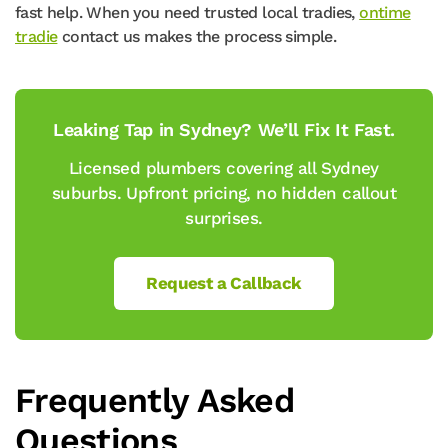
fast help. When you need trusted local tradies,
ontime
tradie
contact us makes the process simple.
Leaking Tap in Sydney? We’ll Fix It Fast.
Licensed plumbers covering all Sydney
suburbs. Upfront pricing, no hidden callout
surprises.
Request a Callback
Frequently Asked
Questions