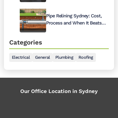
Pipe Relining Sydney: Cost,
Process and When It Beats
Digging Up Your Pipes
Categories
Electrical
General
Plumbing
Roofing
Our Office Location in Sydney