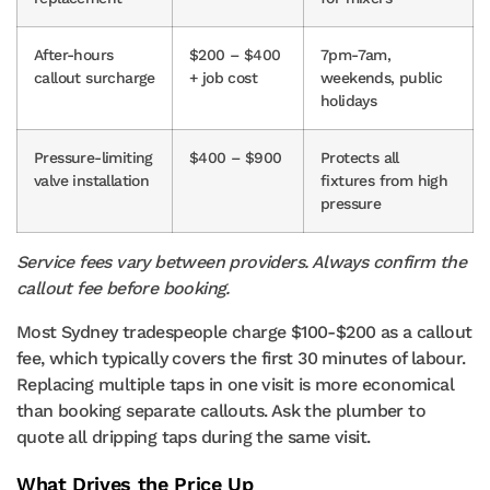
After-hours
$200 – $400
7pm-7am,
callout surcharge
+ job cost
weekends, public
holidays
Pressure-limiting
$400 – $900
Protects all
valve installation
fixtures from high
pressure
Service fees vary between providers. Always confirm the
callout fee before booking.
Most Sydney tradespeople charge $100-$200 as a callout
fee, which typically covers the first 30 minutes of labour.
Replacing multiple taps in one visit is more economical
than booking separate callouts. Ask the plumber to
quote all dripping taps during the same visit.
What Drives the Price Up