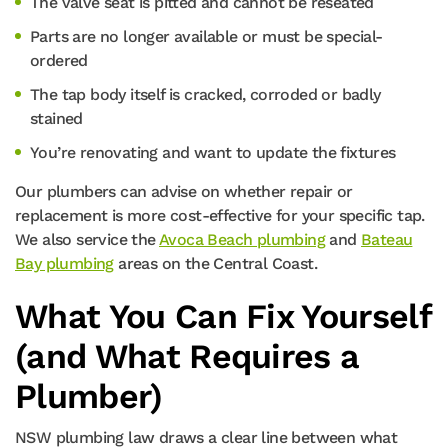
The valve seat is pitted and cannot be reseated
Parts are no longer available or must be special-
ordered
The tap body itself is cracked, corroded or badly
stained
You’re renovating and want to update the fixtures
Our plumbers can advise on whether repair or
replacement is more cost-effective for your specific tap.
We also service the
Avoca Beach plumbing
and
Bateau
Bay plumbing
areas on the Central Coast.
What You Can Fix Yourself
(and What Requires a
Plumber)
NSW plumbing law draws a clear line between what