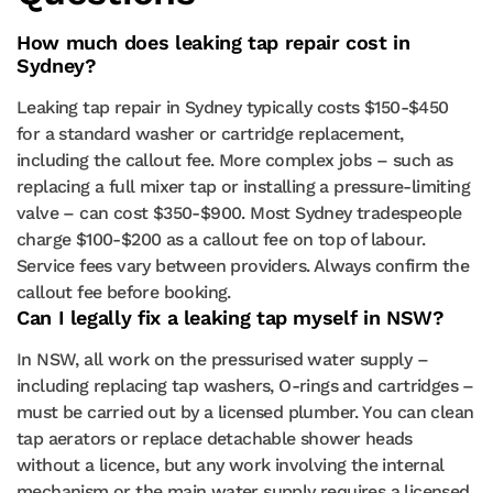
How much does leaking tap repair cost in
Sydney?
Leaking tap repair in Sydney typically costs $150-$450
for a standard washer or cartridge replacement,
including the callout fee. More complex jobs – such as
replacing a full mixer tap or installing a pressure-limiting
valve – can cost $350-$900. Most Sydney tradespeople
charge $100-$200 as a callout fee on top of labour.
Service fees vary between providers. Always confirm the
callout fee before booking.
Can I legally fix a leaking tap myself in NSW?
In NSW, all work on the pressurised water supply –
including replacing tap washers, O-rings and cartridges –
must be carried out by a licensed plumber. You can clean
tap aerators or replace detachable shower heads
without a licence, but any work involving the internal
mechanism or the main water supply requires a licensed