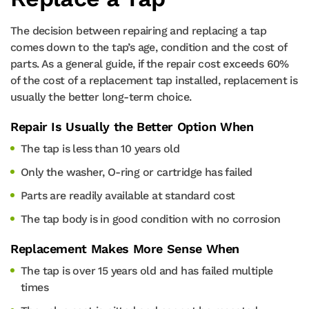
The decision between repairing and replacing a tap
comes down to the tap’s age, condition and the cost of
parts. As a general guide, if the repair cost exceeds 60%
of the cost of a replacement tap installed, replacement is
usually the better long-term choice.
Repair Is Usually the Better Option When
The tap is less than 10 years old
Only the washer, O-ring or cartridge has failed
Parts are readily available at standard cost
The tap body is in good condition with no corrosion
Replacement Makes More Sense When
The tap is over 15 years old and has failed multiple
times