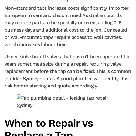
Non-standard taps increase costs significantly. Imported
European mixers and discontinued Australian brands
may require parts to be specially ordered, adding 2-5
business days and additional cost to the job. Concealed
or wall-mounted taps require access to wall cavities,
which increases labour time.
Under-sink shutoff valves that haven’t been operated for
years sometimes seize during a repair, requiring valve
replacement before the tap can be fixed. This is common
in older Sydney homes. A good plumber will identify this
risk before starting and quote accordingly.
When to Repair vs
Replace a Tap