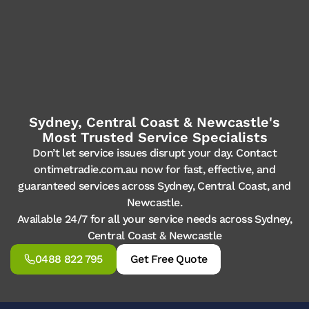
Sydney, Central Coast & Newcastle's
Most Trusted Service Specialists
Don’t let service issues disrupt your day. Contact
ontimetradie.com.au now for fast, effective, and
guaranteed services across Sydney, Central Coast, and
Newcastle.
Available 24/7 for all your service needs across Sydney,
Central Coast & Newcastle
0488 822 795
Get Free Quote