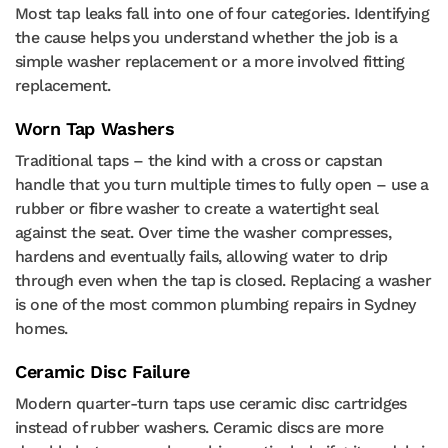
Most tap leaks fall into one of four categories. Identifying
the cause helps you understand whether the job is a
simple washer replacement or a more involved fitting
replacement.
Worn Tap Washers
Traditional taps – the kind with a cross or capstan
handle that you turn multiple times to fully open – use a
rubber or fibre washer to create a watertight seal
against the seat. Over time the washer compresses,
hardens and eventually fails, allowing water to drip
through even when the tap is closed. Replacing a washer
is one of the most common plumbing repairs in Sydney
homes.
Ceramic Disc Failure
Modern quarter-turn taps use ceramic disc cartridges
instead of rubber washers. Ceramic discs are more