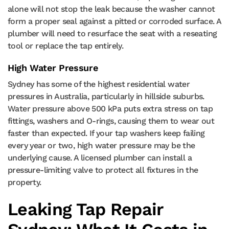
alone will not stop the leak because the washer cannot
form a proper seal against a pitted or corroded surface. A
plumber will need to resurface the seat with a reseating
tool or replace the tap entirely.
High Water Pressure
Sydney has some of the highest residential water
pressures in Australia, particularly in hillside suburbs.
Water pressure above 500 kPa puts extra stress on tap
fittings, washers and O-rings, causing them to wear out
faster than expected. If your tap washers keep failing
every year or two, high water pressure may be the
underlying cause. A licensed plumber can install a
pressure-limiting valve to protect all fixtures in the
property.
Leaking Tap Repair