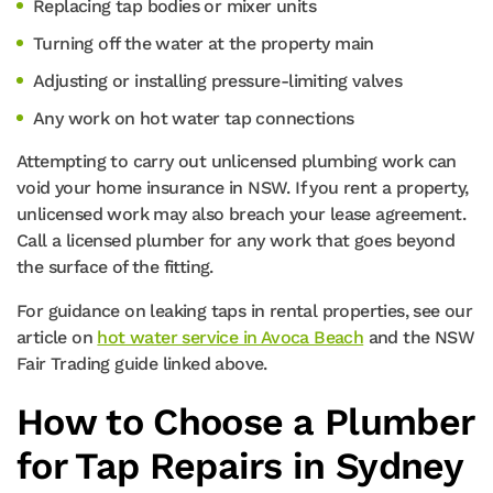
Replacing tap bodies or mixer units
Turning off the water at the property main
Adjusting or installing pressure-limiting valves
Any work on hot water tap connections
Attempting to carry out unlicensed plumbing work can
void your home insurance in NSW. If you rent a property,
unlicensed work may also breach your lease agreement.
Call a licensed plumber for any work that goes beyond
the surface of the fitting.
For guidance on leaking taps in rental properties, see our
article on
hot water service in Avoca Beach
and the NSW
Fair Trading guide linked above.
How to Choose a Plumber
for Tap Repairs in Sydney