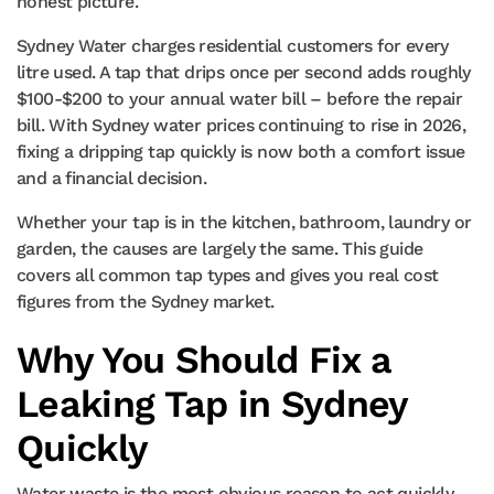
honest picture.
Sydney Water charges residential customers for every
litre used. A tap that drips once per second adds roughly
$100-$200 to your annual water bill – before the repair
bill. With Sydney water prices continuing to rise in 2026,
fixing a dripping tap quickly is now both a comfort issue
and a financial decision.
Whether your tap is in the kitchen, bathroom, laundry or
garden, the causes are largely the same. This guide
covers all common tap types and gives you real cost
figures from the Sydney market.
Why You Should Fix a
Leaking Tap in Sydney
Quickly
Water waste is the most obvious reason to act quickly,