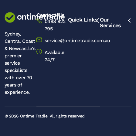
Contact Us
Quick Links
Our
0488 822
Services
795
Sydney,
service@ontimetradie.com.au
Central Coast
& Newcastle's
Available
premier
24/7
service
specialists
with over 70
years of
experience.
© 2026
Ontime Tradie.
All rights reserved.