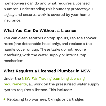
homeowners can do and what requires a licensed
plumber. Understanding this boundary protects you
legally and ensures work is covered by your home
insurance.
What You Can Do Without a Licence
You can clean aerators on tap spouts, replace shower
roses (the detachable head only), and replace a tap
handle cover or cap. These tasks do not require
interfering with the water supply or internal tap
mechanism.
What Requires a Licensed Plumber in NSW
Under the
NSW Fair Trading plumbing licensing
requirements
, all work on the pressurised water supply
system requires a licence. This includes:
Replacing tap washers, O-rings or cartridges