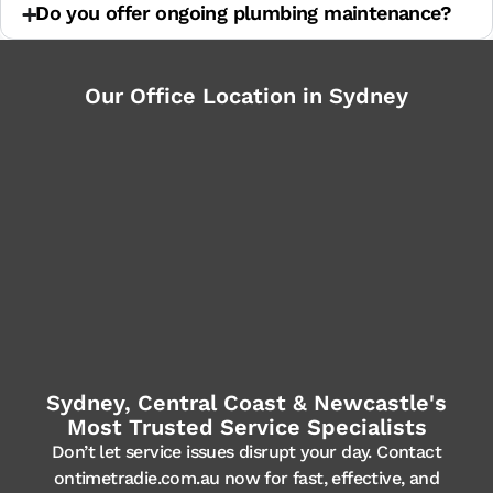
Do you offer ongoing plumbing maintenance?
Our Office Location in Sydney
Sydney, Central Coast & Newcastle's
Most Trusted Service Specialists
Don’t let service issues disrupt your day. Contact
ontimetradie.com.au now for fast, effective, and