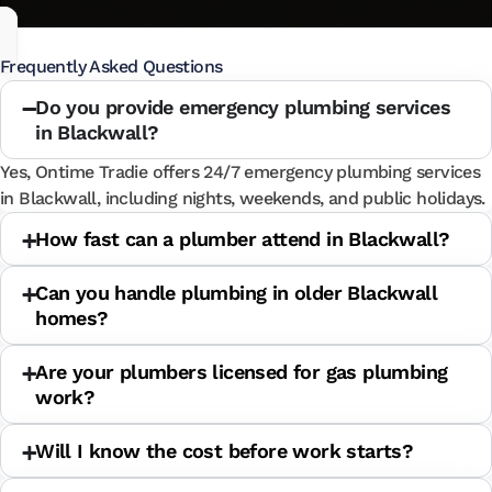
Frequently Asked Questions
Do you provide emergency plumbing services
in Blackwall?
Yes, Ontime Tradie offers 24/7 emergency plumbing services
in Blackwall, including nights, weekends, and public holidays.
How fast can a plumber attend in Blackwall?
Can you handle plumbing in older Blackwall
homes?
Are your plumbers licensed for gas plumbing
work?
Will I know the cost before work starts?