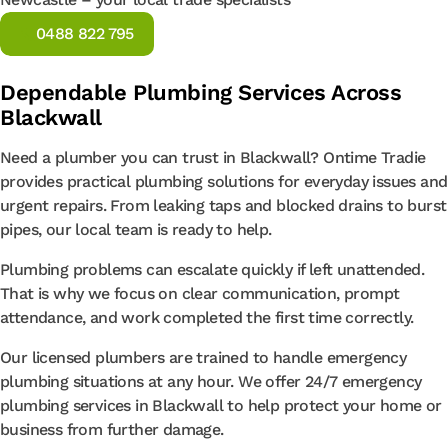
0488 822 795
Dependable Plumbing Services Across
Blackwall
Need a plumber you can trust in Blackwall? Ontime Tradie
provides practical plumbing solutions for everyday issues and
urgent repairs. From leaking taps and blocked drains to burst
pipes, our local team is ready to help.
Plumbing problems can escalate quickly if left unattended.
That is why we focus on clear communication, prompt
attendance, and work completed the first time correctly.
Our licensed plumbers are trained to handle emergency
plumbing situations at any hour. We offer 24/7 emergency
plumbing services in Blackwall to help protect your home or
business from further damage.