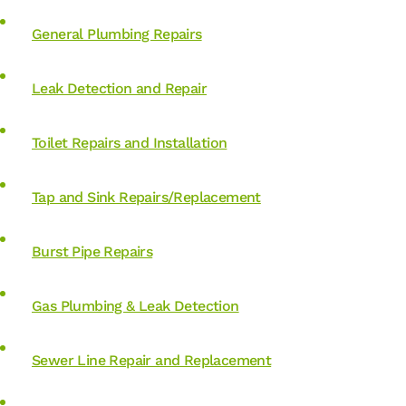
General Plumbing Repairs
Leak Detection and Repair
Toilet Repairs and Installation
Tap and Sink Repairs/Replacement
Burst Pipe Repairs
Gas Plumbing & Leak Detection
Sewer Line Repair and Replacement