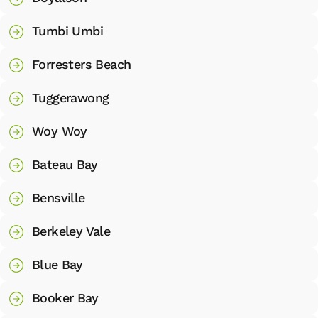
Tumbi Umbi
Forresters Beach
Tuggerawong
Woy Woy
Bateau Bay
Bensville
Berkeley Vale
Blue Bay
Booker Bay