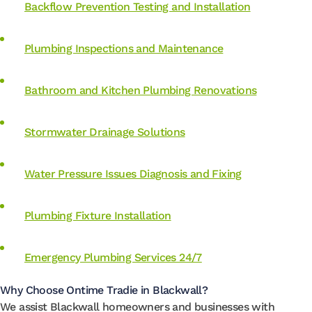
Backflow Prevention Testing and Installation
Plumbing Inspections and Maintenance
Bathroom and Kitchen Plumbing Renovations
Stormwater Drainage Solutions
Water Pressure Issues Diagnosis and Fixing
Plumbing Fixture Installation
Emergency Plumbing Services 24/7
Why Choose Ontime Tradie in Blackwall?
We assist Blackwall homeowners and businesses with