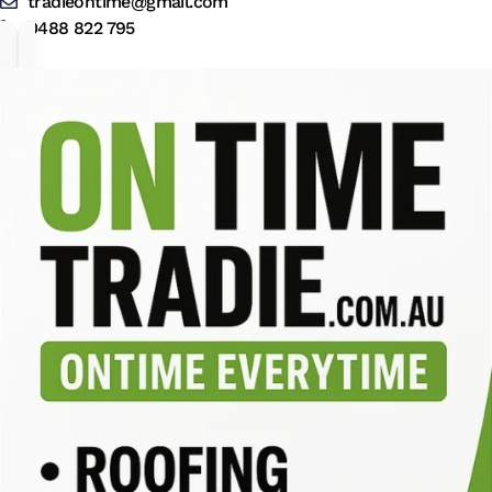
tradieontime@gmail.com
0488 822 795