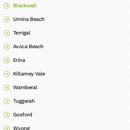
Blackwall
Umina Beach
Terrigal
Avoca Beach
Erina
Killarney Vale
Wamberal
Tuggerah
Gosford
Wyong