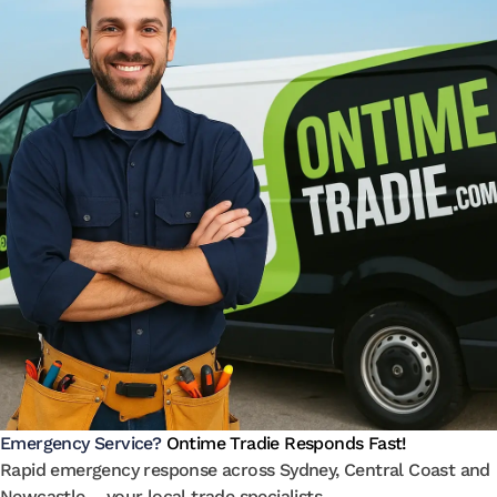
Emergency Service?
Ontime Tradie Responds Fast!
Rapid emergency response across Sydney, Central Coast and
Newcastle – your local trade specialists