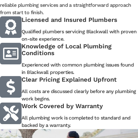
reliable plumbing services and a straightforward approach
from start to finish.
Licensed and Insured Plumbers
Qualified plumbers servicing Blackwall with proven
on-site experience.
Knowledge of Local Plumbing
Conditions
Experienced with common plumbing issues found
in Blackwall properties.
Clear Pricing Explained Upfront
All costs are discussed clearly before any plumbing
work begins.
Work Covered by Warranty
All plumbing work is completed to standard and
backed by a warranty.