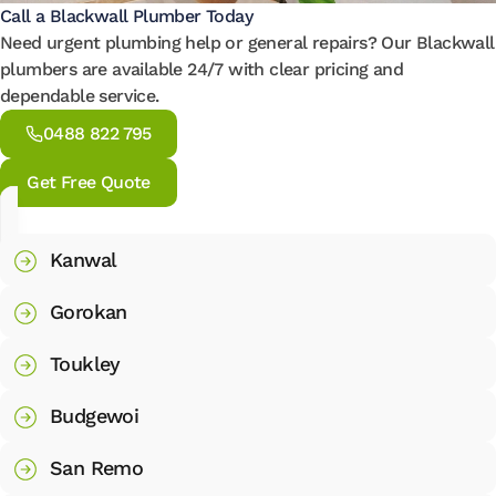
Call a Blackwall Plumber Today
Need urgent plumbing help or general repairs? Our Blackwall
plumbers are available 24/7 with clear pricing and
dependable service.
0488 822 795
Get Free Quote
Kanwal
Gorokan
Toukley
Budgewoi
San Remo