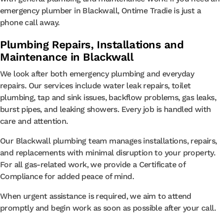
emergency plumber in Blackwall, Ontime Tradie is just a
phone call away.
Plumbing Repairs, Installations and
Maintenance in Blackwall
We look after both emergency plumbing and everyday
repairs. Our services include water leak repairs, toilet
plumbing, tap and sink issues, backflow problems, gas leaks,
burst pipes, and leaking showers. Every job is handled with
care and attention.
Our Blackwall plumbing team manages installations, repairs,
and replacements with minimal disruption to your property.
For all gas-related work, we provide a Certificate of
Compliance for added peace of mind.
When urgent assistance is required, we aim to attend
promptly and begin work as soon as possible after your call.