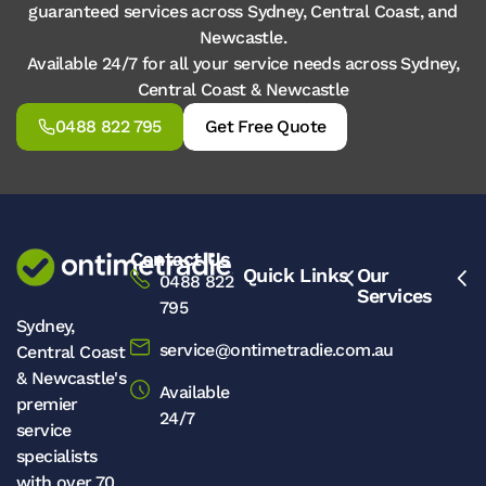
guaranteed services across Sydney, Central Coast, and
Newcastle.
Available 24/7 for all your service needs across Sydney,
Central Coast & Newcastle
0488 822 795
Get Free Quote
Contact Us
Quick Links
Our
0488 822
Services
795
Sydney,
service@ontimetradie.com.au
Central Coast
& Newcastle's
Available
premier
24/7
service
specialists
with over 70