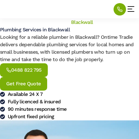
Home
/
Locations
/
Plumbing
/
Blackwall
Plumbing Services in Blackwall
Looking for a reliable plumber in Blackwall? Ontime Tradie
delivers dependable plumbing services for local homes and
small businesses, with licensed plumbers who turn up on
time and take the time to do the job properly.
0488 822 795
Get Free Quote
Available 24 X 7
Fully licenced & insured
90 minutes response time
Upfront fixed pricing