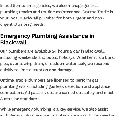
In addition to emergencies, we also manage general
plumbing repairs and routine maintenance. Ontime Tradie is
your local Blackwall plumber for both urgent and non-
urgent plumbing needs.
Emergency Plumbing Assistance in
Blackwall
Our plumbers are available 24 hours a day in Blackwall,
including weekends and public holidays. Whether it is a burst
pipe, overflowing drain, or sudden water leak, we respond
quickly to limit disruption and damage.
Ontime Tradie plumbers are licensed to perform gas
plumbing work, including gas leak detection and appliance
connections. All gas services are carried out safely and meet
Australian standards.
While emergency plumbing is a key service, we also assist
with general plumbing and maintenance work. If you need an