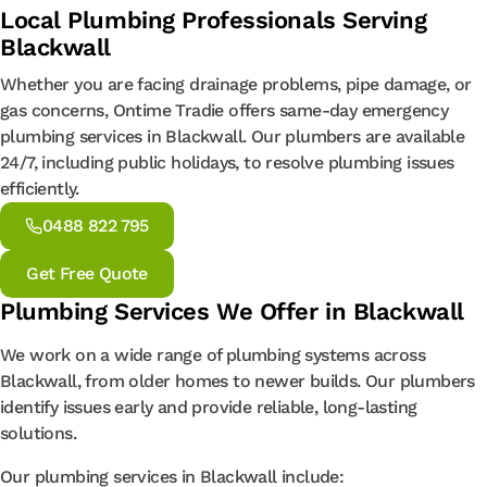
Local Plumbing Professionals Serving
Blackwall
Whether you are facing drainage problems, pipe damage, or
gas concerns, Ontime Tradie offers same-day emergency
plumbing services in Blackwall. Our plumbers are available
24/7, including public holidays, to resolve plumbing issues
efficiently.
0488 822 795
Get Free Quote
Plumbing Services We Offer in Blackwall
We work on a wide range of plumbing systems across
Blackwall, from older homes to newer builds. Our plumbers
identify issues early and provide reliable, long-lasting
solutions.
Our plumbing services in Blackwall include: