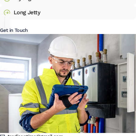
Long Jetty
Get in Touch