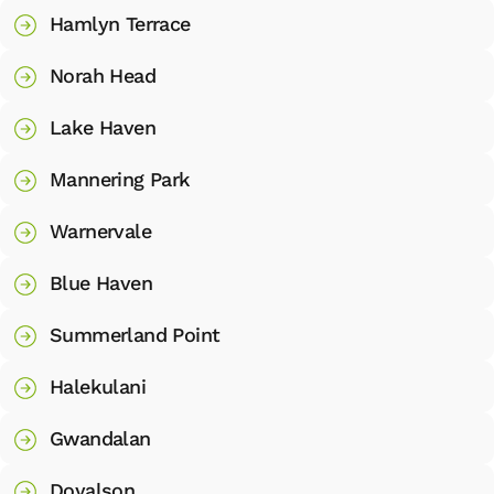
Hamlyn Terrace
Norah Head
Lake Haven
Mannering Park
Warnervale
Blue Haven
Summerland Point
Halekulani
Gwandalan
Doyalson