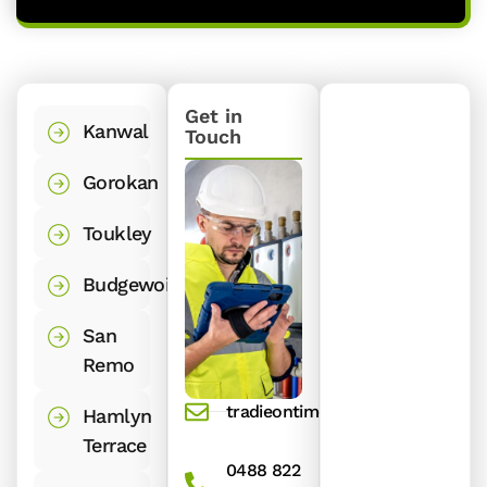
Get in
Kanwal
Touch
Gorokan
Toukley
Budgewoi
San
Remo
tradieontime@gmail.com
Hamlyn
Terrace
0488 822