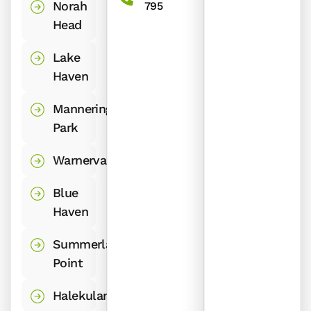
Norah
795
Head
Lake
Haven
Mannering
Park
Warnervale
Blue
Haven
Summerland
Point
Halekulani