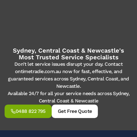
Sydney, Central Coast & Newcastle's
Most Trusted Service Specialists
Don’t let service issues disrupt your day. Contact
ontimetradie.com.au now for fast, effective, and
guaranteed services across Sydney, Central Coast, and
Newcastle.
Available 24/7 for all your service needs across Sydney,
Central Coast & Newcastle
0488 822 795
Get Free Quote