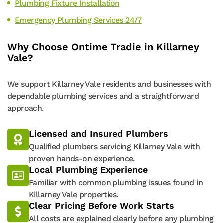
Plumbing Fixture Installation
Emergency Plumbing Services 24/7
Why Choose Ontime Tradie in Killarney
Vale?
We support Killarney Vale residents and businesses with
dependable plumbing services and a straightforward
approach.
Licensed and Insured Plumbers
Qualified plumbers servicing Killarney Vale with
proven hands-on experience.
Local Plumbing Experience
Familiar with common plumbing issues found in
Killarney Vale properties.
Clear Pricing Before Work Starts
All costs are explained clearly before any plumbing