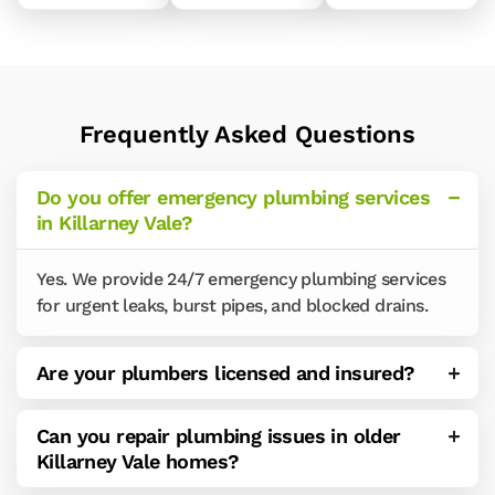
Frequently Asked Questions
Do you offer emergency plumbing services
in Killarney Vale?
Yes. We provide 24/7 emergency plumbing services
for urgent leaks, burst pipes, and blocked drains.
Are your plumbers licensed and insured?
Can you repair plumbing issues in older
Killarney Vale homes?