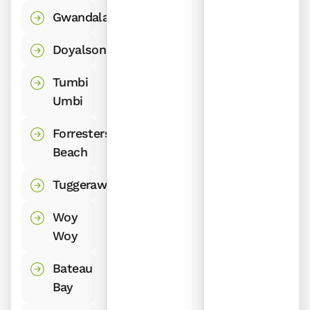
Gwandalan
Doyalson
Tumbi
Umbi
Forresters
Beach
Tuggerawong
Woy
Woy
Bateau
Bay