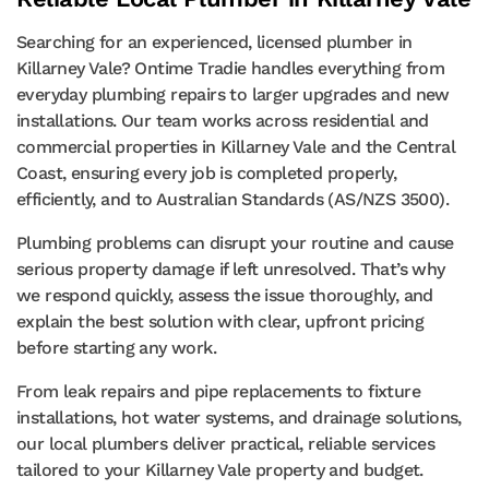
Searching for an experienced, licensed plumber in
Killarney Vale? Ontime Tradie handles everything from
everyday plumbing repairs to larger upgrades and new
installations. Our team works across residential and
commercial properties in Killarney Vale and the Central
Coast, ensuring every job is completed properly,
efficiently, and to Australian Standards (AS/NZS 3500).
Plumbing problems can disrupt your routine and cause
serious property damage if left unresolved. That’s why
we respond quickly, assess the issue thoroughly, and
explain the best solution with clear, upfront pricing
before starting any work.
From leak repairs and pipe replacements to fixture
installations, hot water systems, and drainage solutions,
our local plumbers deliver practical, reliable services
tailored to your Killarney Vale property and budget.