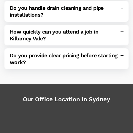
Do you handle drain cleaning and pipe
installations?
How quickly can you attend a job in
Killarney Vale?
Do you provide clear pricing before starting
work?
Our Office Location in Sydney