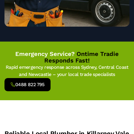
Emergency Service?
Ontime Tradie
Responds Fast!
Rapid emergency response across Sydney, Central Coast
and Newcastle – your local trade specialists
0488 822 795
Reliable Local Plumber in Killarney Vale