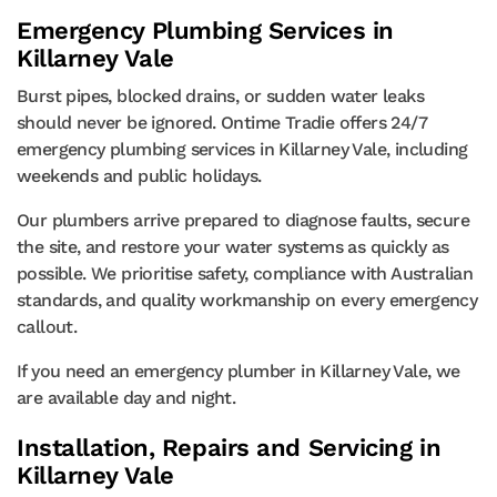
Emergency Plumbing Services in
Killarney Vale
Burst pipes, blocked drains, or sudden water leaks
should never be ignored. Ontime Tradie offers 24/7
emergency plumbing services in Killarney Vale, including
weekends and public holidays.
Our plumbers arrive prepared to diagnose faults, secure
the site, and restore your water systems as quickly as
possible. We prioritise safety, compliance with Australian
standards, and quality workmanship on every emergency
callout.
If you need an emergency plumber in Killarney Vale, we
are available day and night.
Installation, Repairs and Servicing in
Killarney Vale