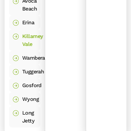
Avoca
Beach
Erina
Killarney
Vale
Wamberal
Tuggerah
Gosford
Wyong
Long
Jetty