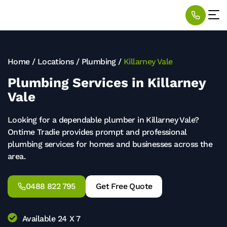
Home
/
Locations
/
Plumbing
/
Killarney Vale
Plumbing Services in Killarney
Vale
Looking for a dependable plumber in Killarney Vale?
Ontime Tradie provides prompt and professional
plumbing services for homes and businesses across the
area.
0488 822 795
Get Free Quote
Available 24 X 7