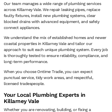
Our team manages a wide range of plumbing services
across Killarney Vale. We repair leaking pipes, replace
faulty fixtures, install new plumbing systems, clear
blocked drains with advanced equipment, and safely
connect appliances.
We understand the mix of established homes and newer
coastal properties in Killarney Vale and tailor our
approach to suit each unique plumbing system. Every job
is thoroughly tested to ensure reliability, compliance, and
long-term performance.
When you choose Ontime Tradie, you can expect
punctual service, tidy work areas, and respectful,
licensed tradespeople.
Your Local Plumbing Experts in
Killarney Vale
Whether you are renovating, building, or fixing a