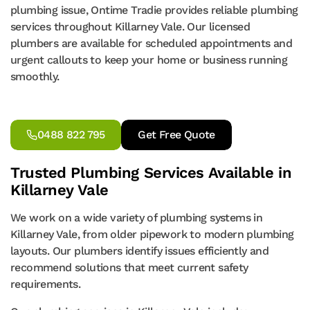
plumbing issue, Ontime Tradie provides reliable plumbing
services throughout Killarney Vale. Our licensed
plumbers are available for scheduled appointments and
urgent callouts to keep your home or business running
smoothly.
0488 822 795
Get Free Quote
Trusted Plumbing Services Available in
Killarney Vale
We work on a wide variety of plumbing systems in
Killarney Vale, from older pipework to modern plumbing
layouts. Our plumbers identify issues efficiently and
recommend solutions that meet current safety
requirements.