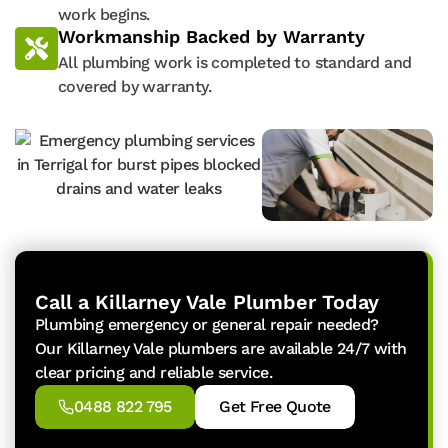
work begins.
Workmanship Backed by Warranty
All plumbing work is completed to standard and
covered by warranty.
Call a Killarney Vale Plumber Today
Plumbing emergency or general repair needed?
Our Killarney Vale plumbers are available 24/7 with
clear pricing and reliable service.
0488 822 795
Get Free Quote