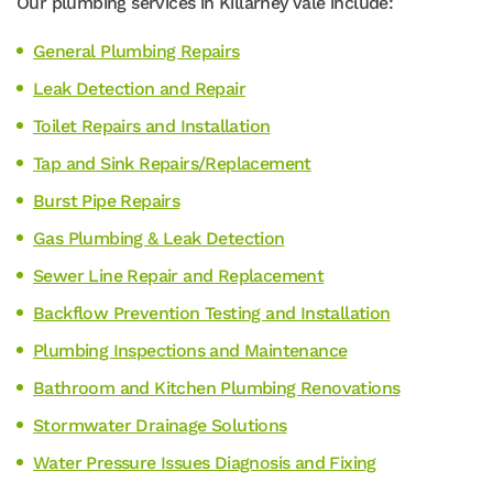
Our plumbing services in Killarney Vale include:
General Plumbing Repairs
Leak Detection and Repair
Toilet Repairs and Installation
Tap and Sink Repairs/Replacement
Burst Pipe Repairs
Gas Plumbing & Leak Detection
Sewer Line Repair and Replacement
Backflow Prevention Testing and Installation
Plumbing Inspections and Maintenance
Bathroom and Kitchen Plumbing Renovations
Stormwater Drainage Solutions
Water Pressure Issues Diagnosis and Fixing