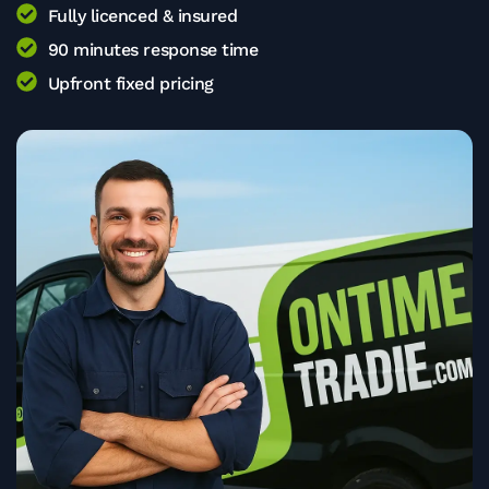
Fully licenced & insured
90 minutes response time
Upfront fixed pricing