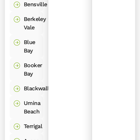
Bensville
Berkeley
Vale
Blue
Bay
Booker
Bay
Blackwall
Umina
Beach
Terrigal