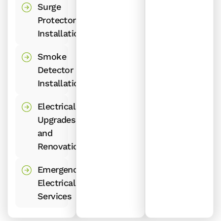
Surge
Protector
Installations
Smoke
Detector
Installations
Electrical
Upgrades
and
Renovations
Emergency
Electrical
Services