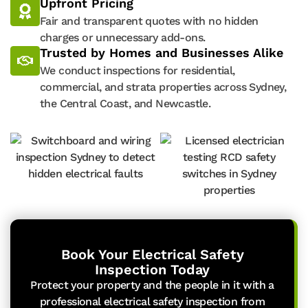
Upfront Pricing
Fair and transparent quotes with no hidden
charges or unnecessary add-ons.
Trusted by Homes and Businesses Alike
We conduct inspections for residential,
commercial, and strata properties across Sydney,
the Central Coast, and Newcastle.
Book Your Electrical Safety
Inspection Today
Protect your property and the people in it with a
professional electrical safety inspection from