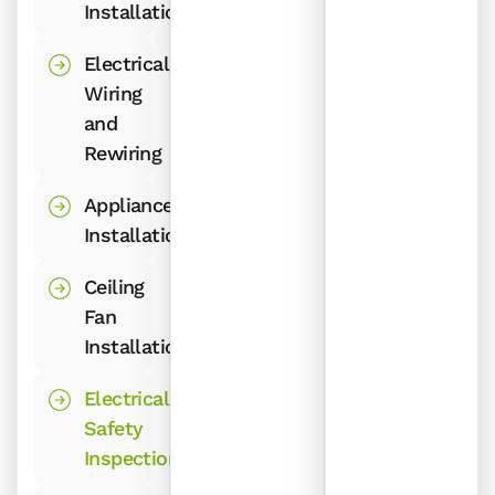
Installations
Electrical
Wiring
and
Rewiring
Appliance
Installations
Ceiling
Fan
Installations
Electrical
Safety
Inspections