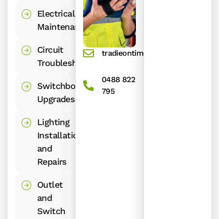
Electrical
Maintenance
Circuit
tradieontime@gmail.com
Troubleshooting
0488 822
Switchboard
795
Upgrades
Lighting
Installations
and
Repairs
Outlet
and
Switch