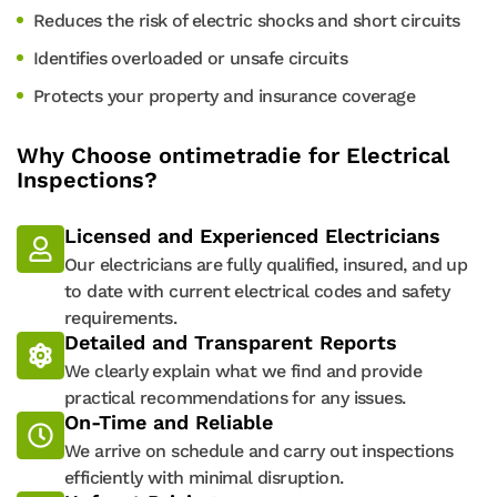
Reduces the risk of electric shocks and short circuits
Identifies overloaded or unsafe circuits
Protects your property and insurance coverage
Why Choose ontimetradie for Electrical
Inspections?
Licensed and Experienced Electricians
Our electricians are fully qualified, insured, and up
to date with current electrical codes and safety
requirements.
Detailed and Transparent Reports
We clearly explain what we find and provide
practical recommendations for any issues.
On-Time and Reliable
We arrive on schedule and carry out inspections
efficiently with minimal disruption.