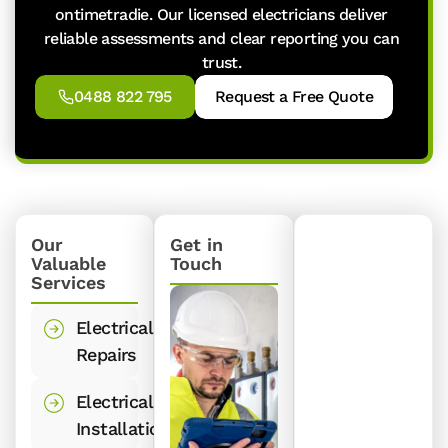
ontimetradie. Our licensed electricians deliver
reliable assessments and clear reporting you can
trust.
0488 822 795
Request a Free Quote
Our
Get in
Valuable
Touch
Services
Electrical
Repairs
Electrical
Installations