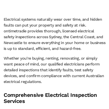
Electrical systems naturally wear over time, and hidden
faults can put your property and safety at risk.
ontimetradie provides thorough, licensed electrical
safety inspections across Sydney, the Central Coast, and
Newcastle to ensure everything in your home or business
is up to standard, efficient, and hazard-free.
Whether you’re buying, renting, renovating, or simply
want peace of mind, our qualified electricians perform
detailed inspections that identify faults, test safety
devices, and confirm compliance with current Australian
electrical regulations.
Comprehensive Electrical Inspection
Services