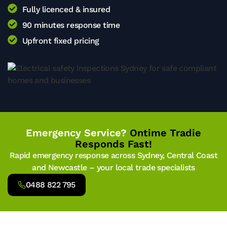
Fully licenced & insured
90 minutes response time
Upfront fixed pricing
Emergency Service?
Ontime Tradie
Responds Fast!
Rapid emergency response across Sydney, Central Coast
and Newcastle – your local trade specialists
0488 822 795