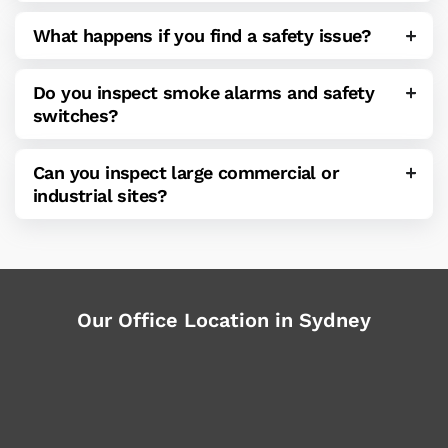
What happens if you find a safety issue?
Do you inspect smoke alarms and safety
switches?
Can you inspect large commercial or
industrial sites?
Our Office Location in Sydney