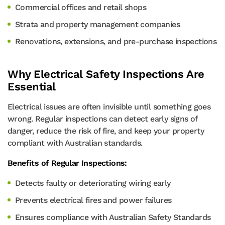
Commercial offices and retail shops
Strata and property management companies
Renovations, extensions, and pre-purchase inspections
Why Electrical Safety Inspections Are
Essential
Electrical issues are often invisible until something goes
wrong. Regular inspections can detect early signs of
danger, reduce the risk of fire, and keep your property
compliant with Australian standards.
Benefits of Regular Inspections:
Detects faulty or deteriorating wiring early
Prevents electrical fires and power failures
Ensures compliance with Australian Safety Standards