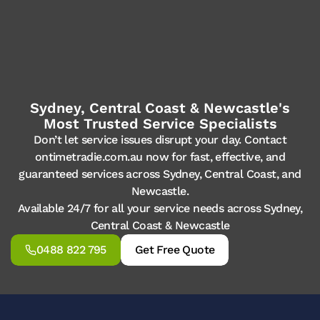
Sydney, Central Coast & Newcastle's
Most Trusted Service Specialists
Don’t let service issues disrupt your day. Contact
ontimetradie.com.au now for fast, effective, and
guaranteed services across Sydney, Central Coast, and
Newcastle.
Available 24/7 for all your service needs across Sydney,
Central Coast & Newcastle
0488 822 795
Get Free Quote