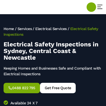
Home
/
Services
/
Electrical Services
/
Electrical Safety
Inspections
Electrical Safety Inspections in
Sydney, Central Coast &
Newcastle
Keeping Homes and Businesses Safe and Compliant with
Electrical Inspections
0488 822 795
Get Free Quote
Available 24 X 7