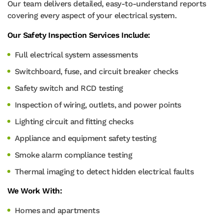
Our team delivers detailed, easy-to-understand reports
covering every aspect of your electrical system.
Our Safety Inspection Services Include:
Full electrical system assessments
Switchboard, fuse, and circuit breaker checks
Safety switch and RCD testing
Inspection of wiring, outlets, and power points
Lighting circuit and fitting checks
Appliance and equipment safety testing
Smoke alarm compliance testing
Thermal imaging to detect hidden electrical faults
We Work With:
Homes and apartments