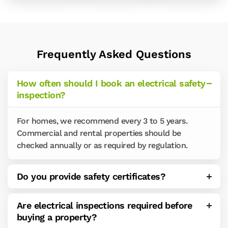
Frequently Asked Questions
How often should I book an electrical safety
inspection?
For homes, we recommend every 3 to 5 years.
Commercial and rental properties should be
checked annually or as required by regulation.
Do you provide safety certificates?
Are electrical inspections required before
buying a property?