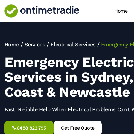
Home
Home
/
Services
/
Electrical Services
/
Emergency El
Emergency Electric
Services in Sydney,
Coast & Newcastle
Fast, Reliable Help When Electrical Problems Can’t 
0488 822 795
Get Free Quote