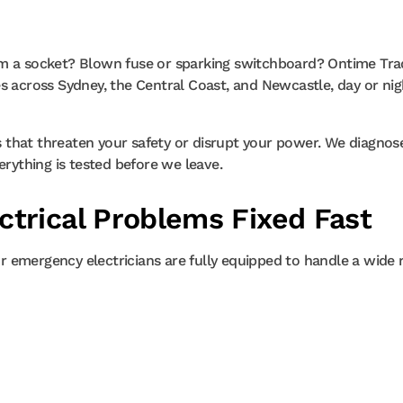
om a socket? Blown fuse or sparking switchboard? Ontime Trad
s across Sydney, the Central Coast, and Newcastle, day or nig
ts that threaten your safety or disrupt your power. We diagnos
erything is tested before we leave.
trical Problems Fixed Fast
Our emergency electricians are fully equipped to handle a wide