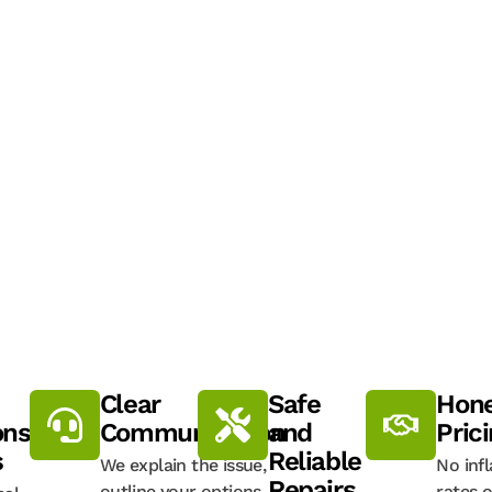
:
Clear
Safe
Hone
onse
Communication
and
Pric
s
Reliable
We explain the issue,
No inf
Repairs
outline your options,
rates o