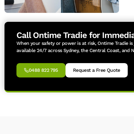
Call Ontime Tradie for Immedia
When your safety or power is at risk, Ontime Tradie is
available 24/7 across Sydney, the Central Coast, and 
0488 822 795
Request a Free Quote