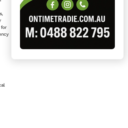
s,
r
 for
ency