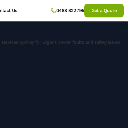
ntact Us
0488 822 795
Get a Quote