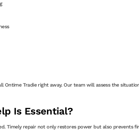
g
ness
call Ontime Tradie right away. Our team will assess the situatio
lp Is Essential?
ded. Timely repair not only restores power but also prevents fi