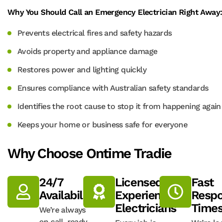
Why You Should Call an Emergency Electrician Right Away
Prevents electrical fires and safety hazards
Avoids property and appliance damage
Restores power and lighting quickly
Ensures compliance with Australian safety standards
Identifies the root cause to stop it from happening again
Keeps your home or business safe for everyone
Why Choose Ontime Tradie
24/7
Licensed,
Fast
Availability
Experienced
Resp
Electricians
Time
We’re always
on call, ready