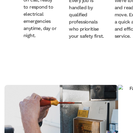
Every job is
We’re lo
to respond to
handled by
and read
electrical
qualified
move. E
emergencies
professionals
a quick a
anytime, day or
who prioritise
and effi
night.
your safety first.
service.