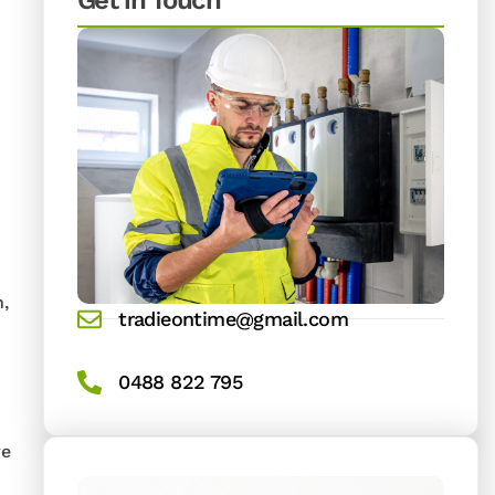
Get in Touch
n,
tradieontime@gmail.com
0488 822 795
re