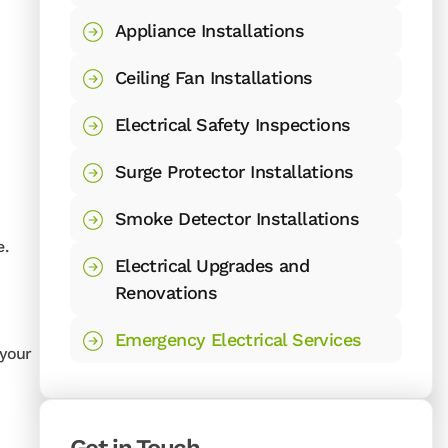
Appliance Installations
Ceiling Fan Installations
Electrical Safety Inspections
Surge Protector Installations
Smoke Detector Installations
e.
Electrical Upgrades and
Renovations
Emergency Electrical Services
 your