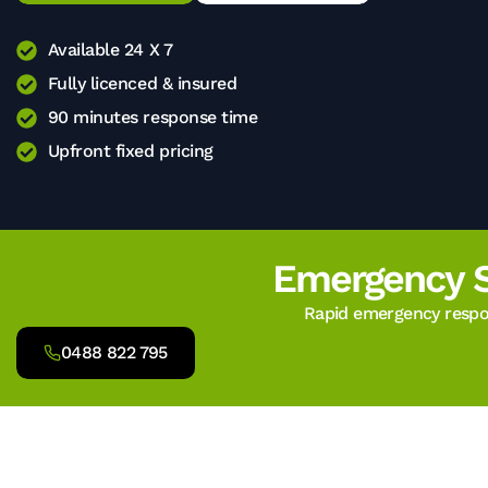
Available 24 X 7
Fully licenced & insured
90 minutes response time
Upfront fixed pricing
Emergency 
Rapid emergency respon
0488 822 795