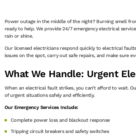
Power outage in the middle of the night? Burning smell fr
ready to help. We provide 24/7 emergency electrical service
rain or shine.
Our licensed electricians respond quickly to electrical faul
issues on the spot, carry out safe repairs, and make sure ev
What We Handle: Urgent Elec
When an electrical fault strikes, you can’t afford to wait. 
of urgent situations safely and efficiently.
Our Emergency Services Include:
Complete power loss and blackout response
Tripping circuit breakers and safety switches