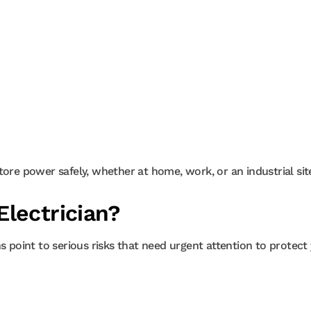
tore power safely, whether at home, work, or an industrial sit
lectrician?
s point to serious risks that need urgent attention to protect