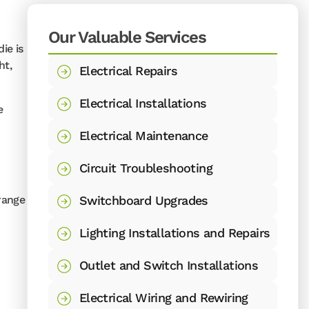
Our Valuable Services
ie is
ht,
Electrical Repairs
Electrical Installations
e
Electrical Maintenance
Circuit Troubleshooting
 range
Switchboard Upgrades
Lighting Installations and Repairs
Outlet and Switch Installations
Electrical Wiring and Rewiring