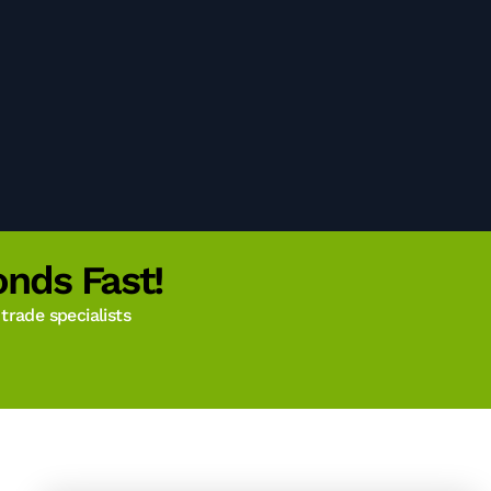
nds Fast!
rade specialists