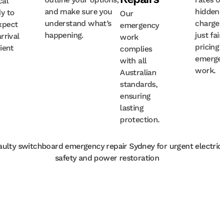
cal
and make sure you
hidden
y to
Our
understand what’s
charge
xpect
emergency
happening.
just fai
rrival
work
pricing
cient
complies
emerg
with all
work.
Australian
standards,
ensuring
lasting
protection.