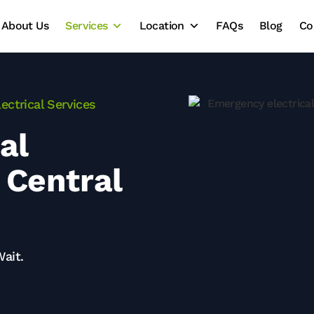
About Us
Services
Location
FAQs
Blog
Co
ectrical Services
al
 Central
Wait.