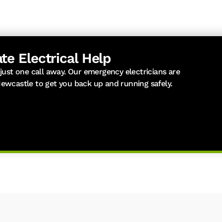
te Electrical Help
 just one call away. Our emergency electricians are
Newcastle to get you back up and running safely.