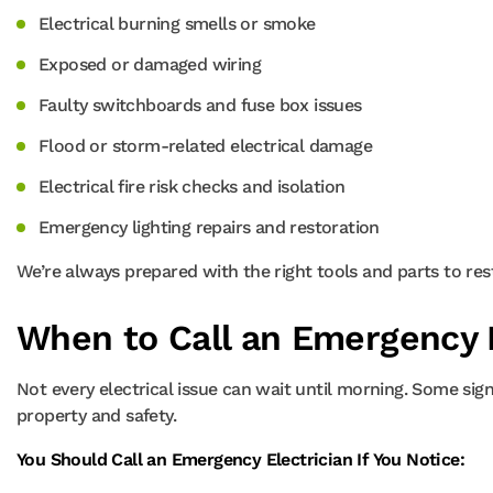
Electrical burning smells or smoke
Exposed or damaged wiring
Faulty switchboards and fuse box issues
Flood or storm-related electrical damage
Electrical fire risk checks and isolation
Emergency lighting repairs and restoration
We’re always prepared with the right tools and parts to res
When to Call an Emergency E
Not every electrical issue can wait until morning. Some sign
property and safety.
You Should Call an Emergency Electrician If You Notice: