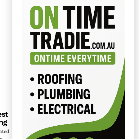
st
ing
lated
r