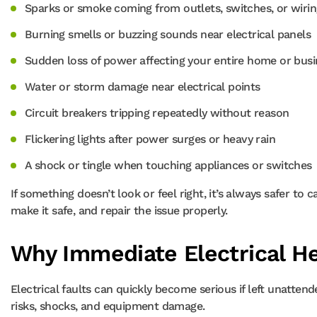
Sparks or smoke coming from outlets, switches, or wirin
Burning smells or buzzing sounds near electrical panels
Sudden loss of power affecting your entire home or busi
Water or storm damage near electrical points
Circuit breakers tripping repeatedly without reason
Flickering lights after power surges or heavy rain
A shock or tingle when touching appliances or switches
If something doesn’t look or feel right, it’s always safer to 
make it safe, and repair the issue properly.
Why Immediate Electrical He
Electrical faults can quickly become serious if left unatten
risks, shocks, and equipment damage.