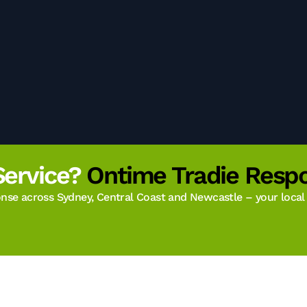
Service?
Ontime Tradie Respo
se across Sydney, Central Coast and Newcastle – your local t