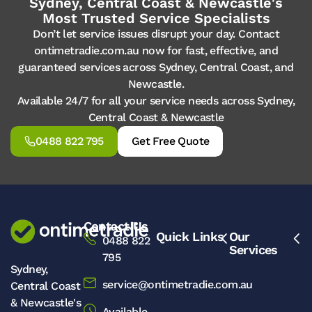
Sydney, Central Coast & Newcastle's
Most Trusted Service Specialists
Don’t let service issues disrupt your day. Contact
ontimetradie.com.au now for fast, effective, and
guaranteed services across Sydney, Central Coast, and
Newcastle.
Available 24/7 for all your service needs across Sydney,
Central Coast & Newcastle
0488 822 795
Get Free Quote
Contact Us
Quick Links
Our
0488 822
Services
795
Sydney,
service@ontimetradie.com.au
Central Coast
& Newcastle's
Available