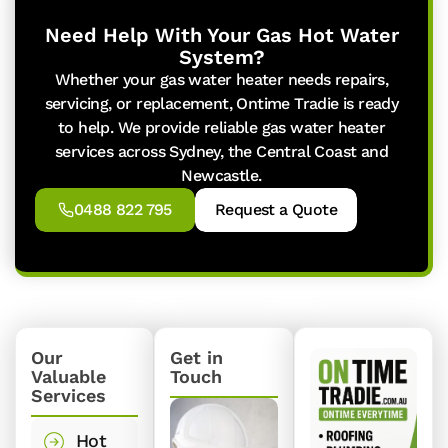
Need Help With Your Gas Hot Water
System?
Whether your gas water heater needs repairs,
servicing, or replacement, Ontime Tradie is ready
to help. We provide reliable gas water heater
services across Sydney, the Central Coast and
Newcastle.
0488 822 795
Request a Quote
Our
Get in
Valuable
Touch
Services
Hot