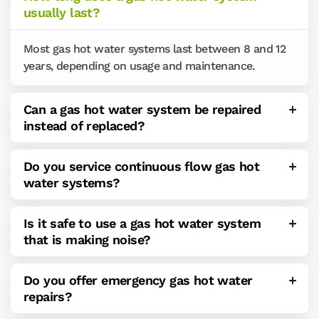
usually last?
Most gas hot water systems last between 8 and 12
years, depending on usage and maintenance.
Can a gas hot water system be repaired
instead of replaced?
Do you service continuous flow gas hot
water systems?
Is it safe to use a gas hot water system
that is making noise?
Do you offer emergency gas hot water
repairs?