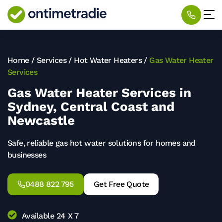
Home
/
Services
/
Hot Water Heaters
/
Gas Water Heater
Services
Gas Water Heater Services in
Sydney, Central Coast and
Newcastle
Safe, reliable gas hot water solutions for homes and
businesses
0488 822 795
Get Free Quote
Available 24 X 7