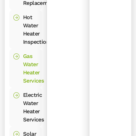
Replacement
Hot
Water
Heater
Inspection
Gas
Water
Heater
Services
Electric
Water
Heater
Services
Solar