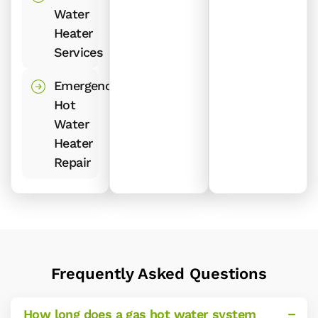
Water
Heater
Services
Emergency
Hot
Water
Heater
Repair
Frequently Asked Questions
How long does a gas hot water system