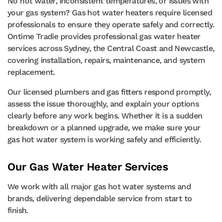
No hot water, inconsistent temperatures, or issues with
your gas system? Gas hot water heaters require licensed
professionals to ensure they operate safely and correctly.
Ontime Tradie provides professional gas water heater
services across Sydney, the Central Coast and Newcastle,
covering installation, repairs, maintenance, and system
replacement.
Our licensed plumbers and gas fitters respond promptly,
assess the issue thoroughly, and explain your options
clearly before any work begins. Whether it is a sudden
breakdown or a planned upgrade, we make sure your
gas hot water system is working safely and efficiently.
Our Gas Water Heater Services
We work with all major gas hot water systems and
brands, delivering dependable service from start to
finish.