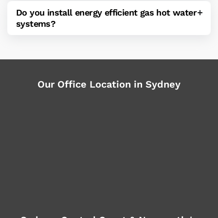
Do you install energy efficient gas hot water
systems?
Our Office Location in Sydney