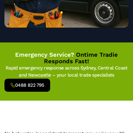
Emergency Service?
Ontime Tradie
Responds Fast!
Rapid emergency response across Sydney, Central Coast
and Newcastle – your local trade specialists
0488 822 795