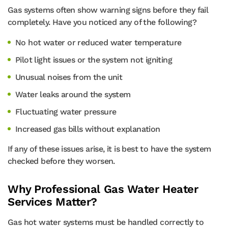
Gas systems often show warning signs before they fail
completely. Have you noticed any of the following?
No hot water or reduced water temperature
Pilot light issues or the system not igniting
Unusual noises from the unit
Water leaks around the system
Fluctuating water pressure
Increased gas bills without explanation
If any of these issues arise, it is best to have the system
checked before they worsen.
Why Professional Gas Water Heater
Services Matter?
Gas hot water systems must be handled correctly to