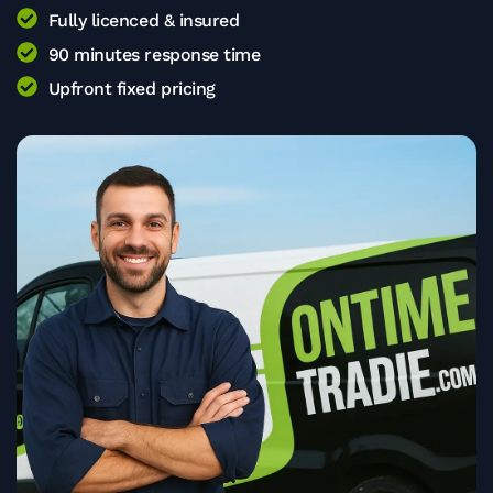
Fully licenced & insured
90 minutes response time
Upfront fixed pricing