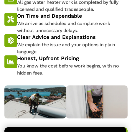
All gas water heater work is completed by fully
licensed and qualified tradespeople.
On Time and Dependable
We arrive as scheduled and complete work
without unnecessary delays.
Clear Advice and Explanations
We explain the issue and your options in plain
language.
Honest, Upfront Pricing
You know the cost before work begins, with no
hidden fees.