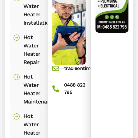
Water
Heater
Installation
Hot
Water
Heater
Repair
tradieontime@gmail.com
Hot
Water
0488 822
795
Heater
Maintenance
Hot
Water
Heater