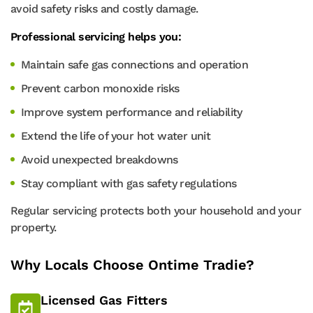
avoid safety risks and costly damage.
Professional servicing helps you:
Maintain safe gas connections and operation
Prevent carbon monoxide risks
Improve system performance and reliability
Extend the life of your hot water unit
Avoid unexpected breakdowns
Stay compliant with gas safety regulations
Regular servicing protects both your household and your
property.
Why Locals Choose Ontime Tradie?
Licensed Gas Fitters