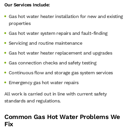
Our Services Include:
Gas hot water heater installation for new and existing
properties
Gas hot water system repairs and fault-finding
Servicing and routine maintenance
Gas hot water heater replacement and upgrades
Gas connection checks and safety testing
Continuous flow and storage gas system services
Emergency gas hot water repairs
All work is carried out in line with current safety
standards and regulations.
Common Gas Hot Water Problems We
Fix