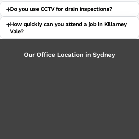
Do you use CCTV for drain inspections?
How quickly can you attend a job in Killarney
Vale?
Our Office Location in Sydney