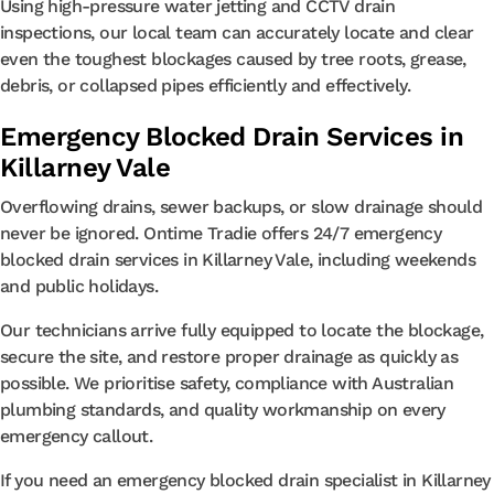
Using high-pressure water jetting and CCTV drain
inspections, our local team can accurately locate and clear
even the toughest blockages caused by tree roots, grease,
debris, or collapsed pipes efficiently and effectively.
Emergency Blocked Drain Services in
Killarney Vale
Overflowing drains, sewer backups, or slow drainage should
never be ignored. Ontime Tradie offers 24/7 emergency
blocked drain services in Killarney Vale, including weekends
and public holidays.
Our technicians arrive fully equipped to locate the blockage,
secure the site, and restore proper drainage as quickly as
possible. We prioritise safety, compliance with Australian
plumbing standards, and quality workmanship on every
emergency callout.
If you need an emergency blocked drain specialist in Killarney