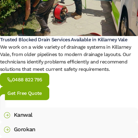
Trusted Blocked Drain Services Available in Killarney Vale
We work on a wide variety of drainage systems in Killarney
Vale, from older pipelines to modern drainage layouts. Our
technicians identify problems efficiently and recommend
solutions that meet current safety requirements.
0488 822 795
Get Free Quote
Kanwal
Gorokan