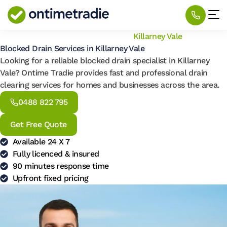
Home
/
Locations
/
Blocked Drain
/
Killarney Vale
Blocked Drain Services in Killarney Vale
Looking for a reliable blocked drain specialist in Killarney
Vale? Ontime Tradie provides fast and professional drain
clearing services for homes and businesses across the area.
0488 822 795
Get Free Quote
Available 24 X 7
Fully licenced & insured
90 minutes response time
Upfront fixed pricing