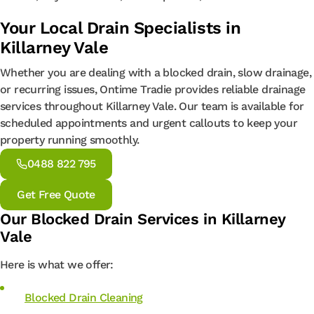
Your Local Drain Specialists in
Killarney Vale
Whether you are dealing with a blocked drain, slow drainage,
or recurring issues, Ontime Tradie provides reliable drainage
services throughout Killarney Vale. Our team is available for
scheduled appointments and urgent callouts to keep your
property running smoothly.
0488 822 795
Get Free Quote
Our Blocked Drain Services in Killarney
Vale
Here is what we offer:
Blocked Drain Cleaning