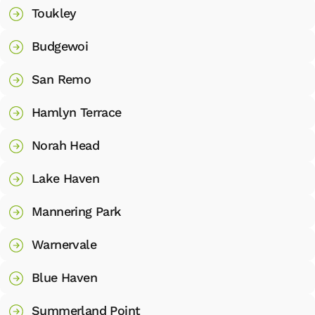
Toukley
Budgewoi
San Remo
Hamlyn Terrace
Norah Head
Lake Haven
Mannering Park
Warnervale
Blue Haven
Summerland Point