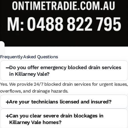
Frequently Asked Questions
Do you offer emergency blocked drain services
in Killarney Vale?
Yes. We provide 24/7 blocked drain services for urgent issues,
overflows, and drainage hazards.
Are your technicians licensed and insured?
Can you clear severe drain blockages in
Killarney Vale homes?