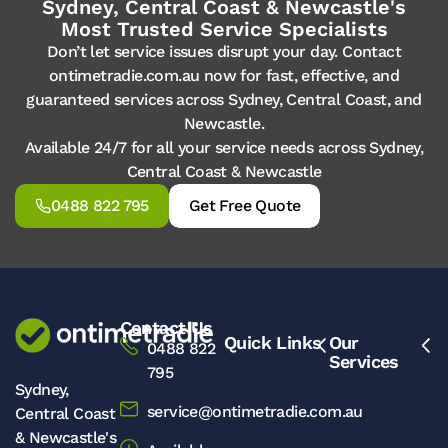
Sydney, Central Coast & Newcastle's
Most Trusted Service Specialists
Don’t let service issues disrupt your day. Contact
ontimetradie.com.au now for fast, effective, and
guaranteed services across Sydney, Central Coast, and
Newcastle.
Available 24/7 for all your service needs across Sydney,
Central Coast & Newcastle
0488 822 795
Get Free Quote
Contact Us
Quick Links
Our
0488 822
Services
795
Sydney,
service@ontimetradie.com.au
Central Coast
& Newcastle's