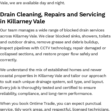
Vale, we are available day and night.
Drain Cleaning, Repairs and Servicing
in Killarney Vale
Our team manages a wide range of blocked drain services
across Killarney Vale. We clear blocked sinks, showers, toilets
and outdoor drains, remove grease and debris buildup,
inspect pipelines with CCTV technology, repair damaged or
collapsed sections, and restore proper flow safely and
correctly.
We understand the mix of established homes and newer
coastal properties in Killarney Vale and tailor our approach
to suit each unique drainage system, soil type, and layout.
Every job is thoroughly tested and certified to ensure
reliability, compliance, and long-term performance.
When you book Ontime Tradie, you can expect punctual
service, tidy work areas, and respectful, licensed technicians.