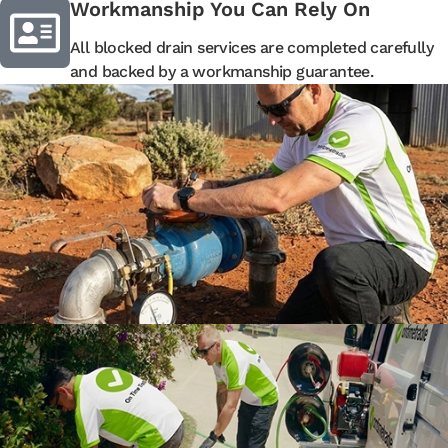
Workmanship You Can Rely On
All blocked drain services are completed carefully
and backed by a workmanship guarantee.