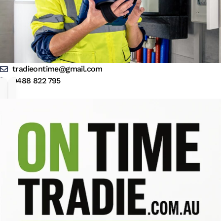
tradieontime@gmail.com
0488 822 795