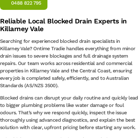
0488 822 795
Reliable Local Blocked Drain Experts in
Killarney Vale
Searching for experienced blocked drain specialists in
Killarney Vale? Ontime Tradie handles everything from minor
drain issues to severe blockages and full drainage system
repairs. Our team works across residential and commercial
properties in Killarney Vale and the Central Coast, ensuring
every job is completed safely, efficiently, and to Australian
Standards (AS/NZS 3500).
Blocked drains can disrupt your daily routine and quickly lead
to bigger plumbing problems like water damage or foul
odours. That’s why we respond quickly, inspect the issue
thoroughly using advanced diagnostics, and explain the best
solution with clear, upfront pricing before starting any work.