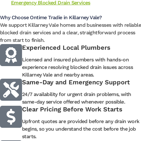
Emergency Blocked Drain Services
Why Choose Ontime Tradie in Killarney Vale?
We support Killarney Vale homes and businesses with reliable
blocked drain services and a clear, straightforward process
from start to finish.
Experienced Local Plumbers
Licensed and insured plumbers with hands-on
experience resolving blocked drain issues across
Killarney Vale and nearby areas.
Same-Day and Emergency Support
24/7 availability for urgent drain problems, with
same-day service offered whenever possible.
Clear Pricing Before Work Starts
Upfront quotes are provided before any drain work
begins, so you understand the cost before the job
starts.