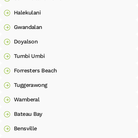
Halekulani
Gwandalan
Doyalson
Tumbi Umbi
Forresters Beach
Tuggerawong
Wamberal
Bateau Bay
Bensville