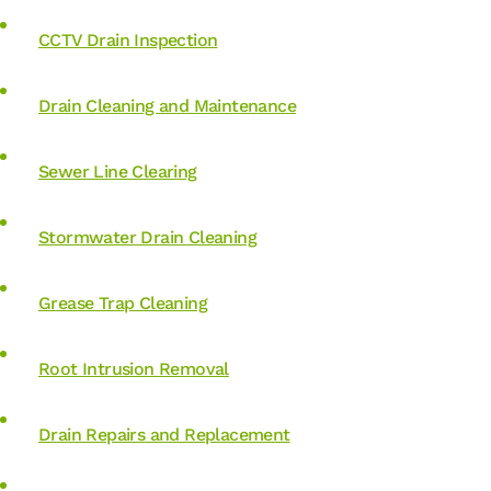
CCTV Drain Inspection
Drain Cleaning and Maintenance
Sewer Line Clearing
Stormwater Drain Cleaning
Grease Trap Cleaning
Root Intrusion Removal
Drain Repairs and Replacement