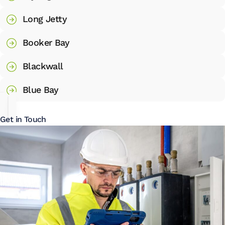
Long Jetty
Booker Bay
Blackwall
Blue Bay
Get in Touch