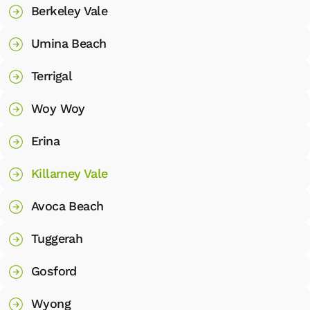
Berkeley Vale
Umina Beach
Terrigal
Woy Woy
Erina
Killarney Vale
Avoca Beach
Tuggerah
Gosford
Wyong