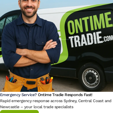
Emergency Service?
Ontime Tradie Responds Fast!
Rapid emergency response across Sydney, Central Coast and
Newcastle – your local trade specialists