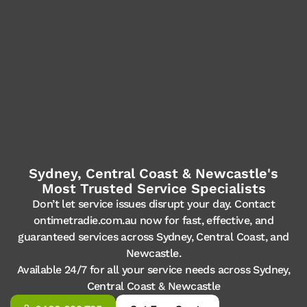
Sydney, Central Coast & Newcastle's
Most Trusted Service Specialists
Don’t let service issues disrupt your day. Contact
ontimetradie.com.au now for fast, effective, and
guaranteed services across Sydney, Central Coast, and
Newcastle.
Available 24/7 for all your service needs across Sydney,
Central Coast & Newcastle