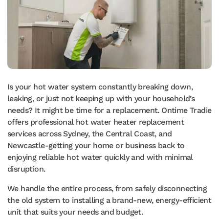
Is your hot water system constantly breaking down,
leaking, or just not keeping up with your household’s
needs? It might be time for a replacement. Ontime Tradie
offers professional hot water heater replacement
services across Sydney, the Central Coast, and
Newcastle-getting your home or business back to
enjoying reliable hot water quickly and with minimal
disruption.
We handle the entire process, from safely disconnecting
the old system to installing a brand-new, energy-efficient
unit that suits your needs and budget.