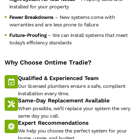
installed for your property
Fewer Breakdowns
– New systems come with
warranties and are less prone to failure
Future-Proofing
– We can install systems that meet
today’s efficiency standards
Why Choose Ontime Tradie?
Qualified & Experienced Team
Our licensed plumbers ensure a safe, compliant
installation every time.
Same-Day Replacement Available
When possible, we’ll replace your system the very
same day you call.
Expert Recommendations
We help you choose the perfect system for your
home, usage, and budget.