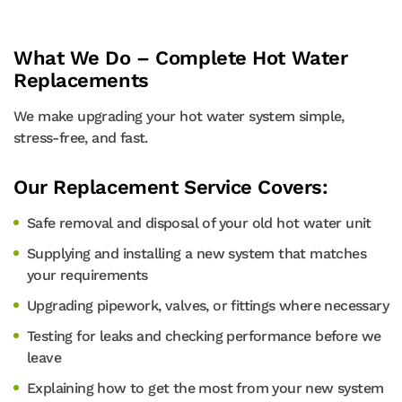
What We Do – Complete Hot Water
Replacements
We make upgrading your hot water system simple,
stress-free, and fast.
Our Replacement Service Covers:
Safe removal and disposal of your old hot water unit
Supplying and installing a new system that matches
your requirements
Upgrading pipework, valves, or fittings where necessary
Testing for leaks and checking performance before we
leave
Explaining how to get the most from your new system