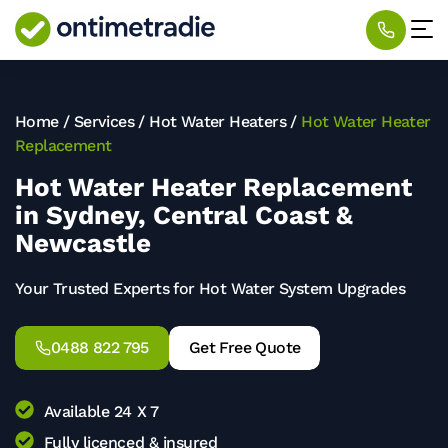
Home
/
Services
/
Hot Water Heaters
/
Hot Water Heater
Replacement
Hot Water Heater Replacement
in Sydney, Central Coast &
Newcastle
Your Trusted Experts for Hot Water System Upgrades
0488 822 795
Get Free Quote
Available 24 X 7
Fully licenced & insured