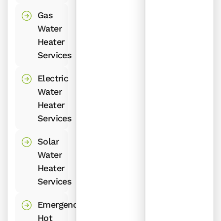
Gas
Water
Heater
Services
Electric
Water
Heater
Services
Solar
Water
Heater
Services
Emergency
Hot