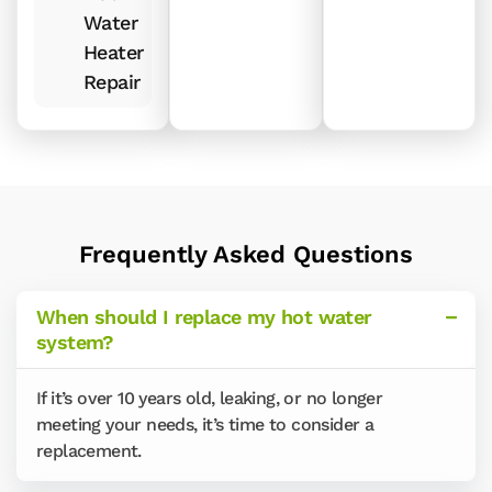
Water
Heater
Repair
Frequently Asked Questions
When should I replace my hot water
system?
If it’s over 10 years old, leaking, or no longer
meeting your needs, it’s time to consider a
replacement.