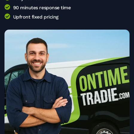
90 minutes response time
Upfront fixed pricing