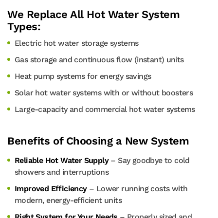
We Replace All Hot Water System
Types:
Electric hot water storage systems
Gas storage and continuous flow (instant) units
Heat pump systems for energy savings
Solar hot water systems with or without boosters
Large-capacity and commercial hot water systems
Benefits of Choosing a New System
Reliable Hot Water Supply
– Say goodbye to cold
showers and interruptions
Improved Efficiency
– Lower running costs with
modern, energy-efficient units
Right System for Your Needs
– Properly sized and