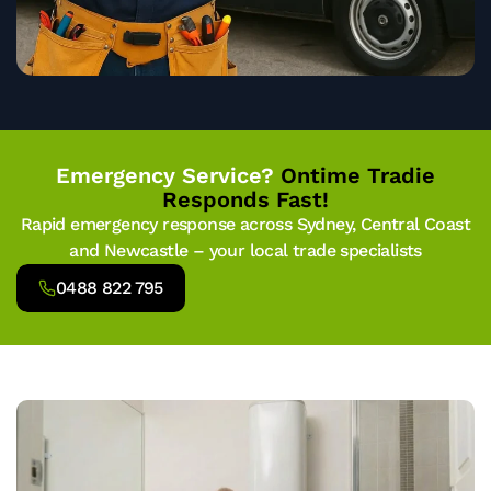
Emergency Service?
Ontime Tradie
Responds Fast!
Rapid emergency response across Sydney, Central Coast
and Newcastle – your local trade specialists
0488 822 795