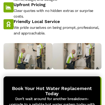
Upfront Pricing
Clear quotes with no hidden extras or surprise
costs.
Friendly Local Service
We pride ourselves on being prompt, professional,
and approachable.
Book Your Hot Water Replacement
Today
Don’t wait around for another breakdown-
upgrade to a reliable hot water system today with