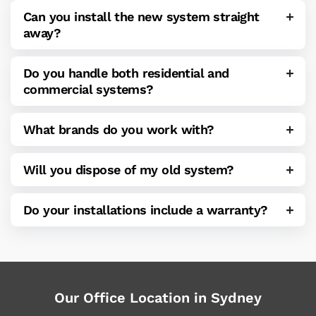
Can you install the new system straight
away?
Do you handle both residential and
commercial systems?
What brands do you work with?
Will you dispose of my old system?
Do your installations include a warranty?
Our Office Location in Sydney