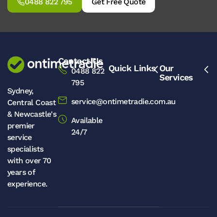
0488 822 795
Get Free Quote
Contact Us
Quick Links
Our
0488 822
Services
795
Sydney,
service@ontimetradie.com.au
Central Coast
& Newcastle's
Available
premier
24/7
service
specialists
with over 70
years of
experience.