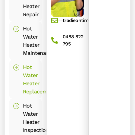
Heater
Repair
tradieontime@gmail.com
Hot
Water
0488 822
795
Heater
Maintenance
Hot
Water
Heater
Replacement
Hot
Water
Heater
Inspection