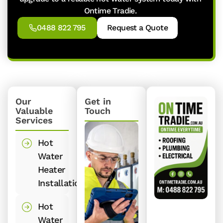
Ontime Tradie.
0488 822 795
Request a Quote
Our
Get in
Valuable
Touch
Services
Hot
Water
Heater
Installation
Hot
Water