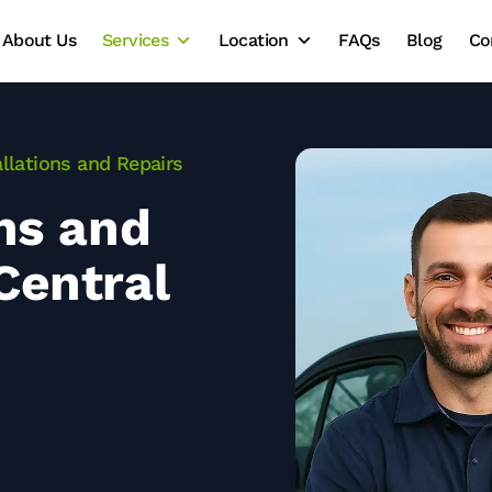
About Us
Services
Location
FAQs
Blog
Co
allations and Repairs
ons and
Central