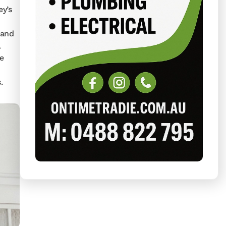
y’s
 and
l
re
.