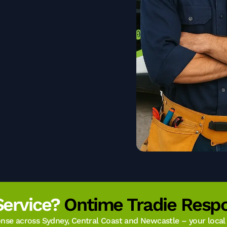
Service?
Ontime Tradie Respo
se across Sydney, Central Coast and Newcastle – your local t