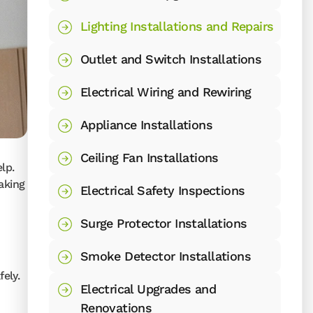
Lighting Installations and Repairs
Outlet and Switch Installations
Electrical Wiring and Rewiring
Appliance Installations
Ceiling Fan Installations
lp.
aking
Electrical Safety Inspections
Surge Protector Installations
Smoke Detector Installations
ely.
Electrical Upgrades and
Renovations