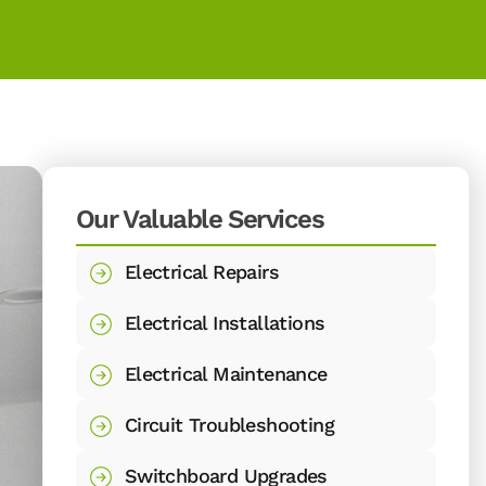
Our Valuable Services
Electrical Repairs
Electrical Installations
Electrical Maintenance
Circuit Troubleshooting
Switchboard Upgrades