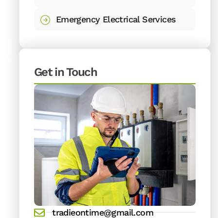
Emergency Electrical Services
Get in Touch
tradieontime@gmail.com