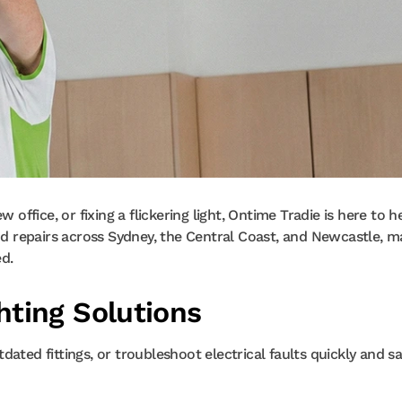
 office, or fixing a flickering light, Ontime Tradie is here to he
and repairs across Sydney, the Central Coast, and Newcastle, m
ed.
ting Solutions
ated fittings, or troubleshoot electrical faults quickly and saf