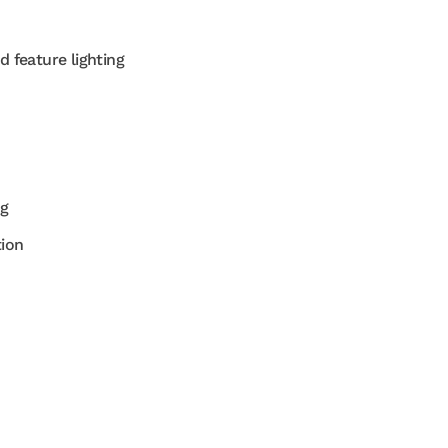
d feature lighting
ng
tion