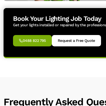
Book Your Lighting Job Today
Get your lights installed or repaired by the profession
0488 822 795
Request a Free Quote
Frequently Asked Que