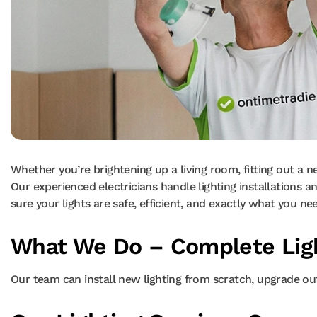
Whether you’re brightening up a living room, fitting out a new
Our experienced electricians handle lighting installations 
sure your lights are safe, efficient, and exactly what you ne
What We Do – Complete Ligh
Our team can install new lighting from scratch, upgrade outd