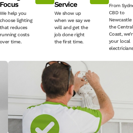
Focus
Service
From Sydne
CBD to
We help you
We show up
Newcastle
choose lighting
when we say we
the Centra
that reduces
will and get the
Coast, we’
running costs
job done right
your local
over time.
the first time.
electricians