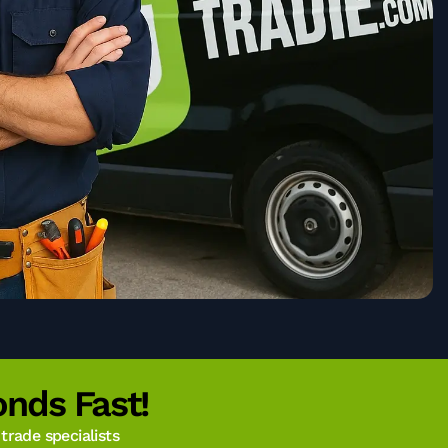
nds Fast!
rade specialists