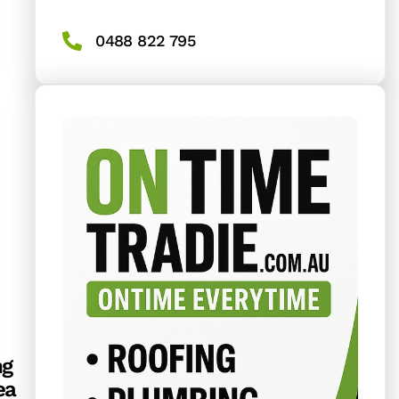
0488 822 795
ng
ea