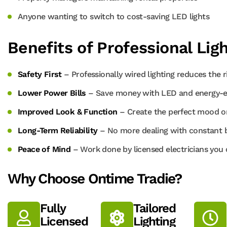
Anyone wanting to switch to cost-saving LED lights
Benefits of Professional Ligh
Safety First
– Professionally wired lighting reduces the ri
Lower Power Bills
– Save money with LED and energy-effi
Improved Look & Function
– Create the perfect mood or
Long-Term Reliability
– No more dealing with constant bu
Peace of Mind
– Work done by licensed electricians you 
Why Choose Ontime Tradie?
Fully
Tailored
Licensed
Lighting