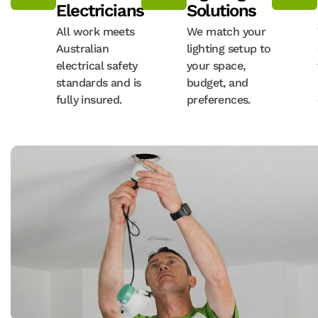
Electricians
Solutions
All work meets
We match your
Australian
lighting setup to
electrical safety
your space,
standards and is
budget, and
fully insured.
preferences.