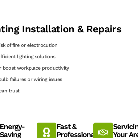
ting Installation & Repairs
sk of fire or electrocution
cient lighting solutions
 boost workplace productivity
lb failures or wiring issues
can trust
Energy-
Fast &
Servici
Saving
Professional
Your Ar