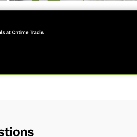
als at Ontime Tradie.
stions