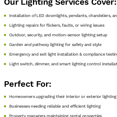
Our Lighting Services Cover:
Installation of LED downlights, pendants, chandeliers, an
Lighting repairs for flickers, faults, or wiring issues
Outdoor, security, and motion-sensor lighting setup
Garden and pathway lighting for safety and style
Emergency and exit light installation & compliance testi
Light switch, dimmer, and smart lighting control installa
Perfect For:
Homeowners upgrading their interior or exterior lighting
Businesses needing reliable and efficient lighting
Property managers maintaining rental properties