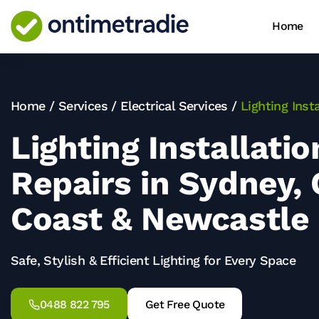
Home
Home
/
Services
/
Electrical Services
/
Lighting Inst
Lighting Installati
Repairs in Sydney, 
Coast & Newcastle
Safe, Stylish & Efficient Lighting for Every Space
0488 822 795
Get Free Quote