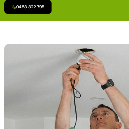
0488 822 795