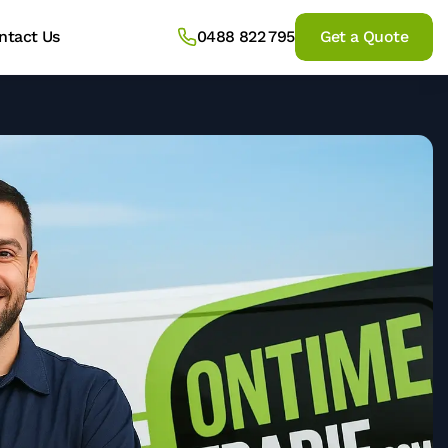
ntact Us
0488 822 795
Get a Quote