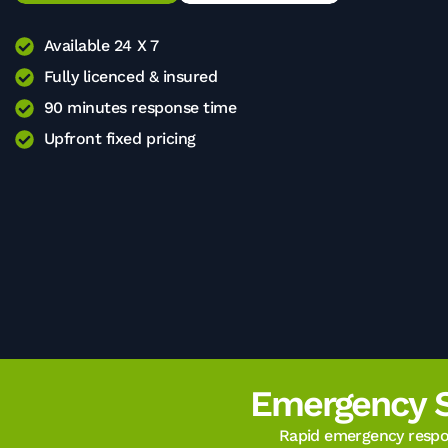
Available 24 X 7
Fully licenced & insured
90 minutes response time
Upfront fixed pricing
Emergency 
Rapid emergency respon