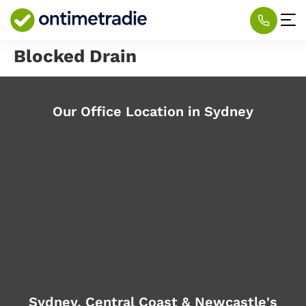
Blocked Drain
Our Office Location in Sydney
Sydney, Central Coast & Newcastle's