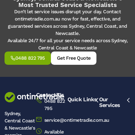
Most Trusted Service Specialists
Don’t let service issues disrupt your day. Contact
ontimetradie.com.au now for fast, effective, and
guaranteed services across Sydney, Central Coast, and
Newcastle.
Available 24/7 for all your service needs across Sydney,
Central Coast & Newcastle
0488 822 795
Get Free Quote
Contact Us
Quick Links
Our
0488 822
Services
795
Sydney,
service@ontimetradie.com.au
Central Coast
& Newcastle's
Available