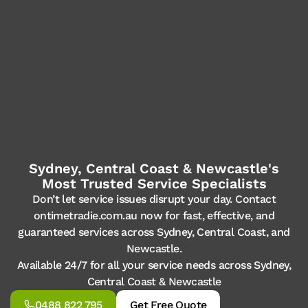
Sydney, Central Coast & Newcastle's
Most Trusted Service Specialists
Don’t let service issues disrupt your day. Contact
ontimetradie.com.au now for fast, effective, and
guaranteed services across Sydney, Central Coast, and
Newcastle.
Available 24/7 for all your service needs across Sydney,
Central Coast & Newcastle
0488 822 795
Get Free Quote