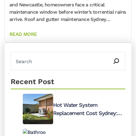
and Newcastle, homeowners face a critical
maintenance window before winter’s torrential rains
arrive. Roof and gutter maintenance Sydney
professionals report that 78%
READ MORE
Recent Post
Hot Water System
Replacement Cost Sydney:
When to Repair vs Replace
(Honest Guide)