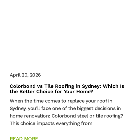
April 20, 2026
Colorbond vs Tile Roofing in Sydney: Which Is
the Better Choice for Your Home?
When the time comes to replace your roof in
Sydney, you’ll face one of the biggest decisions in
home renovation: Colorbond steel or tile roofing?
This choice impacts everything from
READ MORE