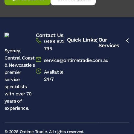
Contact Us
Quick Links
Our
0488 822
Services
795
Sydney,
Central Coast
service@ontimetradie.com.au
& Newcastle's
Available
premier
24/7
service
specialists
with over 70
years of
experience.
© 2026
Ontime Tradie.
All rights reserved.