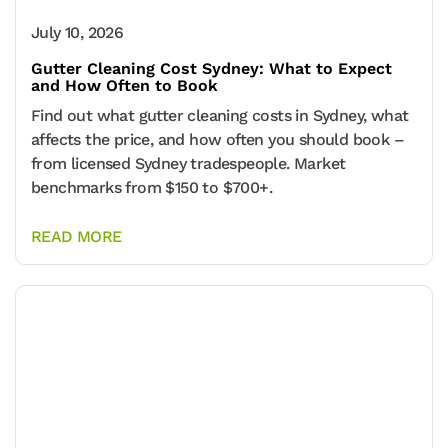
July 10, 2026
Gutter Cleaning Cost Sydney: What to Expect
and How Often to Book
Find out what gutter cleaning costs in Sydney, what
affects the price, and how often you should book –
from licensed Sydney tradespeople. Market
benchmarks from $150 to $700+.
READ MORE