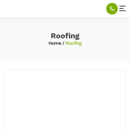
Roofing
Home
/
Roofing