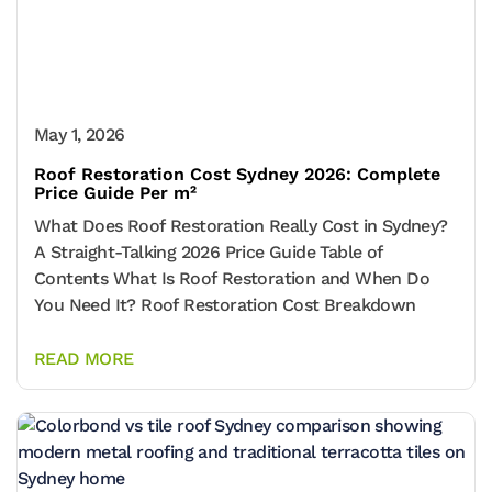
May 1, 2026
Roof Restoration Cost Sydney 2026: Complete
Price Guide Per m²
What Does Roof Restoration Really Cost in Sydney?
A Straight-Talking 2026 Price Guide Table of
Contents What Is Roof Restoration and When Do
You Need It? Roof Restoration Cost Breakdown
READ MORE