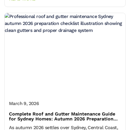
March 9, 2026
Complete Roof and Gutter Maintenance Guide
for Sydney Homes: Autumn 2026 Preparation
Checklist
As autumn 2026 settles over Sydney, Central Coast,