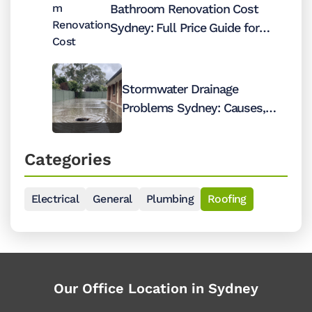
Bathroom Renovation Cost
Sydney: Full Price Guide for
2026
Stormwater Drainage
Problems Sydney: Causes,
Costs and Fixes
Categories
Electrical
General
Plumbing
Roofing
Our Office Location in Sydney