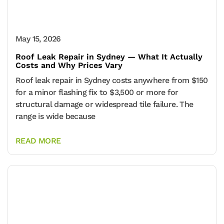
May 15, 2026
Roof Leak Repair in Sydney — What It Actually
Costs and Why Prices Vary
Roof leak repair in Sydney costs anywhere from $150
for a minor flashing fix to $3,500 or more for
structural damage or widespread tile failure. The
range is wide because
READ MORE