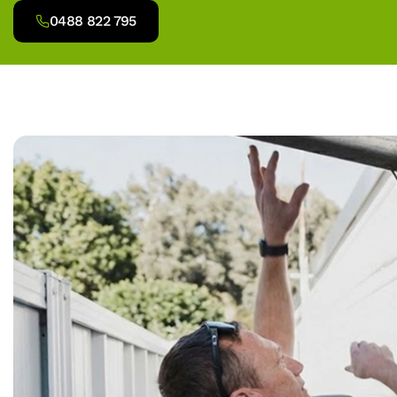
0488 822 795