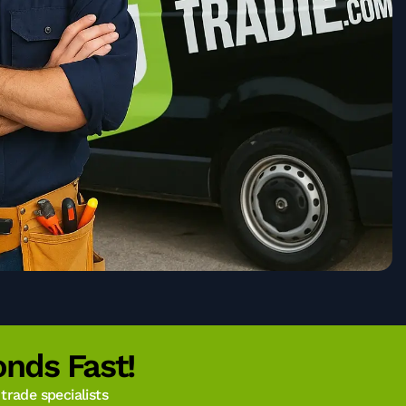
nds Fast!
rade specialists