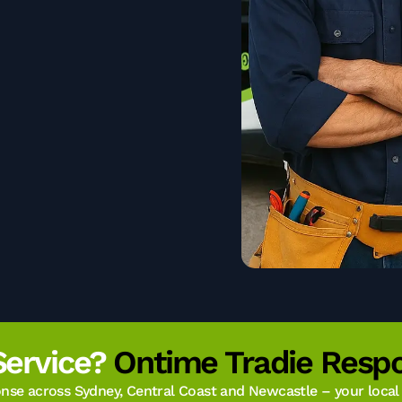
Service?
Ontime Tradie Respo
se across Sydney, Central Coast and Newcastle – your local t