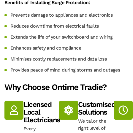
Benefits of Installing Surge Protection:
Prevents damage to appliances and electronics
Reduces downtime from electrical faults
Extends the life of your switchboard and wiring
Enhances safety and compliance
Minimises costly replacements and data loss
Provides peace of mind during storms and outages
Why Choose Ontime Tradie?
Licensed
Customised
Local
Solutions
Electricians
We tailor the
right level of
Every