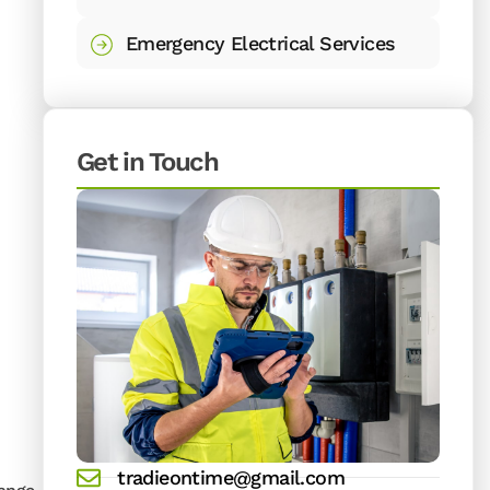
Emergency Electrical Services
Get in Touch
tradieontime@gmail.com