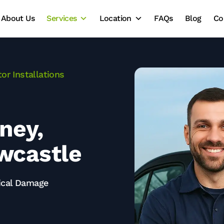
About Us
Services
Location
FAQs
Blog
Co
or Installations
dney,
wcastle
rical Damage