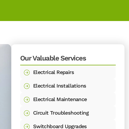
Our Valuable Services
Electrical Repairs
Electrical Installations
Electrical Maintenance
Circuit Troubleshooting
Switchboard Upgrades