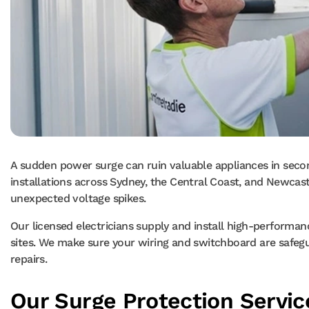
A sudden power surge can ruin valuable appliances in seco
installations across Sydney, the Central Coast, and Newcastle
unexpected voltage spikes.
Our licensed electricians supply and install high-performa
sites. We make sure your wiring and switchboard are safeguar
repairs.
Our Surge Protection Servic