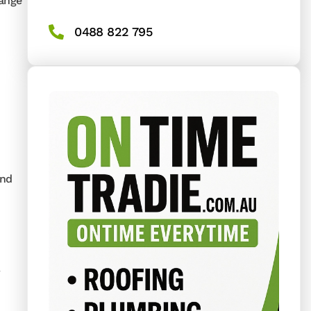
range
0488 822 795
and
r