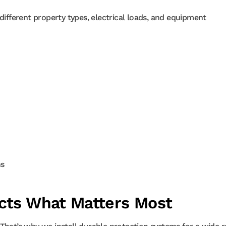
different property types, electrical loads, and equipment
ns
ects What Matters Most