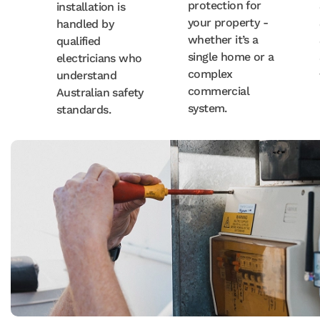
protection for
installation is
your property -
handled by
whether it’s a
qualified
single home or a
electricians who
complex
understand
commercial
Australian safety
system.
standards.