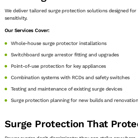
We deliver tailored surge protection solutions designed for 
sensitivity.
Our Services Cover:
Whole-house surge protector installations
Switchboard surge arrestor fitting and upgrades
Point-of-use protection for key appliances
Combination systems with RCDs and safety switches
Testing and maintenance of existing surge devices
Surge protection planning for new builds and renovatio
Surge Protection That Prot