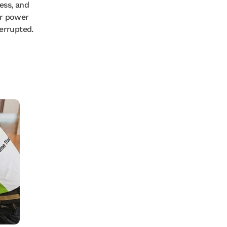
ess, and
r power
errupted.