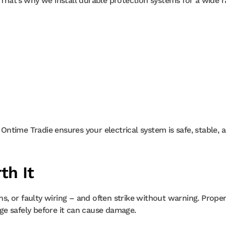
 That’s why we install durable protection systems for a wide 
ntime Tradie ensures your electrical system is safe, stable, 
th It
ons, or faulty wiring – and often strike without warning. Prope
ge safely before it can cause damage.