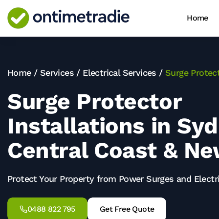
Home
Home
/
Services
/
Electrical Services
/
Surge Protect
Surge Protector
Installations in Sy
Central Coast & Ne
Protect Your Property from Power Surges and Elect
0488 822 795
Get Free Quote