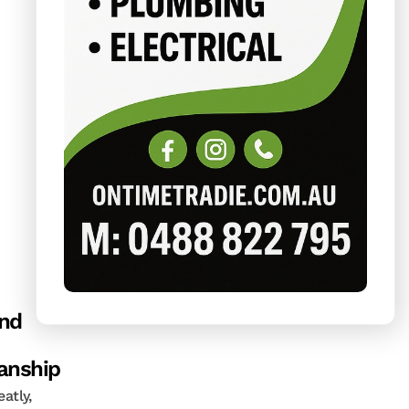
and
nship
atly,