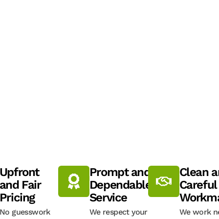
Upfront
Prompt and
Clean 
and Fair
Dependable
Careful
Pricing
Service
Workma
No guesswork
We respect your
We work ne