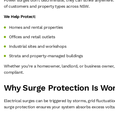
Power surges don’t discriminate; they can strike anywhere.
of customers and property types across NSW.
We Help Protect:
Homes and rental properties
Offices and retail outlets
Industrial sites and workshops
Strata and property-managed buildings
Whether you’re a homeowner, landlord, or business owner, O
compliant.
Why Surge Protection Is Wor
Electrical surges can be triggered by storms, grid fluctuati
surge protection ensures your system absorbs excess volta