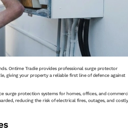
nds. Ontime Tradie provides professional surge protector
, giving your property a reliable first line of defence against
nce surge protection systems for homes, offices, and commerci
ded, reducing the risk of electrical fires, outages, and costl
es