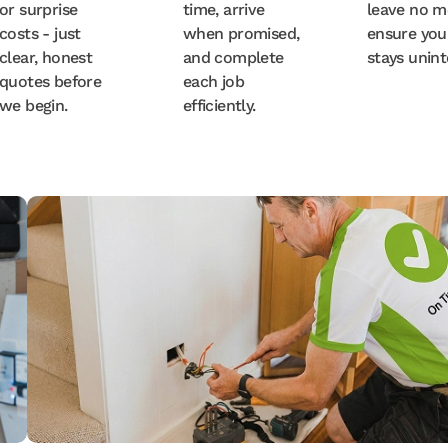
or surprise
time, arrive
leave no m
costs - just
when promised,
ensure you
clear, honest
and complete
stays unint
quotes before
each job
we begin.
efficiently.