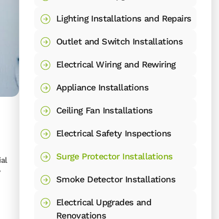
Lighting Installations and Repairs
Outlet and Switch Installations
Electrical Wiring and Rewiring
Appliance Installations
Ceiling Fan Installations
Electrical Safety Inspections
Surge Protector Installations
al
y
Smoke Detector Installations
Electrical Upgrades and
Renovations