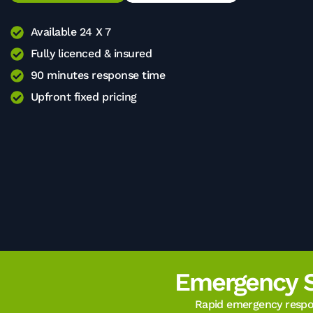
Available 24 X 7
Fully licenced & insured
90 minutes response time
Upfront fixed pricing
Emergency 
Rapid emergency respon