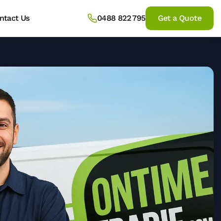
ntact Us
0488 822 795
Get a Quote