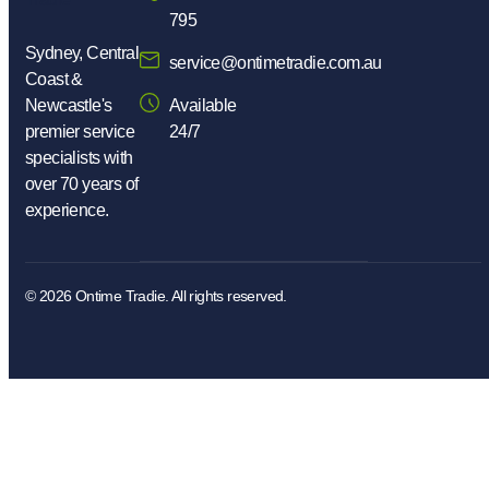
795
Sydney, Central
service@ontimetradie.com.au
Coast &
Newcastle's
Available
premier service
24/7
specialists with
over 70 years of
experience.
© 2026
Ontime Tradie.
All rights reserved.