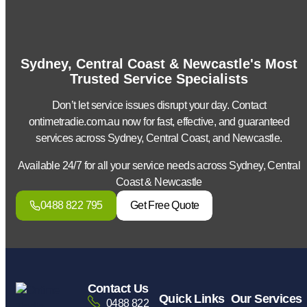
Sydney, Central Coast & Newcastle's Most
Trusted Service Specialists
Don’t let service issues disrupt your day. Contact
ontimetradie.com.au now for fast, effective, and guaranteed
services across Sydney, Central Coast, and Newcastle.
Available 24/7 for all your service needs across Sydney, Central
Coast & Newcastle
0488 822 795
Get Free Quote
Contact Us
Quick Links
Our Services
0488 822