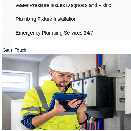
Water Pressure Issues Diagnosis and Fixing
Plumbing Fixture Installation
Emergency Plumbing Services 24/7
Get in Touch