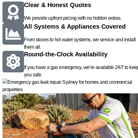
Clear & Honest Quotes
We provide upfront pricing with no hidden extras.
All Systems & Appliances Covered
From stoves to hot water systems, we service and install
them all.
Round-the-Clock Availability
If you have a gas emergency, we’re available 24/7 to kee
you safe.