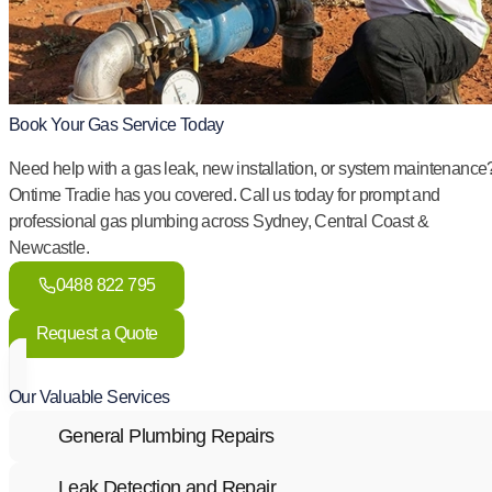
Book Your Gas Service Today
Need help with a gas leak, new installation, or system maintenance
Ontime Tradie has you covered. Call us today for prompt and
professional gas plumbing across Sydney, Central Coast &
Newcastle.
0488 822 795
Request a Quote
Our Valuable Services
General Plumbing Repairs
Leak Detection and Repair