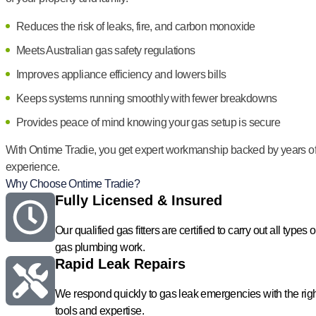
Reduces the risk of leaks, fire, and carbon monoxide
Meets Australian gas safety regulations
Improves appliance efficiency and lowers bills
Keeps systems running smoothly with fewer breakdowns
Provides peace of mind knowing your gas setup is secure
With Ontime Tradie, you get expert workmanship backed by years o
experience.
Why Choose Ontime Tradie?
Fully Licensed & Insured
Our qualified gas fitters are certified to carry out all types o
gas plumbing work.
Rapid Leak Repairs
We respond quickly to gas leak emergencies with the rig
tools and expertise.