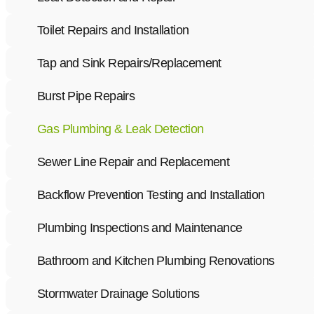
Toilet Repairs and Installation
Tap and Sink Repairs/Replacement
Burst Pipe Repairs
Gas Plumbing & Leak Detection
Sewer Line Repair and Replacement
Backflow Prevention Testing and Installation
Plumbing Inspections and Maintenance
Bathroom and Kitchen Plumbing Renovations
Stormwater Drainage Solutions