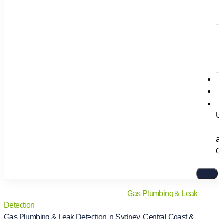
Home
/
Services
/
Plumbing Services
/
Gas Plumbing & Leak
Detection
Gas Plumbing & Leak Detection in Sydney, Central Coast &