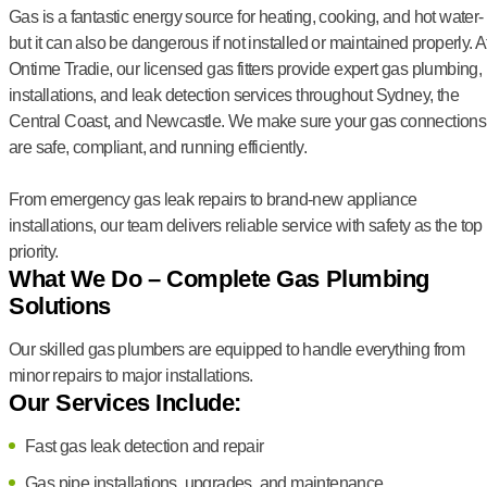
Gas is a fantastic energy source for heating, cooking, and hot water-
but it can also be dangerous if not installed or maintained properly. A
Ontime Tradie, our licensed gas fitters provide expert gas plumbing,
installations, and leak detection services throughout Sydney, the
Central Coast, and Newcastle. We make sure your gas connections
are safe, compliant, and running efficiently.
From emergency gas leak repairs to brand-new appliance
installations, our team delivers reliable service with safety as the top
priority.
What We Do – Complete Gas Plumbing
Solutions
Our skilled gas plumbers are equipped to handle everything from
minor repairs to major installations.
Our Services Include:
Fast gas leak detection and repair
Gas pipe installations, upgrades, and maintenance