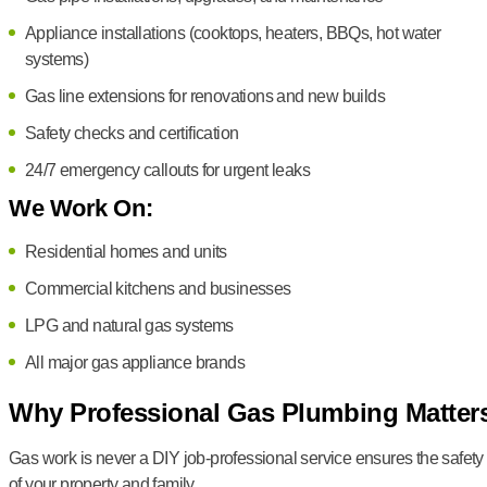
Appliance installations (cooktops, heaters, BBQs, hot water
systems)
Gas line extensions for renovations and new builds
Safety checks and certification
24/7 emergency callouts for urgent leaks
We Work On:
Residential homes and units
Commercial kitchens and businesses
LPG and natural gas systems
All major gas appliance brands
Why Professional Gas Plumbing Matter
Gas work is never a DIY job-professional service ensures the safety
of your property and family.