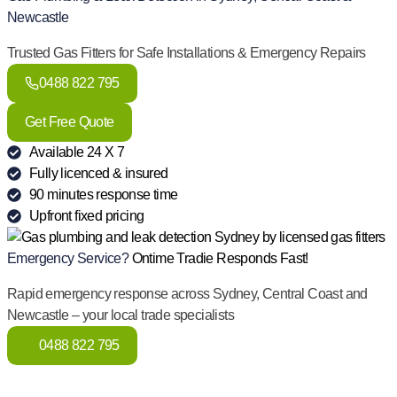
Newcastle
Trusted Gas Fitters for Safe Installations & Emergency Repairs
0488 822 795
Get Free Quote
Available 24 X 7
Fully licenced & insured
90 minutes response time
Upfront fixed pricing
Emergency Service?
Ontime Tradie Responds Fast!
Rapid emergency response across Sydney, Central Coast and
Newcastle – your local trade specialists
0488 822 795