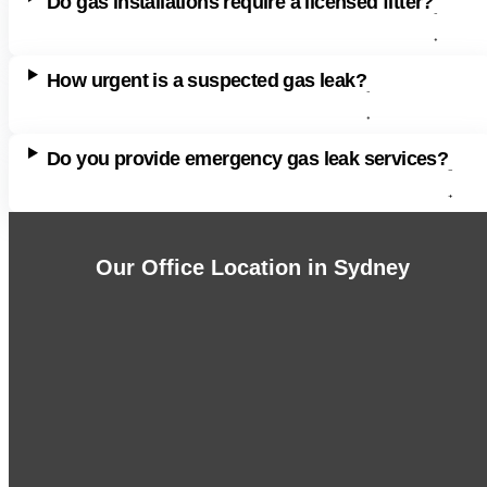
Do gas installations require a licensed fitter?
How urgent is a suspected gas leak?
Do you provide emergency gas leak services?
Our Office Location in Sydney