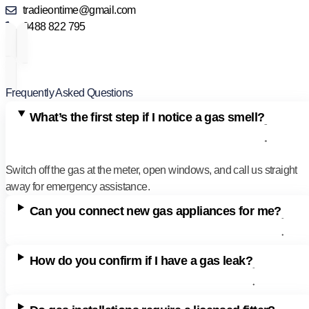
tradieontime@gmail.com
0488 822 795
Frequently Asked Questions
What’s the first step if I notice a gas smell?
Switch off the gas at the meter, open windows, and call us straight
away for emergency assistance.
Can you connect new gas appliances for me?
How do you confirm if I have a gas leak?