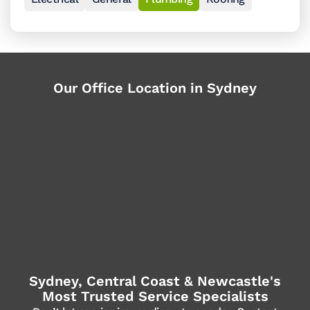
Our Office Location in Sydney
Sydney, Central Coast & Newcastle's
Most Trusted Service Specialists