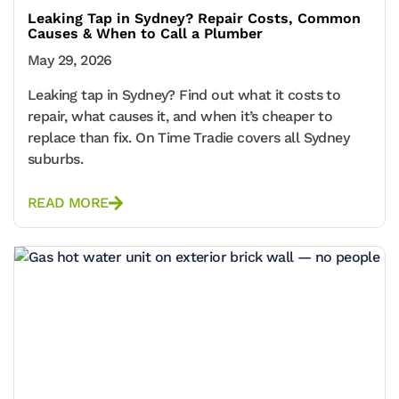
Leaking Tap in Sydney? Repair Costs, Common
Causes & When to Call a Plumber
May 29, 2026
Leaking tap in Sydney? Find out what it costs to
repair, what causes it, and when it’s cheaper to
replace than fix. On Time Tradie covers all Sydney
suburbs.
READ MORE