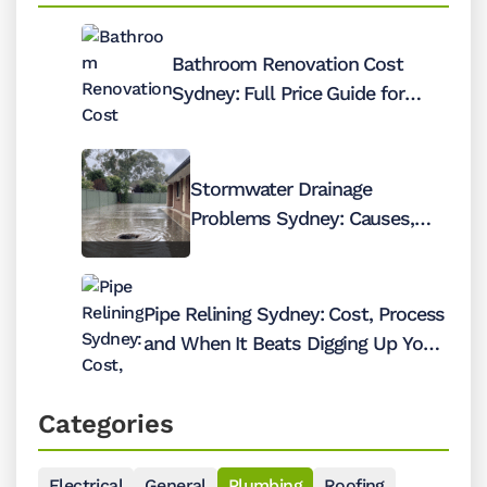
Bathroom Renovation Cost
Sydney: Full Price Guide for
2026
Stormwater Drainage
Problems Sydney: Causes,
Costs and Fixes
Pipe Relining Sydney: Cost, Process
and When It Beats Digging Up Your
Pipes
Categories
Electrical
General
Plumbing
Roofing