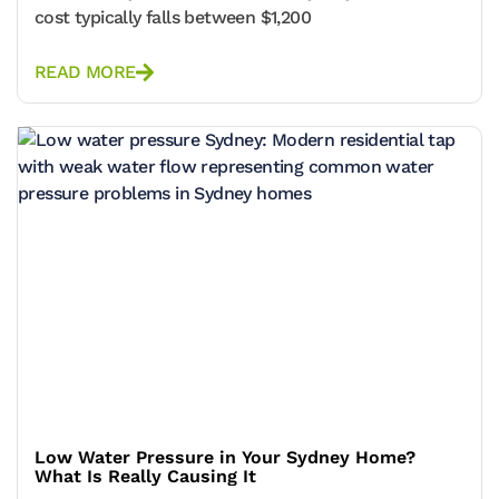
cost typically falls between $1,200
READ MORE
Low Water Pressure in Your Sydney Home?
What Is Really Causing It