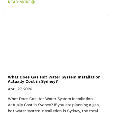
READ MORE
What Does Gas Hot Water System Installation
Actually Cost in Sydney?
April 27, 2026
What Does Gas Hot Water System Installation
Actually Cost in Sydney? If you are planning a gas
hot water system installation in Sydney, the total