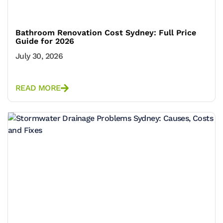
Bathroom Renovation Cost Sydney: Full Price
Guide for 2026
July 30, 2026
READ MORE