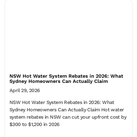
NSW Hot Water System Rebates in 2026: What
Sydney Homeowners Can Actually Claim
April 29, 2026
NSW Hot Water System Rebates in 2026: What
Sydney Homeowners Can Actually Claim Hot water
system rebates in NSW can cut your upfront cost by
$300 to $1,200 in 2026