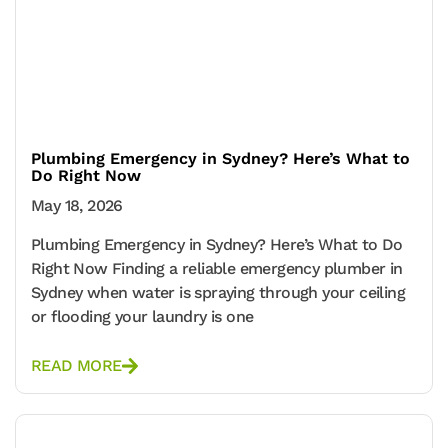
Plumbing Emergency in Sydney? Here’s What to
Do Right Now
May 18, 2026
Plumbing Emergency in Sydney? Here’s What to Do
Right Now Finding a reliable emergency plumber in
Sydney when water is spraying through your ceiling
or flooding your laundry is one
READ MORE