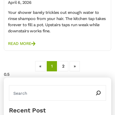
April 6, 2026
Your shower barely trickles out enough water to
rinse shampoo from your hair. The kitchen tap takes
forever to fill a pot. Upstairs taps run weak while
downstairs works fine.
READ MORE
«
1
2
»
Recent Post