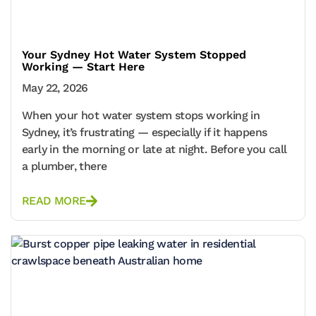
Your Sydney Hot Water System Stopped
Working — Start Here
May 22, 2026
When your hot water system stops working in
Sydney, it’s frustrating — especially if it happens
early in the morning or late at night. Before you call
a plumber, there
READ MORE