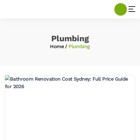
Plumbing
Home
/
Plumbing