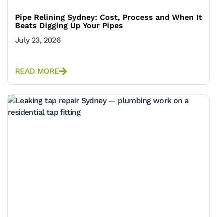
Pipe Relining Sydney: Cost, Process and When It
Beats Digging Up Your Pipes
July 23, 2026
READ MORE