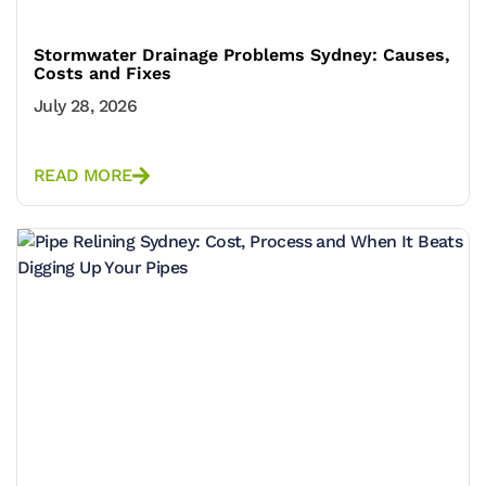
Stormwater Drainage Problems Sydney: Causes,
Costs and Fixes
July 28, 2026
READ MORE