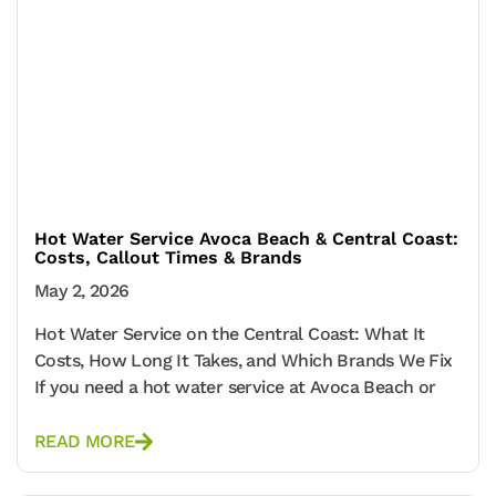
Hot Water Service Avoca Beach & Central Coast:
Costs, Callout Times & Brands
May 2, 2026
Hot Water Service on the Central Coast: What It
Costs, How Long It Takes, and Which Brands We Fix
If you need a hot water service at Avoca Beach or
READ MORE