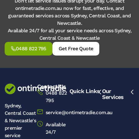
Don’t let service issues disrupt your day. Contact
ontimetradie.com.au now for fast, effective, and
guaranteed services across Sydney, Central Coast, and
Newcastle.
Available 24/7 for all your service needs across Sydney,
Central Coast & Newcastle
0488 822 795
Get Free Quote
Contact Us
Quick Links
Our
0488 822
Services
795
Sydney,
service@ontimetradie.com.au
Central Coast
& Newcastle's
Available
premier
24/7
service