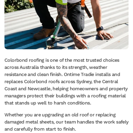
Colorbond roofing is one of the most trusted choices
across Australia thanks to its strength, weather
resistance and clean finish. Ontime Tradie installs and
replaces Colorbond roofs across Sydney, the Central
Coast and Newcastle, helping homeowners and property
managers protect their buildings with a roofing material
that stands up well to harsh conditions.
Whether you are upgrading an old roof or replacing
damaged metal sheets, our team handles the work safely
and carefully from start to finish.