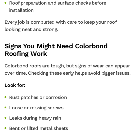
Roof preparation and surface checks before
installation
Every job is completed with care to keep your roof
looking neat and strong.
Signs You Might Need Colorbond
Roofing Work
Colorbond roofs are tough, but signs of wear can appear
over time. Checking these early helps avoid bigger issues.
Look for:
Rust patches or corrosion
Loose or missing screws
Leaks during heavy rain
Bent or lifted metal sheets