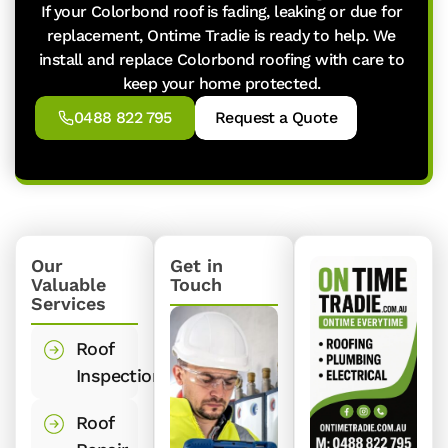
If your Colorbond roof is fading, leaking or due for
replacement, Ontime Tradie is ready to help. We
install and replace Colorbond roofing with care to
keep your home protected.
0488 822 795
Request a Quote
Our
Get in
Valuable
Touch
Services
Roof
Inspections
Roof