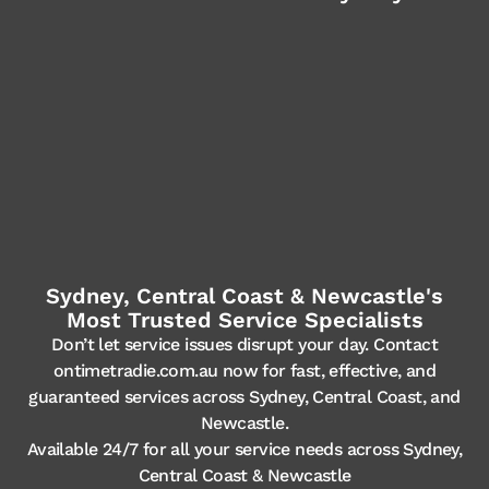
Sydney, Central Coast & Newcastle's
Most Trusted Service Specialists
Don’t let service issues disrupt your day. Contact
ontimetradie.com.au now for fast, effective, and
guaranteed services across Sydney, Central Coast, and
Newcastle.
Available 24/7 for all your service needs across Sydney,
Central Coast & Newcastle