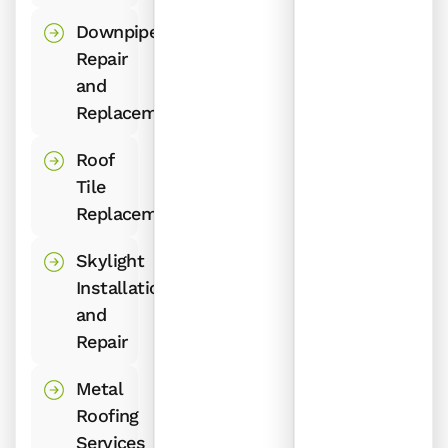
Downpipe
Repair
and
Replacement
Roof
Tile
Replacement
Skylight
Installation
and
Repair
Metal
Roofing
Services