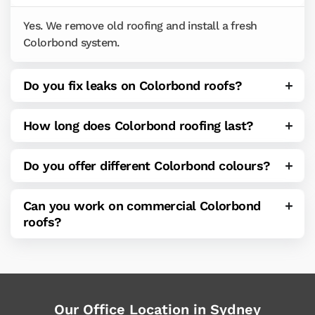
Yes. We remove old roofing and install a fresh
Colorbond system.
Do you fix leaks on Colorbond roofs?
How long does Colorbond roofing last?
Do you offer different Colorbond colours?
Can you work on commercial Colorbond
roofs?
Our Office Location in Sydney