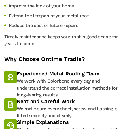
Improve the look of your home
Extend the lifespan of your metal roof
Reduce the cost of future repairs
Timely maintenance keeps your roof in good shape for
years to come.
Why Choose Ontime Tradie?
Experienced Metal Roofing Team
We work with Colorbond every day and
understand the correct installation methods for
long-lasting results.
Neat and Careful Work
We make sure every sheet, screw and flashing is
fitted securely and cleanly.
Simple Explanations