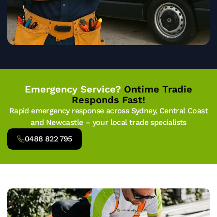
Emergency Service?
Ontime Tradie
Responds Fast!
Rapid emergency response across Sydney, Central Coast
and Newcastle – your local trade specialists
0488 822 795