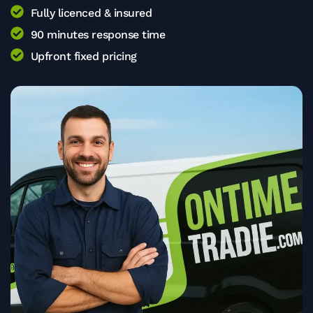
Fully licenced & insured
90 minutes response time
Upfront fixed pricing