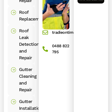
Repair
Roof
Replacement
Roof
tradieontime@gmail.com
Leak
Detection
0488 822
and
795
Repair
Gutter
Cleaning
and
Repair
Gutter
Installation