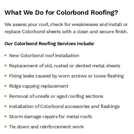
What We Do for Colorbond Roofing?
We assess your roof, check for weaknesses and install or
replace Colorbond sheets with a clean and secure finish.
Our Colorbond Roofing Services Include:
New Colorbond roof installation
Replacement of old, rusted or dented metal sheets
Fixing leaks caused by worn screws or loose flashing
Ridge capping replacement
Removal of unsafe or aged roofing sections
Installation of Colorbond accessories and flashings
Storm damage repairs for metal roofs
Tie down and reinforcement work