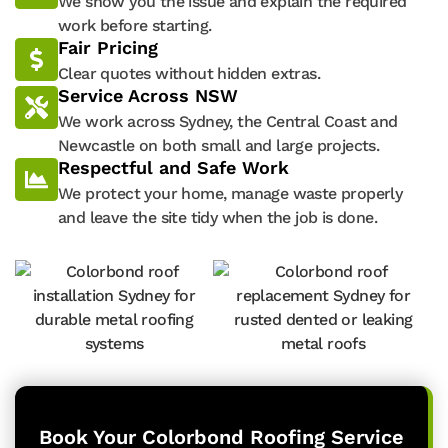
We show you the issue and explain the required
work before starting.
Fair Pricing
Clear quotes without hidden extras.
Service Across NSW
We work across Sydney, the Central Coast and
Newcastle on both small and large projects.
Respectful and Safe Work
We protect your home, manage waste properly
and leave the site tidy when the job is done.
Book Your Colorbond Roofing Service