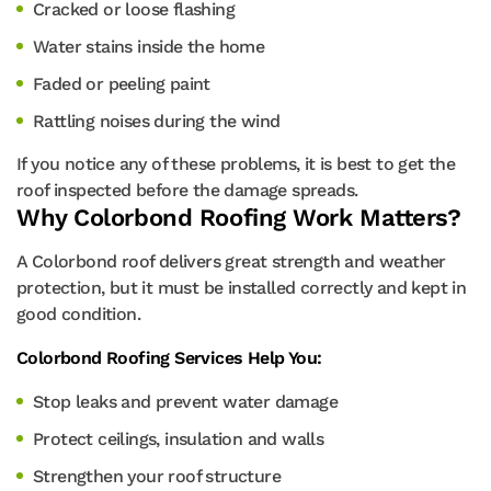
Cracked or loose flashing
Water stains inside the home
Faded or peeling paint
Rattling noises during the wind
If you notice any of these problems, it is best to get the
roof inspected before the damage spreads.
Why Colorbond Roofing Work Matters?
A Colorbond roof delivers great strength and weather
protection, but it must be installed correctly and kept in
good condition.
Colorbond Roofing Services Help You:
Stop leaks and prevent water damage
Protect ceilings, insulation and walls
Strengthen your roof structure