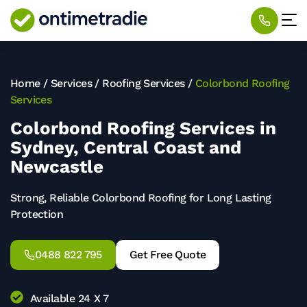
Home
/
Services
/
Roofing Services
/
Colorbond Roofing
Services
Colorbond Roofing Services in
Sydney, Central Coast and
Newcastle
Strong, Reliable Colorbond Roofing for Long Lasting
Protection
0488 822 795
Get Free Quote
Available 24 X 7