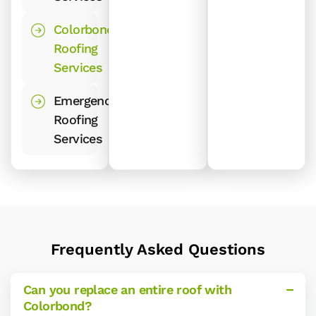
Colorbond
Roofing
Services
Emergency
Roofing
Services
Frequently Asked Questions
Can you replace an entire roof with
Colorbond?