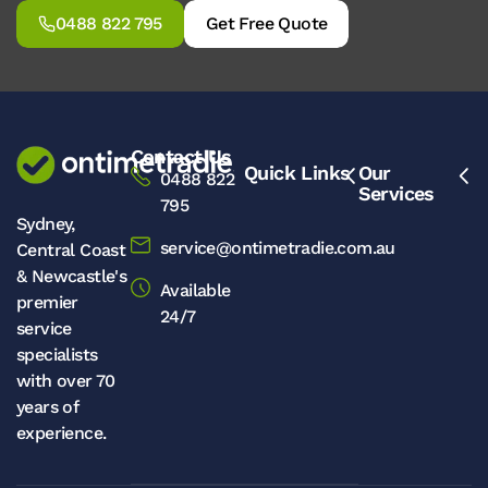
0488 822 795
Get Free Quote
Contact Us
Quick Links
Our
0488 822
Services
795
Sydney,
service@ontimetradie.com.au
Central Coast
& Newcastle's
Available
premier
24/7
service
specialists
with over 70
years of
experience.