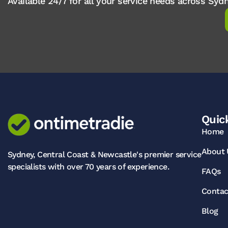
Available 24/7 for all your service needs across Sy
Quic
Home
About 
Sydney, Central Coast & Newcastle's premier service
specialists with over 70 years of experience.
FAQs
Contac
Blog