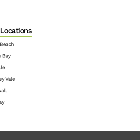
 Locations
 Beach
u Bay
lle
ey Vale
all
ay