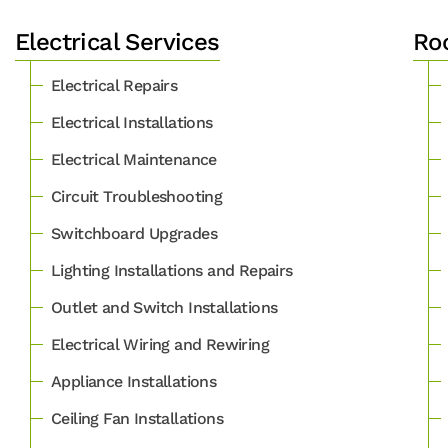
Electrical Services
Roo
Electrical Repairs
Electrical Installations
Electrical Maintenance
Circuit Troubleshooting
Switchboard Upgrades
Lighting Installations and Repairs
Outlet and Switch Installations
Electrical Wiring and Rewiring
Appliance Installations
Ceiling Fan Installations