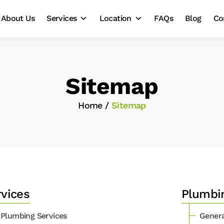
About Us
Services
Location
FAQs
Blog
Co
Sitemap
Home
/
Sitemap
rvices
Plumbi
Plumbing Services
Genera