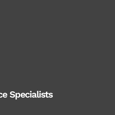
e Specialists