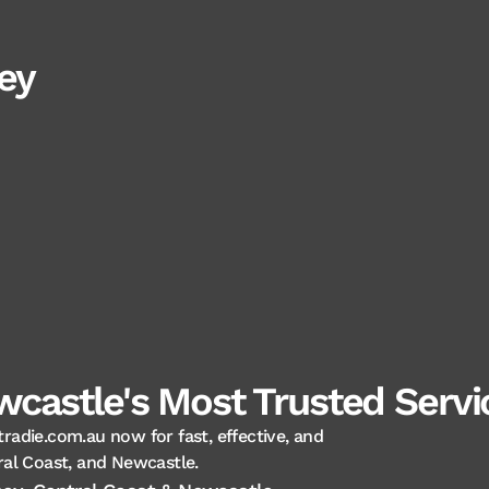
ey
castle's Most Trusted Servic
tradie.com.au now for fast, effective, and
ral Coast, and Newcastle.