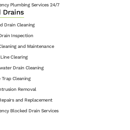
ncy Plumbing Services 24/7
 Drains
d Drain Cleaning
rain Inspection
Cleaning and Maintenance
Line Clearing
ater Drain Cleaning
 Trap Cleaning
ntrusion Removal
Repairs and Replacement
ncy Blocked Drain Services