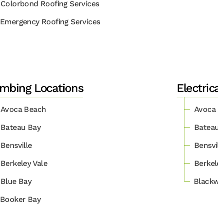
Colorbond Roofing Services
Emergency Roofing Services
mbing Locations
Electric
Avoca Beach
Avoca
Bateau Bay
Batea
Bensville
Bensvi
Berkeley Vale
Berkel
Blue Bay
Blackw
Booker Bay