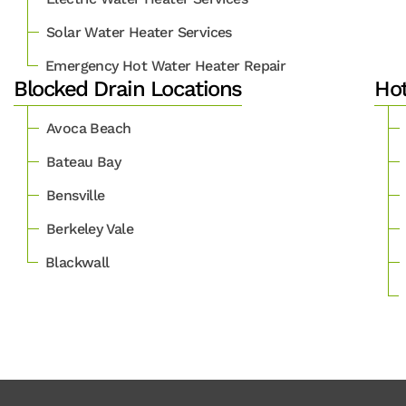
Solar Water Heater Services
Emergency Hot Water Heater Repair
Blocked Drain Locations
Hot
Avoca Beach
Bateau Bay
Bensville
Berkeley Vale
Blackwall