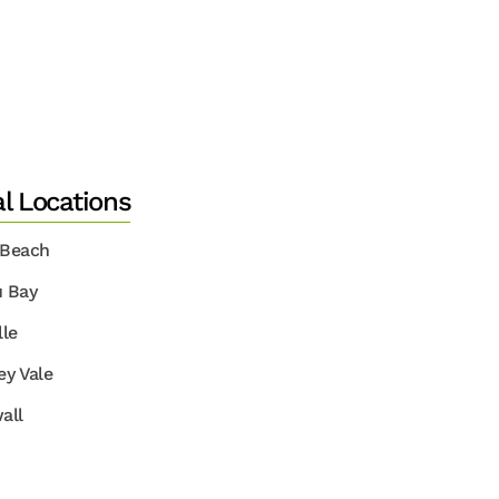
al Locations
 Beach
u Bay
lle
ey Vale
all