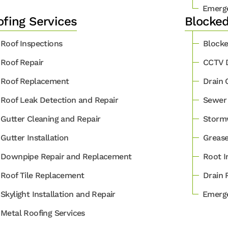
Emerge
fing Services
Blocked
Roof Inspections
Blocke
Roof Repair
CCTV D
Roof Replacement
Drain 
Roof Leak Detection and Repair
Sewer 
Gutter Cleaning and Repair
Stormw
Gutter Installation
Grease
Downpipe Repair and Replacement
Root I
Roof Tile Replacement
Drain 
Skylight Installation and Repair
Emerge
Metal Roofing Services