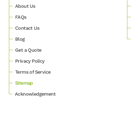
About Us
FAQs
Contact Us
Blog
Get a Quote
Privacy Policy
Terms of Service
Sitemap
Acknowledgement