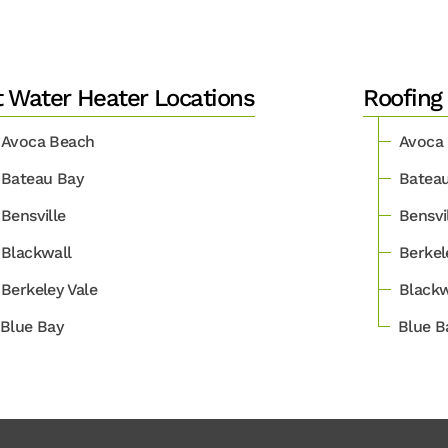
 Water Heater Locations
Roofing
Avoca Beach
Avoca
Bateau Bay
Batea
Bensville
Bensvi
Blackwall
Berkel
Berkeley Vale
Blackw
Blue Bay
Blue B