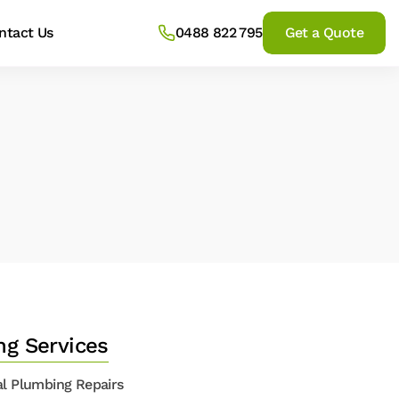
ntact Us
0488 822 795
Get a Quote
ng Services
l Plumbing Repairs