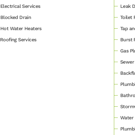
Electrical Services
Leak D
Blocked Drain
Toilet 
Hot Water Heaters
Tap an
Roofing Services
Burst 
Gas Pl
Sewer 
Backfl
Plumbi
Bathro
Stormw
Water 
Plumbi