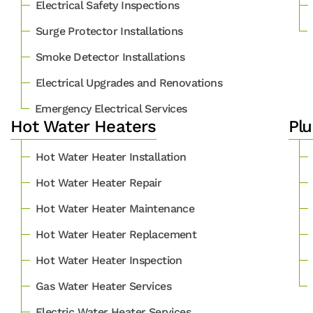
Electrical Safety Inspections
Surge Protector Installations
Smoke Detector Installations
Electrical Upgrades and Renovations
Emergency Electrical Services
Hot Water Heaters
Plu
Hot Water Heater Installation
Hot Water Heater Repair
Hot Water Heater Maintenance
Hot Water Heater Replacement
Hot Water Heater Inspection
Gas Water Heater Services
Electric Water Heater Services