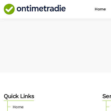
Home
Quick Links
Se
Home