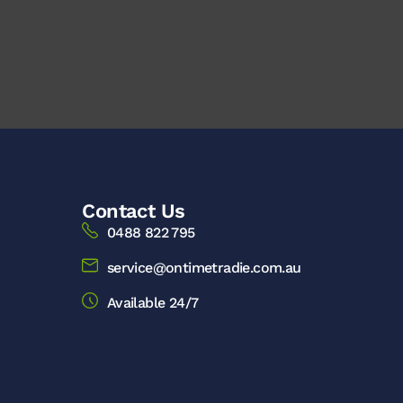
Contact Us
0488 822 795
service@ontimetradie.com.au
Available 24/7