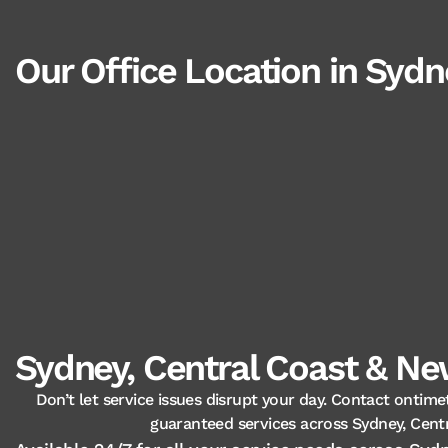
Our Office Location in Sydn
Sydney, Central Coast & New
Don’t let service issues disrupt your day. Contact ontime
guaranteed services across Sydney, Cent