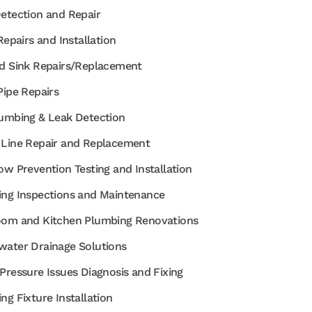
etection and Repair
Repairs and Installation
d Sink Repairs/Replacement
Pipe Repairs
umbing & Leak Detection
Line Repair and Replacement
ow Prevention Testing and Installation
ng Inspections and Maintenance
om and Kitchen Plumbing Renovations
ater Drainage Solutions
Pressure Issues Diagnosis and Fixing
ng Fixture Installation