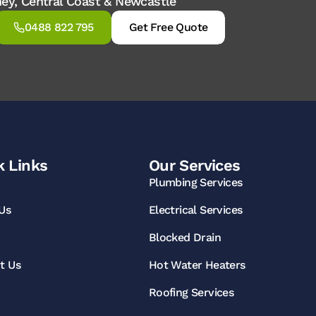
dney, Central Coast & Newcastle
0488 822 795
Get Free Quote
k Links
Our Services
Plumbing Services
Us
Electrical Services
Blocked Drain
t Us
Hot Water Heaters
Roofing Services