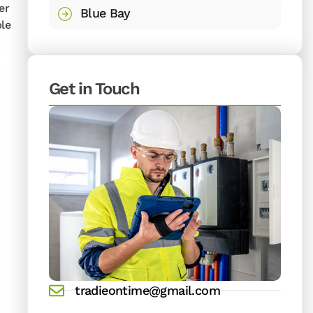
er
Blue Bay
ble
Get in Touch
tradieontime@gmail.com