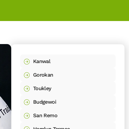
Kanwal
Gorokan
Toukley
Budgewoi
San Remo
Hamlyn Terrace