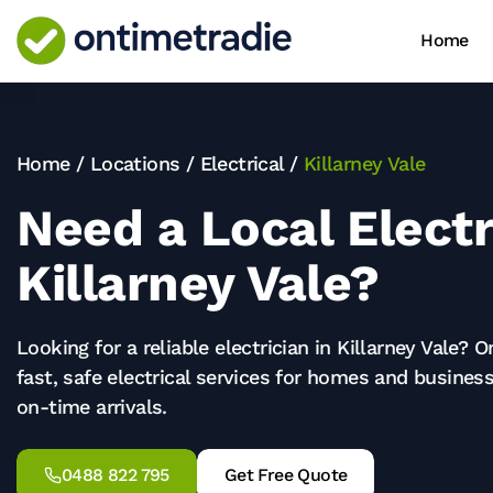
Home
Home
/
Locations
/
Electrical
/
Killarney Vale
Need a Local Electr
Killarney Vale?
Looking for a reliable electrician in
Killarney Vale
? O
fast, safe electrical services for homes and business
on-time arrivals.
0488 822 795
Get Free Quote