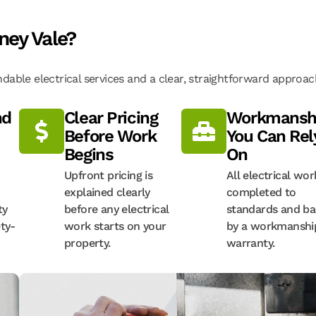
ney Vale?
able electrical services and a clear, straightforward approac
nd
Clear Pricing
Workmansh
Before Work
You Can Rel
Begins
On
Upfront pricing is
All electrical wor
explained clearly
completed to
ty
before any electrical
standards and b
ty-
work starts on your
by a workmanshi
property.
warranty.