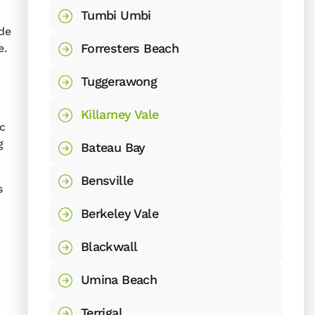
Tumbi Umbi
ide
Forresters Beach
e.
Tuggerawong
Killarney Vale
ic
g
Bateau Bay
Bensville
s
Berkeley Vale
Blackwall
Umina Beach
Terrigal