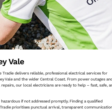
ey Vale
 Tradie delivers reliable, professional electrical services for
ney Vale and the wider Central Coast. From power outages an
epairs, our local electricians are ready to help – fast, safe, 
ly hazardous if not addressed promptly. Finding a qualified
Tradie prioritises punctual arrival, transparent communicatio