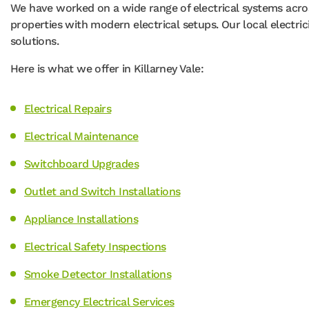
We have worked on a wide range of electrical systems acros
properties with modern electrical setups. Our local electri
solutions.
Here is what we offer in Killarney Vale:
Electrical Repairs
Electrical Maintenance
Switchboard Upgrades
Outlet and Switch Installations
Appliance Installations
Electrical Safety Inspections
Smoke Detector Installations
Emergency Electrical Services