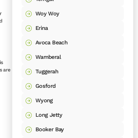
Woy Woy
r
nd
Erina
Avoca Beach
Wamberal
is
s are
Tuggerah
Gosford
Wyong
Long Jetty
Booker Bay