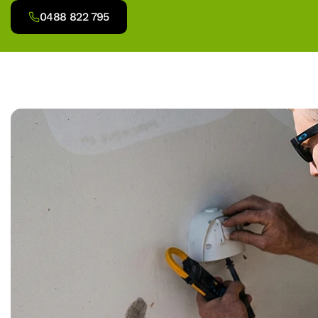
0488 822 795