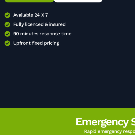
Available 24 X 7
Fully licenced & insured
90 minutes response time
Upfront fixed pricing
Emergency 
Rapid emergency respon