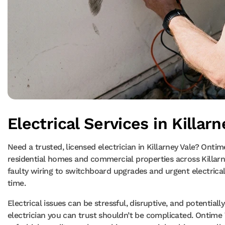
Electrical Services in Killarn
Need a trusted, licensed electrician in Killarney Vale? Ontime
residential homes and commercial properties across Killar
faulty wiring to switchboard upgrades and urgent electrical r
time.
Electrical issues can be stressful, disruptive, and potential
electrician you can trust shouldn’t be complicated. Ontime 