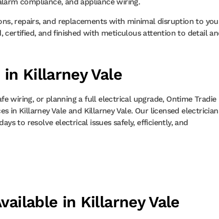
alarm compliance, and appliance wiring.
ions, repairs, and replacements with minimal disruption to you
 certified, and finished with meticulous attention to detail a
 in Killarney Vale
 wiring, or planning a full electrical upgrade, Ontime Tradie 
 in Killarney Vale and Killarney Vale. Our licensed electrician
ys to resolve electrical issues safely, efficiently, and
vailable in Killarney Vale