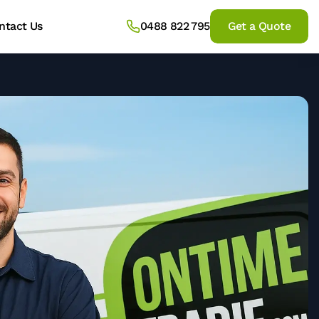
ntact Us
0488 822 795
Get a Quote