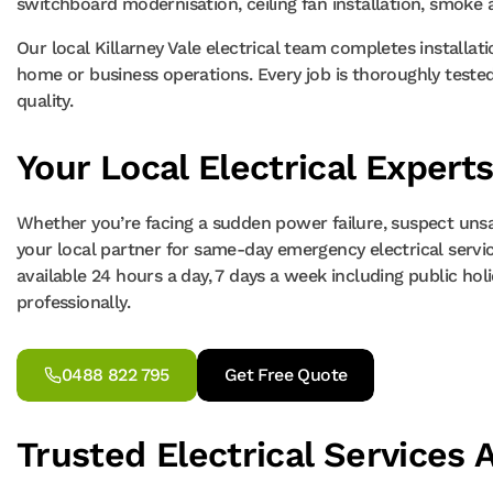
switchboard modernisation, ceiling fan installation, smoke 
Our local Killarney Vale electrical team completes installat
home or business operations. Every job is thoroughly tested,
quality.
Your Local Electrical Experts
Whether you’re facing a sudden power failure, suspect unsafe
your local partner for same-day emergency electrical services
available 24 hours a day, 7 days a week including public holida
professionally.
0488 822 795
Get Free Quote
Trusted Electrical Services A