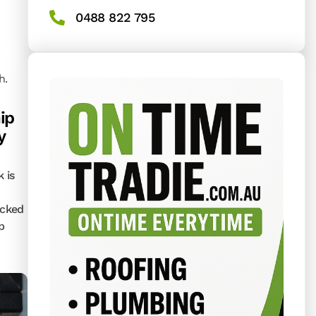
0488 822 795
h.
ip
y
k is
acked
p