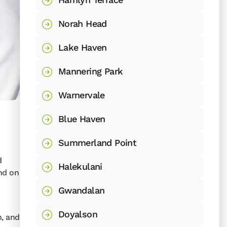
Norah Head
Lake Haven
Mannering Park
Warnervale
Blue Haven
Summerland Point
d
Halekulani
and on
Gwandalan
Doyalson
n, and