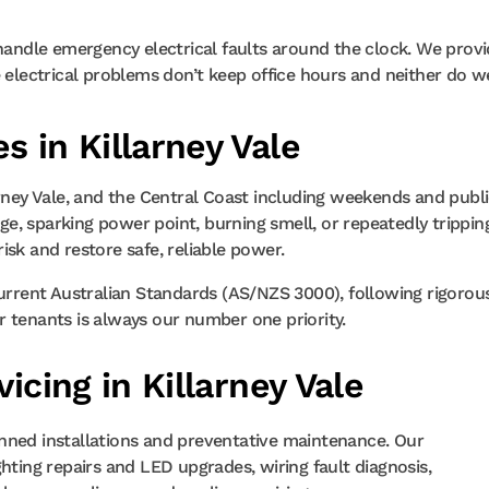
 handle emergency electrical faults around the clock. We prov
e electrical problems don’t keep office hours and neither do w
s in Killarney Vale
arney Vale, and the Central Coast including weekends and publ
e, sparking power point, burning smell, or repeatedly trippin
isk and restore safe, reliable power.
current Australian Standards (AS/NZS 3000), following rigorou
 or tenants is always our number one priority.
vicing in Killarney Vale
nned installations and preventative maintenance. Our
hting repairs and LED upgrades, wiring fault diagnosis,