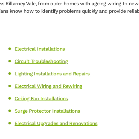
s Killarney Vale, from older homes with ageing wiring to new
cians know how to identify problems quickly and provide relia
Electrical Installations
Circuit Troubleshooting
Lighting Installations and Repairs
Electrical Wiring and Rewiring
Ceiling Fan Installations
Surge Protector Installations
Electrical Upgrades and Renovations