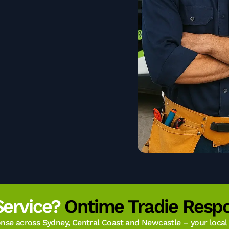
Service?
Ontime Tradie Respo
se across Sydney, Central Coast and Newcastle – your local t