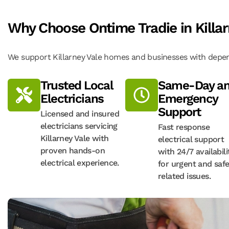
Why Choose Ontime Tradie in Killar
We support Killarney Vale homes and businesses with depend
Trusted Local
Same-Day a
Electricians
Emergency
Support
Licensed and insured
electricians servicing
Fast response
Killarney Vale with
electrical support
proven hands-on
with 24/7 availabili
electrical experience.
for urgent and safe
related issues.