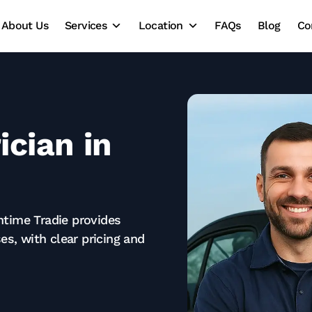
About Us
Services
Location
FAQs
Blog
Co
ician in
ntime Tradie provides
es, with clear pricing and