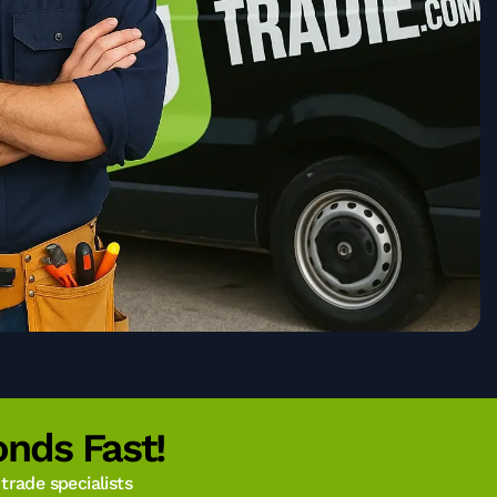
nds Fast!
rade specialists