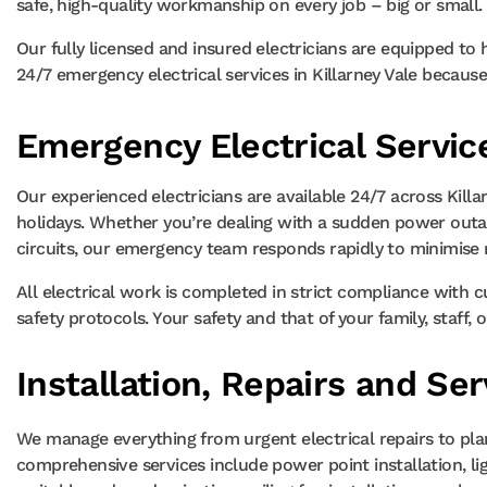
safe, high-quality workmanship on every job – big or small.
Our fully licensed and insured electricians are equipped to
24/7 emergency electrical services in Killarney Vale becaus
Emergency Electrical Service
Our experienced electricians are available 24/7 across Kill
holidays. Whether you’re dealing with a sudden power outag
circuits, our emergency team responds rapidly to minimise r
All electrical work is completed in strict compliance with 
safety protocols. Your safety and that of your family, staff,
Installation, Repairs and Ser
We manage everything from urgent electrical repairs to pla
comprehensive services include power point installation, lig