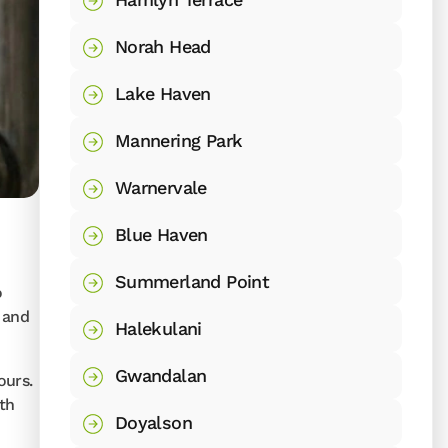
Norah Head
Lake Haven
Mannering Park
Warnervale
Blue Haven
Summerland Point
o
 and
Halekulani
Gwandalan
ours.
ith
Doyalson