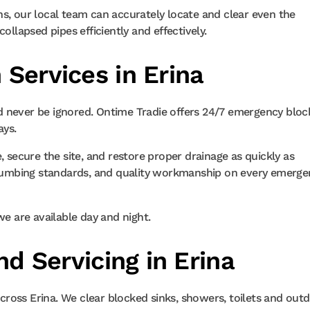
ns, our local team can accurately locate and clear even the
ollapsed pipes efficiently and effectively.
Services in Erina
d never be ignored. Ontime Tradie offers 24/7 emergency blo
ays.
, secure the site, and restore proper drainage as quickly as
n plumbing standards, and quality workmanship on every emerg
we are available day and night.
nd Servicing in Erina
ross Erina. We clear blocked sinks, showers, toilets and out