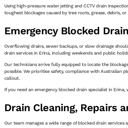
Using high-pressure water jetting and CCTV drain inspectio
toughest blockages caused by tree roots, grease, debris, or c
Emergency Blocked Drain 
Overflowing drains, sewer backups, or slow drainage shoul
drain services in Erina, including weekends and public holid
Our technicians arrive fully equipped to locate the blockage
possible. We prioritise safety, compliance with Australia
callout.
If you need an emergency blocked drain specialist in Erina, 
Drain Cleaning, Repairs a
Our team manages a wide range of blocked drain services ac