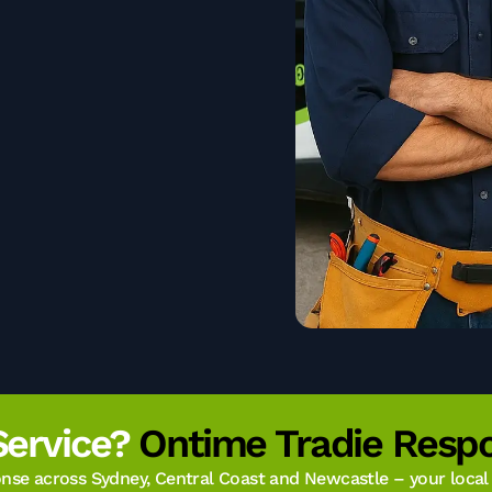
Service?
Ontime Tradie Respo
se across Sydney, Central Coast and Newcastle – your local t