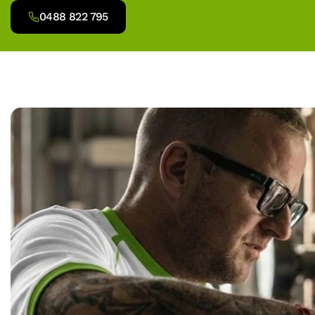
0488 822 795