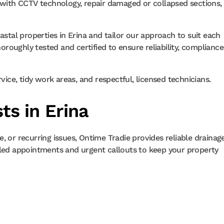
s with CCTV technology, repair damaged or collapsed sections,
tal properties in Erina and tailor our approach to suit each
horoughly tested and certified to ensure reliability, compliance
ce, tidy work areas, and respectful, licensed technicians.
ts in Erina
, or recurring issues, Ontime Tradie provides reliable drainag
uled appointments and urgent callouts to keep your property