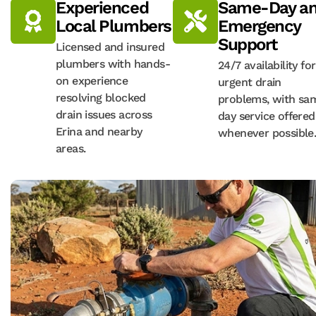
Experienced
Same-Day a
Local Plumbers
Emergency
Support
Licensed and insured
plumbers with hands-
24/7 availability for
on experience
urgent drain
resolving blocked
problems, with sa
drain issues across
day service offered
Erina and nearby
whenever possible
areas.