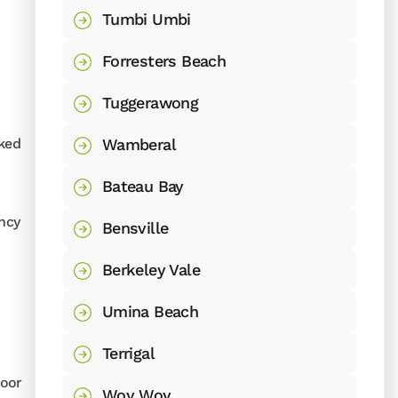
Tumbi Umbi
Forresters Beach
Tuggerawong
Wamberal
cked
Bateau Bay
ency
Bensville
Berkeley Vale
Umina Beach
Terrigal
door
Woy Woy