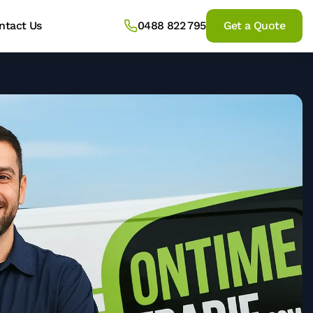
ntact Us
0488 822 795
Get a Quote