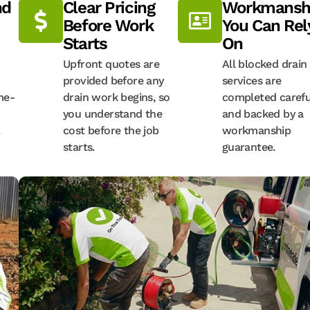
nd
Clear Pricing
Workmansh
Before Work
You Can Rel
Starts
On
Upfront quotes are
All blocked drain
provided before any
services are
me-
drain work begins, so
completed carefu
you understand the
and backed by a
.
cost before the job
workmanship
starts.
guarantee.