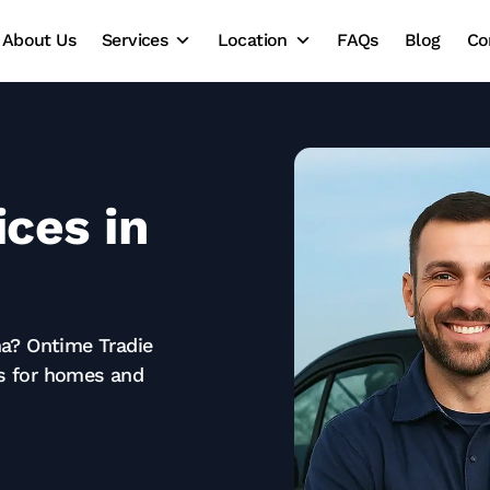
About Us
Services
Location
FAQs
Blog
Co
ces in
ina? Ontime Tradie
es for homes and