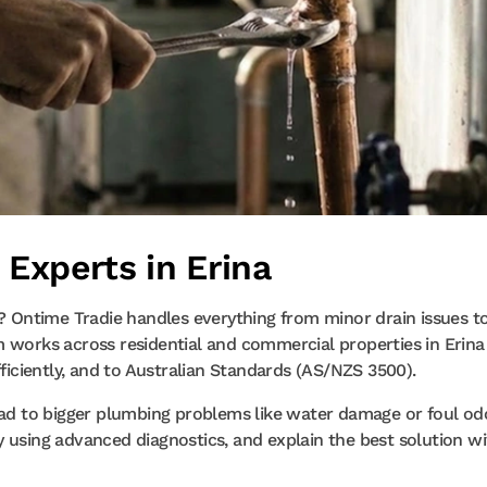
 Experts in Erina
a? Ontime Tradie handles everything from minor drain issues t
m works across residential and commercial properties in Erina
fficiently, and to Australian Standards (AS/NZS 3500).
lead to bigger plumbing problems like water damage or foul od
y using advanced diagnostics, and explain the best solution w