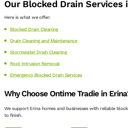
Our Blocked Drain Services i
Here is what we offer:
Blocked Drain Cleaning
Drain Cleaning and Maintenance
Stormwater Drain Cleaning
Root Intrusion Removal
Emergency Blocked Drain Services
Why Choose Ontime Tradie in Erina
We support Erina homes and businesses with reliable blocke
to finish.