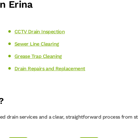
n Erina
CCTV Drain Inspection
Sewer Line Clearing
Grease Trap Cleaning
Drain Repairs and Replacement
?
d drain services and a clear, straightforward process from st