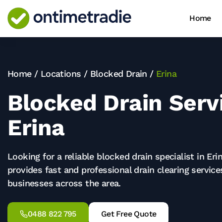
Home
Home
/
Locations
/
Blocked Drain
/
Erina
Blocked Drain Servi
Erina
Looking for a reliable blocked drain specialist in Er
provides fast and professional drain clearing servic
businesses across the area.
0488 822 795
Get Free Quote