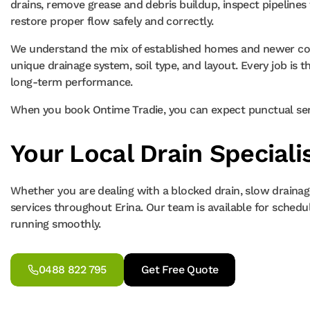
drains, remove grease and debris buildup, inspect pipeline
restore proper flow safely and correctly.
We understand the mix of established homes and newer coas
unique drainage system, soil type, and layout. Every job is t
long-term performance.
When you book Ontime Tradie, you can expect punctual servi
Your Local Drain Specialis
Whether you are dealing with a blocked drain, slow drainage
services throughout Erina. Our team is available for sched
running smoothly.
0488 822 795
Get Free Quote