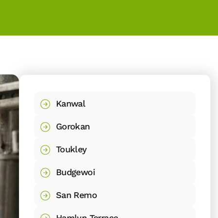
Kanwal
Gorokan
Toukley
Budgewoi
San Remo
Hamlyn Terrace