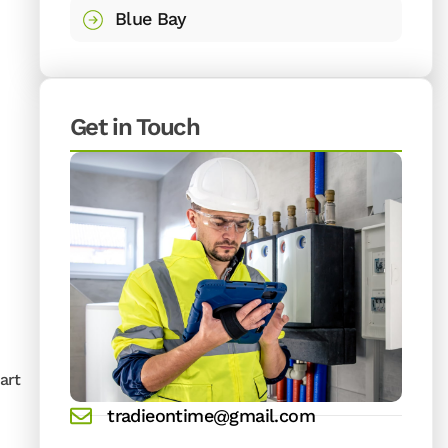
Blue Bay
Get in Touch
art
tradieontime@gmail.com