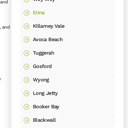
 and
Erina
Killarney Vale
, and
Avoca Beach
Tuggerah
Gosford
e
Wyong
Long Jetty
Booker Bay
Blackwall