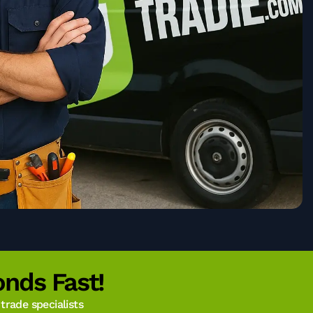
nds Fast!
rade specialists