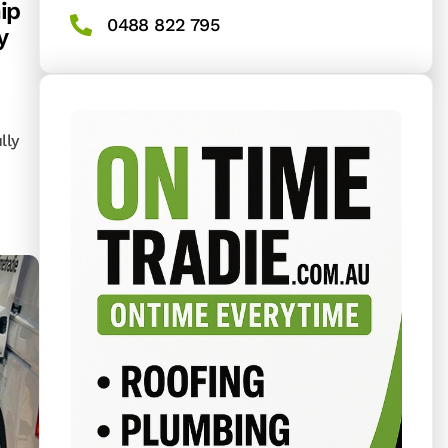
ip
0488 822 795
y
lly