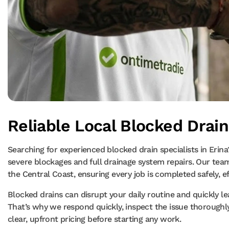
Reliable Local Blocked Drain
Searching for experienced blocked drain specialists in Erin
severe blockages and full drainage system repairs. Our tea
the Central Coast, ensuring every job is completed safely, e
Blocked drains can disrupt your daily routine and quickly 
That’s why we respond quickly, inspect the issue thoroughl
clear, upfront pricing before starting any work.