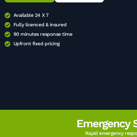
Available 24 X 7
Fully licenced & insured
90 minutes response time
Upfront fixed pricing
Emergency 
Rapid emergency respon