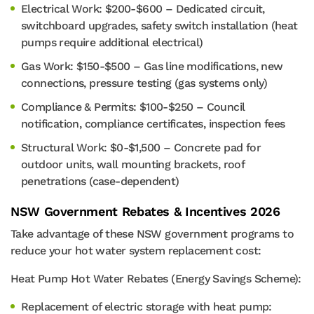
Electrical Work: $200-$600 – Dedicated circuit,
switchboard upgrades, safety switch installation (heat
pumps require additional electrical)
Gas Work: $150-$500 – Gas line modifications, new
connections, pressure testing (gas systems only)
Compliance & Permits: $100-$250 – Council
notification, compliance certificates, inspection fees
Structural Work: $0-$1,500 – Concrete pad for
outdoor units, wall mounting brackets, roof
penetrations (case-dependent)
NSW Government Rebates & Incentives 2026
Take advantage of these NSW government programs to
reduce your hot water system replacement cost:
Heat Pump Hot Water Rebates (Energy Savings Scheme):
Replacement of electric storage with heat pump: