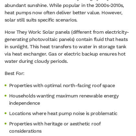
abundant sunshine. While popular in the 2000s-2010s,
heat pumps now often deliver better value. However,
solar still suits specific scenarios.
How They Work: Solar panels (different from electricity-
generating photovoltaic panels) contain fluid that heats
in sunlight. This heat transfers to water in storage tank
via heat exchanger. Gas or electric backup ensures hot
water during cloudy periods.
Best For:
Properties with optimal north-facing roof space
Households wanting maximum renewable energy
independence
Locations where heat pump noise is problematic
Properties with heritage or aesthetic roof
considerations