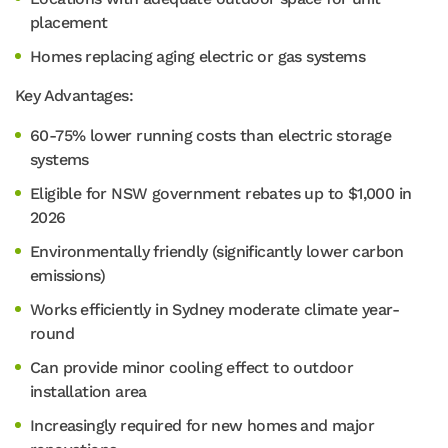
placement
Homes replacing aging electric or gas systems
Key Advantages:
60-75% lower running costs than electric storage
systems
Eligible for NSW government rebates up to $1,000 in
2026
Environmentally friendly (significantly lower carbon
emissions)
Works efficiently in Sydney moderate climate year-
round
Can provide minor cooling effect to outdoor
installation area
Increasingly required for new homes and major