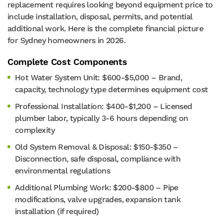
replacement requires looking beyond equipment price to
include installation, disposal, permits, and potential
additional work. Here is the complete financial picture
for Sydney homeowners in 2026.
Complete Cost Components
Hot Water System Unit: $600-$5,000 – Brand,
capacity, technology type determines equipment cost
Professional Installation: $400-$1,200 – Licensed
plumber labor, typically 3-6 hours depending on
complexity
Old System Removal & Disposal: $150-$350 –
Disconnection, safe disposal, compliance with
environmental regulations
Additional Plumbing Work: $200-$800 – Pipe
modifications, valve upgrades, expansion tank
installation (if required)