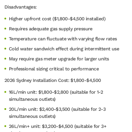
Disadvantages:
Higher upfront cost ($1,800-$4,500 installed)
Requires adequate gas supply pressure
Temperature can fluctuate with varying flow rates
Cold water sandwich effect during intermittent use
May require gas meter upgrade for larger units
Professional sizing critical to performance
2026 Sydney Installation Cost: $1,800-$4,500
16L/min unit: $1,800-$2,800 (suitable for 1-2
simultaneous outlets)
20L/min unit: $2,400-$3,500 (suitable for 2-3
simultaneous outlets)
26L/min+ unit: $3,200-$4,500 (suitable for 3+