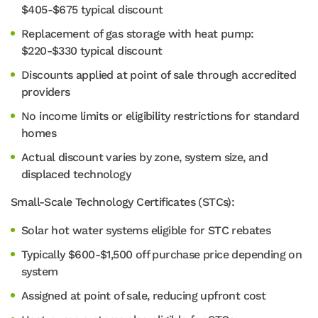
$405-$675 typical discount
Replacement of gas storage with heat pump:
$220-$330 typical discount
Discounts applied at point of sale through accredited
providers
No income limits or eligibility restrictions for standard
homes
Actual discount varies by zone, system size, and
displaced technology
Small-Scale Technology Certificates (STCs):
Solar hot water systems eligible for STC rebates
Typically $600-$1,500 off purchase price depending on
system
Assigned at point of sale, reducing upfront cost