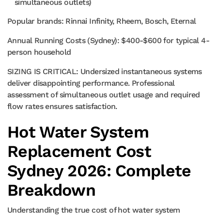
simultaneous outlets)
Popular brands: Rinnai Infinity, Rheem, Bosch, Eternal
Annual Running Costs (Sydney): $400-$600 for typical 4-
person household
SIZING IS CRITICAL: Undersized instantaneous systems
deliver disappointing performance. Professional
assessment of simultaneous outlet usage and required
flow rates ensures satisfaction.
Hot Water System
Replacement Cost
Sydney 2026: Complete
Breakdown
Understanding the true cost of hot water system