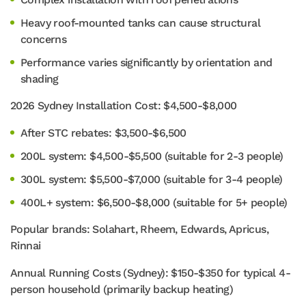
Heavy roof-mounted tanks can cause structural
concerns
Performance varies significantly by orientation and
shading
2026 Sydney Installation Cost: $4,500-$8,000
After STC rebates: $3,500-$6,500
200L system: $4,500-$5,500 (suitable for 2-3 people)
300L system: $5,500-$7,000 (suitable for 3-4 people)
400L+ system: $6,500-$8,000 (suitable for 5+ people)
Popular brands: Solahart, Rheem, Edwards, Apricus,
Rinnai
Annual Running Costs (Sydney): $150-$350 for typical 4-
person household (primarily backup heating)