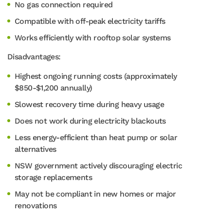
No gas connection required
Compatible with off-peak electricity tariffs
Works efficiently with rooftop solar systems
Disadvantages:
Highest ongoing running costs (approximately
$850-$1,200 annually)
Slowest recovery time during heavy usage
Does not work during electricity blackouts
Less energy-efficient than heat pump or solar
alternatives
NSW government actively discouraging electric
storage replacements
May not be compliant in new homes or major
renovations