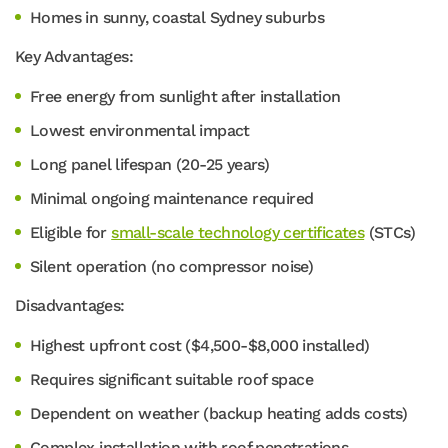
Homes in sunny, coastal Sydney suburbs
Key Advantages:
Free energy from sunlight after installation
Lowest environmental impact
Long panel lifespan (20-25 years)
Minimal ongoing maintenance required
Eligible for
small-scale technology certificates
(STCs)
Silent operation (no compressor noise)
Disadvantages:
Highest upfront cost ($4,500-$8,000 installed)
Requires significant suitable roof space
Dependent on weather (backup heating adds costs)
Complex installation with roof penetrations