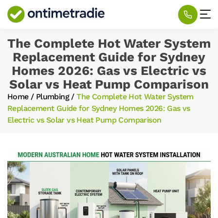
The Complete Hot Water System
Replacement Guide for Sydney
Homes 2026: Gas vs Electric vs
Solar vs Heat Pump Comparison
Home
/
Plumbing
/
The Complete Hot Water System
Replacement Guide for Sydney Homes 2026: Gas vs
Electric vs Solar vs Heat Pump Comparison