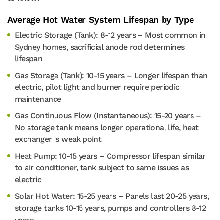
Average Hot Water System Lifespan by Type
Electric Storage (Tank): 8-12 years – Most common in
Sydney homes, sacrificial anode rod determines
lifespan
Gas Storage (Tank): 10-15 years – Longer lifespan than
electric, pilot light and burner require periodic
maintenance
Gas Continuous Flow (Instantaneous): 15-20 years –
No storage tank means longer operational life, heat
exchanger is weak point
Heat Pump: 10-15 years – Compressor lifespan similar
to air conditioner, tank subject to same issues as
electric
Solar Hot Water: 15-25 years – Panels last 20-25 years,
storage tanks 10-15 years, pumps and controllers 8-12
years