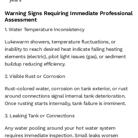
Warning Signs Requiring Immediate Professional
Assessment
1. Water Temperature Inconsistency
Lukewarm showers, temperature fluctuations, or
inability to reach desired heat indicate failing heating
elements (electric), pilot light issues (gas), or sediment
buildup reducing efficiency.
2. Visible Rust or Corrosion
Rust-colored water, corrosion on tank exterior, or rust
around connections signal internal tank deterioration.
Once rusting starts internally, tank failure is imminent.
3. Leaking Tank or Connections
Any water pooling around your hot water system
requires immediate inspection. Small leaks worsen