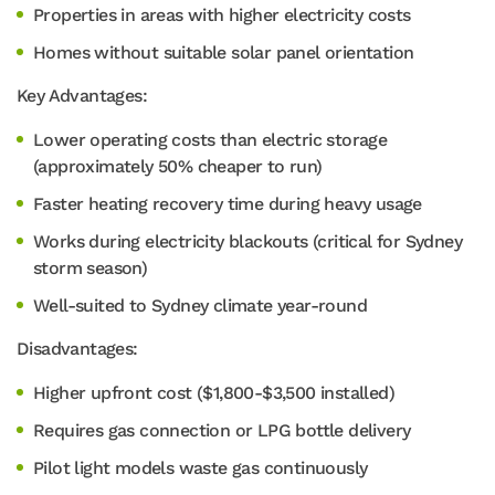
Properties in areas with higher electricity costs
Homes without suitable solar panel orientation
Key Advantages:
Lower operating costs than electric storage
(approximately 50% cheaper to run)
Faster heating recovery time during heavy usage
Works during electricity blackouts (critical for Sydney
storm season)
Well-suited to Sydney climate year-round
Disadvantages:
Higher upfront cost ($1,800-$3,500 installed)
Requires gas connection or LPG bottle delivery
Pilot light models waste gas continuously