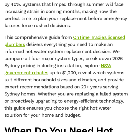
by 40%. Systems that limped through summer will face
increasing strain in coming months, making now the
perfect time to plan your replacement before emergency
failures force rushed decisions.
This comprehensive guide from
OnTime Tradie’s licensed
plumbers
delivers everything you need to make an
informed hot water system replacement decision. We
compare all four major system types, break down 2026
Sydney pricing including installation, explore
NSW
government rebates
up to $1,000, reveal which systems
suit different household sizes and climates, and provide
expert recommendations based on 20+ years serving
Sydney homes. Whether you are replacing a failed system
or proactively upgrading to energy-efficient technology,
this guide ensures you choose the right hot water
solution for your home and budget.
When Do You Need Hot