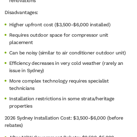
renovations
Disadvantages:
Higher upfront cost ($3,500-$6,000 installed)
Requires outdoor space for compressor unit
placement
Can be noisy (similar to air conditioner outdoor unit)
Efficiency decreases in very cold weather (rarely an
issue in Sydney)
More complex technology requires specialist
technicians
Installation restrictions in some strata/heritage
properties
2026 Sydney Installation Cost: $3,500-$6,000 (before
rebates)