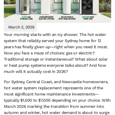
March 2, 2026
Your morning starts with an icy shower. The hot water
system that reliably served your Sydney home for 12
years has finally given up—right when you need it most.
Now you face a maze of choices: gas or electric?
Traditional storage or instantaneous? What about solar
or heat pump systems everyone talks about? And how
much will it actually cost in 2026?
For Sydney, Central Coast, and Newcastle homeowners,
hot water system replacement represents one of the
most significant home maintenance investments—
typically $1,500 to $7,000 depending on your choice. With
March 2026 marking the transition from summer into
autumn and winter, hot water demand is about to surge