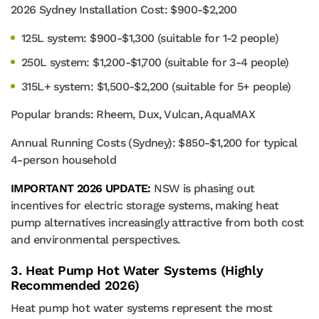
2026 Sydney Installation Cost: $900-$2,200
125L system: $900-$1,300 (suitable for 1-2 people)
250L system: $1,200-$1,700 (suitable for 3-4 people)
315L+ system: $1,500-$2,200 (suitable for 5+ people)
Popular brands: Rheem, Dux, Vulcan, AquaMAX
Annual Running Costs (Sydney): $850-$1,200 for typical
4-person household
IMPORTANT 2026 UPDATE:
NSW is phasing out
incentives for electric storage systems, making heat
pump alternatives increasingly attractive from both cost
and environmental perspectives.
3. Heat Pump Hot Water Systems (Highly
Recommended 2026)
Heat pump hot water systems represent the most