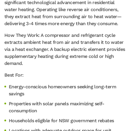
significant technological advancement in residential
water heating. Operating like reverse air conditioners,
they extract heat from surrounding air to heat water—
delivering 3-4 times more energy than they consume.
How They Work: A compressor and refrigerant cycle
extracts ambient heat from air and transfers it to water
via a heat exchanger. A backup electric element provides
supplementary heating during extreme cold or high
demand.
Best For:
Energy-conscious homeowners seeking long-term
savings
Properties with solar panels maximizing self-
consumption
Households eligible for NSW government rebates
Locations with adequate outdoor space for unit