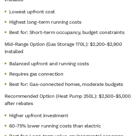
Lowest upfront cost
Highest long-term running costs
Best for: Short-term occupancy, budget constraints
Mid-Range Option (Gas Storage 170L): $2,200-$2,900
installed
Balanced upfront and running costs
Requires gas connection
Best for: Gas-connected homes, moderate budgets
Recommended Option (Heat Pump 250L): $2,500-$5,000
after rebates
Higher upfront investment
60-75% lower running costs than electric