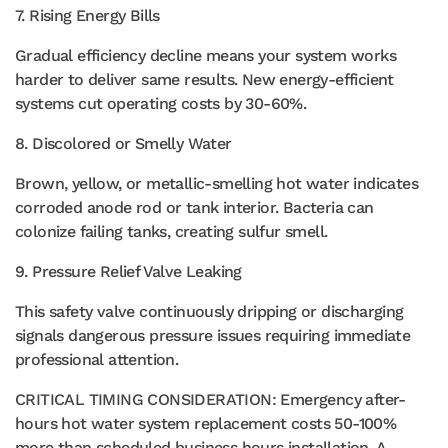
7. Rising Energy Bills
Gradual efficiency decline means your system works
harder to deliver same results. New energy-efficient
systems cut operating costs by 30-60%.
8. Discolored or Smelly Water
Brown, yellow, or metallic-smelling hot water indicates
corroded anode rod or tank interior. Bacteria can
colonize failing tanks, creating sulfur smell.
9. Pressure Relief Valve Leaking
This safety valve continuously dripping or discharging
signals dangerous pressure issues requiring immediate
professional attention.
CRITICAL TIMING CONSIDERATION: Emergency after-
hours hot water system replacement costs 50-100%
more than scheduled business hours installation. A