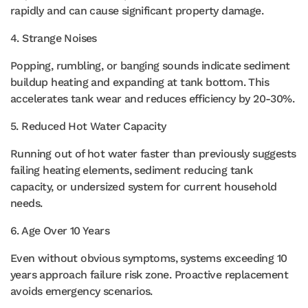
rapidly and can cause significant property damage.
4. Strange Noises
Popping, rumbling, or banging sounds indicate sediment
buildup heating and expanding at tank bottom. This
accelerates tank wear and reduces efficiency by 20-30%.
5. Reduced Hot Water Capacity
Running out of hot water faster than previously suggests
failing heating elements, sediment reducing tank
capacity, or undersized system for current household
needs.
6. Age Over 10 Years
Even without obvious symptoms, systems exceeding 10
years approach failure risk zone. Proactive replacement
avoids emergency scenarios.