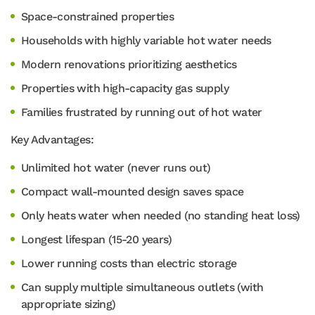
Space-constrained properties
Households with highly variable hot water needs
Modern renovations prioritizing aesthetics
Properties with high-capacity gas supply
Families frustrated by running out of hot water
Key Advantages:
Unlimited hot water (never runs out)
Compact wall-mounted design saves space
Only heats water when needed (no standing heat loss)
Longest lifespan (15-20 years)
Lower running costs than electric storage
Can supply multiple simultaneous outlets (with
appropriate sizing)