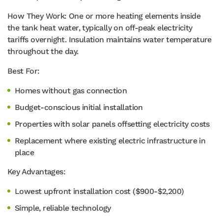
How They Work: One or more heating elements inside
the tank heat water, typically on off-peak electricity
tariffs overnight. Insulation maintains water temperature
throughout the day.
Best For:
Homes without gas connection
Budget-conscious initial installation
Properties with solar panels offsetting electricity costs
Replacement where existing electric infrastructure in
place
Key Advantages:
Lowest upfront installation cost ($900-$2,200)
Simple, reliable technology