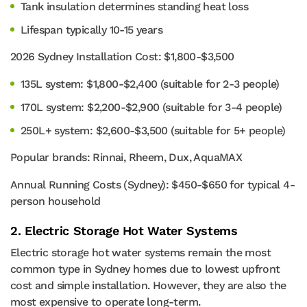
Tank insulation determines standing heat loss
Lifespan typically 10-15 years
2026 Sydney Installation Cost: $1,800-$3,500
135L system: $1,800-$2,400 (suitable for 2-3 people)
170L system: $2,200-$2,900 (suitable for 3-4 people)
250L+ system: $2,600-$3,500 (suitable for 5+ people)
Popular brands: Rinnai, Rheem, Dux, AquaMAX
Annual Running Costs (Sydney): $450-$650 for typical 4-
person household
2. Electric Storage Hot Water Systems
Electric storage hot water systems remain the most
common type in Sydney homes due to lowest upfront
cost and simple installation. However, they are also the
most expensive to operate long-term.