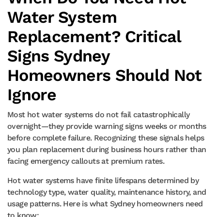
Water System
Replacement? Critical
Signs Sydney
Homeowners Should Not
Ignore
Most hot water systems do not fail catastrophically
overnight—they provide warning signs weeks or months
before complete failure. Recognizing these signals helps
you plan replacement during business hours rather than
facing emergency callouts at premium rates.
Hot water systems have finite lifespans determined by
technology type, water quality, maintenance history, and
usage patterns. Here is what Sydney homeowners need
to know: