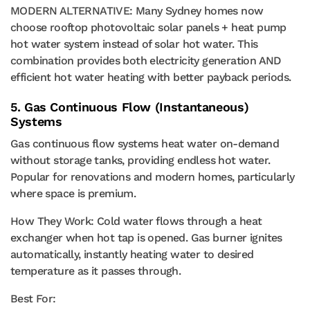
MODERN ALTERNATIVE: Many Sydney homes now
choose rooftop photovoltaic solar panels + heat pump
hot water system instead of solar hot water. This
combination provides both electricity generation AND
efficient hot water heating with better payback periods.
5. Gas Continuous Flow (Instantaneous)
Systems
Gas continuous flow systems heat water on-demand
without storage tanks, providing endless hot water.
Popular for renovations and modern homes, particularly
where space is premium.
How They Work: Cold water flows through a heat
exchanger when hot tap is opened. Gas burner ignites
automatically, instantly heating water to desired
temperature as it passes through.
Best For: