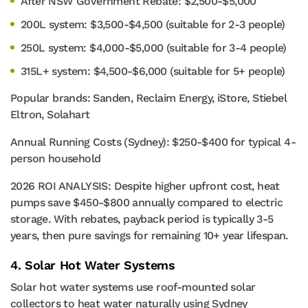
After NSW Government Rebate: $2,500-$5,000
200L system: $3,500-$4,500 (suitable for 2-3 people)
250L system: $4,000-$5,000 (suitable for 3-4 people)
315L+ system: $4,500-$6,000 (suitable for 5+ people)
Popular brands: Sanden, Reclaim Energy, iStore, Stiebel
Eltron, Solahart
Annual Running Costs (Sydney): $250-$400 for typical 4-
person household
2026 ROI ANALYSIS: Despite higher upfront cost, heat
pumps save $450-$800 annually compared to electric
storage. With rebates, payback period is typically 3-5
years, then pure savings for remaining 10+ year lifespan.
4. Solar Hot Water Systems
Solar hot water systems use roof-mounted solar
collectors to heat water naturally using Sydney