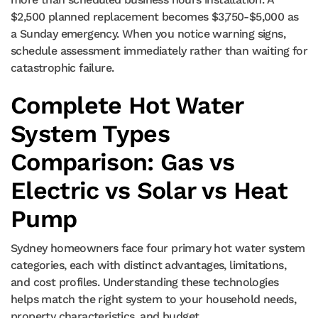
$2,500 planned replacement becomes $3,750-$5,000 as
a Sunday emergency. When you notice warning signs,
schedule assessment immediately rather than waiting for
catastrophic failure.
Complete Hot Water
System Types
Comparison: Gas vs
Electric vs Solar vs Heat
Pump
Sydney homeowners face four primary hot water system
categories, each with distinct advantages, limitations,
and cost profiles. Understanding these technologies
helps match the right system to your household needs,
property characteristics, and budget.