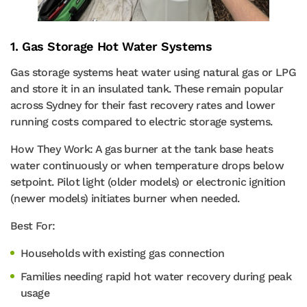
1. Gas Storage Hot Water Systems
Gas storage systems heat water using natural gas or LPG
and store it in an insulated tank. These remain popular
across Sydney for their fast recovery rates and lower
running costs compared to electric storage systems.
How They Work: A gas burner at the tank base heats
water continuously or when temperature drops below
setpoint. Pilot light (older models) or electronic ignition
(newer models) initiates burner when needed.
Best For:
Households with existing gas connection
Families needing rapid hot water recovery during peak
usage