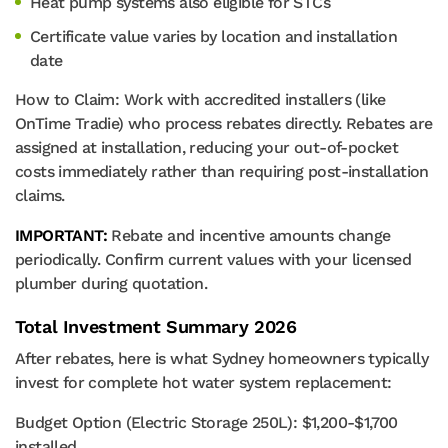
Heat pump systems also eligible for STCs
Certificate value varies by location and installation
date
How to Claim: Work with accredited installers (like
OnTime Tradie) who process rebates directly. Rebates are
assigned at installation, reducing your out-of-pocket
costs immediately rather than requiring post-installation
claims.
IMPORTANT:
Rebate and incentive amounts change
periodically. Confirm current values with your licensed
plumber during quotation.
Total Investment Summary 2026
After rebates, here is what Sydney homeowners typically
invest for complete hot water system replacement:
Budget Option (Electric Storage 250L): $1,200-$1,700
installed