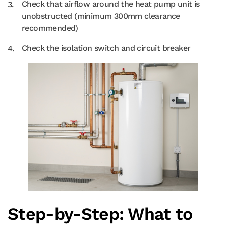
Check that airflow around the heat pump unit is
unobstructed (minimum 300mm clearance
recommended)
Check the isolation switch and circuit breaker
Step-by-Step: What to