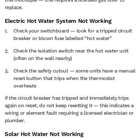
replace.
Electric Hot Water System Not Working
Check your switchboard — look for a tripped circuit
breaker or blown fuse labelled “hot water”
Check the isolation switch near the hot water unit
(often on the wall nearby)
Check the safety cutout — some units have a manual
reset button that trips when the thermostat
overheats
If the circuit breaker has tripped and immediately trips
again on reset, do not keep resetting it — this indicates a
wiring or element fault requiring a licensed electrician or
plumber.
Solar Hot Water Not Working