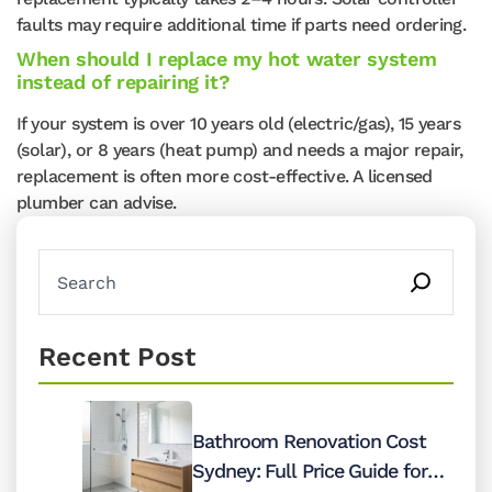
faults may require additional time if parts need ordering.
When should I replace my hot water system
instead of repairing it?
If your system is over 10 years old (electric/gas), 15 years
(solar), or 8 years (heat pump) and needs a major repair,
replacement is often more cost-effective. A licensed
plumber can advise.
Recent Post
Bathroom Renovation Cost
Sydney: Full Price Guide for