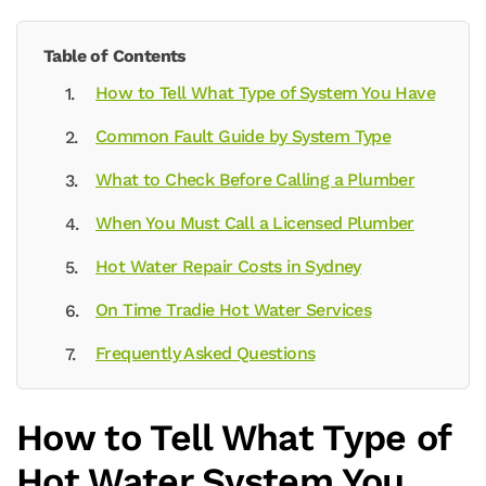
Table of Contents
How to Tell What Type of System You Have
Common Fault Guide by System Type
What to Check Before Calling a Plumber
When You Must Call a Licensed Plumber
Hot Water Repair Costs in Sydney
On Time Tradie Hot Water Services
Frequently Asked Questions
How to Tell What Type of
Hot Water System You