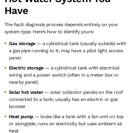
Have
The fault diagnosis process depends entirely on your
system type. Here’s how to identify yours:
Gas storage
— a cylindrical tank (usually outside) with
a gas pipe running to it; may have a pilot light access
panel
Electric storage
— a cylindrical tank with electrical
wiring and a power switch (often in a meter box or
nearby panel)
Solar hot water
— solar collector panels on the roof
connected to a tank; usually has an electric or gas
booster
Heat pump
— looks like a tank with a fan unit on top
or alongside; runs on electricity but uses ambient air
heat