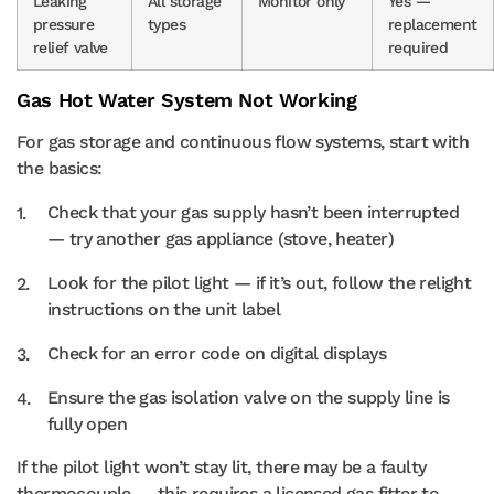
Leaking
All storage
Monitor only
Yes —
pressure
types
replacement
relief valve
required
Gas Hot Water System Not Working
For gas storage and continuous flow systems, start with
the basics:
Check that your gas supply hasn’t been interrupted
— try another gas appliance (stove, heater)
Look for the pilot light — if it’s out, follow the relight
instructions on the unit label
Check for an error code on digital displays
Ensure the gas isolation valve on the supply line is
fully open
If the pilot light won’t stay lit, there may be a faulty
thermocouple — this requires a licensed gas fitter to