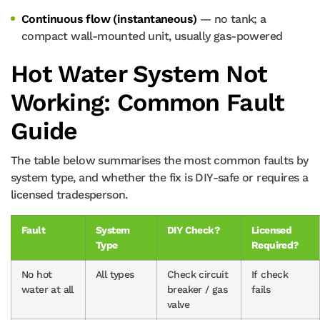
Continuous flow (instantaneous)
— no tank; a
compact wall-mounted unit, usually gas-powered
Hot Water System Not
Working: Common Fault
Guide
The table below summarises the most common faults by
system type, and whether the fix is DIY-safe or requires a
licensed tradesperson.
Fault
System
DIY Check?
Licensed
Type
Required?
No hot
All types
Check circuit
If check
water at all
breaker / gas
fails
valve