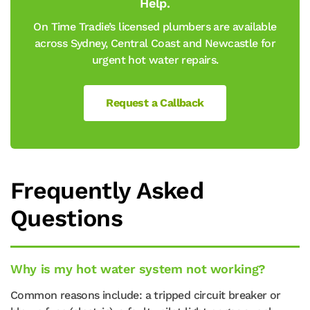
Help.
On Time Tradie’s licensed plumbers are available
across Sydney, Central Coast and Newcastle for
urgent hot water repairs.
Request a Callback
Frequently Asked
Questions
Why is my hot water system not working?
Common reasons include: a tripped circuit breaker or