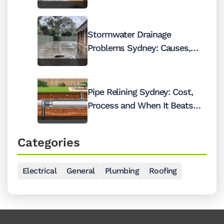
2026
Stormwater Drainage
Problems Sydney: Causes,
Costs and Fixes
Pipe Relining Sydney: Cost,
Process and When It Beats
Digging Up Your Pipes
Categories
Electrical
General
Plumbing
Roofing