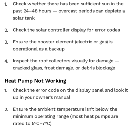
Check whether there has been sufficient sun in the
past 24–48 hours — overcast periods can deplete a
solar tank
Check the solar controller display for error codes
Ensure the booster element (electric or gas) is
operational as a backup
Inspect the roof collectors visually for damage —
cracked glass, frost damage, or debris blockage
Heat Pump Not Working
Check the error code on the display panel and look it
up in your owner’s manual
Ensure the ambient temperature isn’t below the
minimum operating range (most heat pumps are
rated to 5°C–7°C)