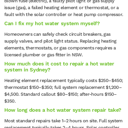
blown fuse (electric), a faulty pilot light or gas supply
issue (gas), a failed heating element or thermostat, or a
fault with the solar controller or heat pump compressor.
Can I fix my hot water system myself?
Homeowners can safely check circuit breakers, gas
supply valves, and pilot light status. Replacing heating
elements, thermostats, or gas components requires a
licensed plumber or gas fitter in NSW.
How much does it cost to repair a hot water
system in Sydney?
Heating element replacement typically costs $250–$450;
thermostat $150–$350; full system replacement $1,200–
$4,500. Standard callout $80–$150; after-hours $150–
$350.
How long does a hot water system repair take?
Most standard repairs take 1–2 hours on site. Full system
replacement typically takes 2–4 hours. Solar controller