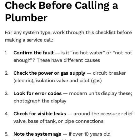
Check Before Calling a
Plumber
For any system type, work through this checklist before
making a service call:
Confirm the fault
— is it “no hot water” or “not hot
enough”? These have different causes
Check the power or gas supply
— circuit breaker
(electric), isolation valve and pilot (gas)
Look for error codes
— modern units display these;
photograph the display
Check for visible leaks
— around the pressure relief
valve, base of tank, or pipe connections
Note the system age
— if over 10 years old