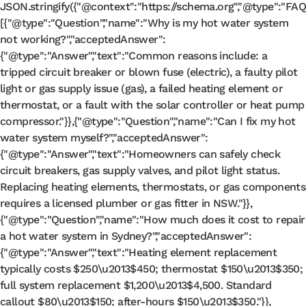
JSON
.
stringify
({
"@context"
:
"https://schema.org"
,
"@type"
:
"FAQ
[{
"@type"
:
"Question"
,
"name"
:
"Why is my hot water system
not working?"
,
"acceptedAnswer"
:
{
"@type"
:
"Answer"
,
"text"
:
"Common reasons include: a
tripped circuit breaker or blown fuse (electric), a faulty pilot
light or gas supply issue (gas), a failed heating element or
thermostat, or a fault with the solar controller or heat pump
compressor."
}},{
"@type"
:
"Question"
,
"name"
:
"Can I fix my hot
water system myself?"
,
"acceptedAnswer"
:
{
"@type"
:
"Answer"
,
"text"
:
"Homeowners can safely check
circuit breakers, gas supply valves, and pilot light status.
Replacing heating elements, thermostats, or gas components
requires a licensed plumber or gas fitter in NSW."
}},
{
"@type"
:
"Question"
,
"name"
:
"How much does it cost to repair
a hot water system in Sydney?"
,
"acceptedAnswer"
:
{
"@type"
:
"Answer"
,
"text"
:
"Heating element replacement
typically costs $250\u2013$450; thermostat $150\u2013$350;
full system replacement $1,200\u2013$4,500. Standard
callout $80\u2013$150; after-hours $150\u2013$350."
}},