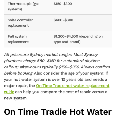
Thermocouple (gas
$150–$300
systems)
Solar controller
$400–$800
replacement
Full system
$1,200–$4,500 (depending on
replacement
type and brand)
All prices are Sydney market ranges. Most Sydney
plumbers charge $80–$150 for a standard daytime
callout; after-hours typically $150–$350. Always confirm
before booking.
Also consider the age of your system: if
your hot water system is over 10 years old and needs a
major repair, the
On Time Tradie hot water replacement
guide
can help you compare the cost of repair versus a
new system.
On Time Tradie Hot Water