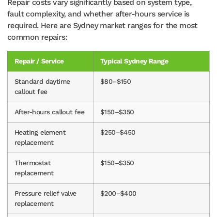
Repair costs vary significantly based on system type,
fault complexity, and whether after-hours service is
required. Here are Sydney market ranges for the most
common repairs:
Repair / Service
Typical Sydney Range
Standard daytime
$80–$150
callout fee
After-hours callout fee
$150–$350
Heating element
$250–$450
replacement
Thermostat
$150–$350
replacement
Pressure relief valve
$200–$400
replacement