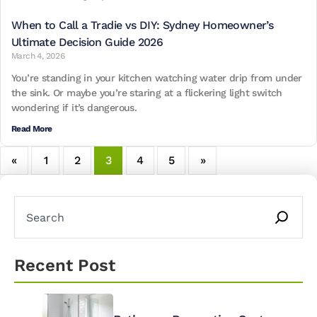
When to Call a Tradie vs DIY: Sydney Homeowner’s
Ultimate Decision Guide 2026
March 4, 2026
You’re standing in your kitchen watching water drip from under
the sink. Or maybe you’re staring at a flickering light switch
wondering if it’s dangerous.
Read More
«
1
2
3
4
5
»
Recent Post