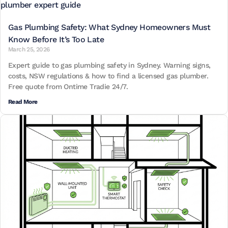
Gas Plumbing Safety: What Sydney Homeowners Must
Know Before It’s Too Late
March 25, 2026
Expert guide to gas plumbing safety in Sydney. Warning signs,
costs, NSW regulations & how to find a licensed gas plumber.
Free quote from Ontime Tradie 24/7.
Read More