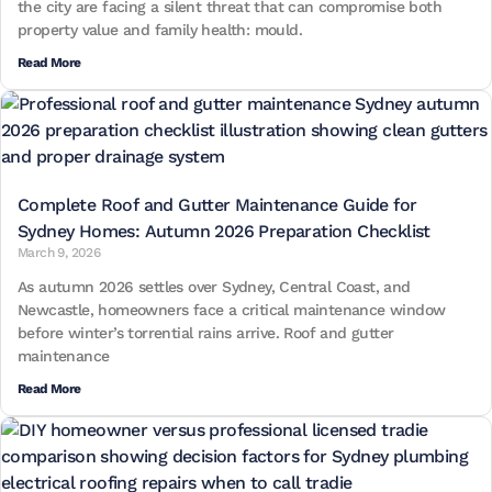
the city are facing a silent threat that can compromise both
property value and family health: mould.
Read More
Complete Roof and Gutter Maintenance Guide for
Sydney Homes: Autumn 2026 Preparation Checklist
March 9, 2026
As autumn 2026 settles over Sydney, Central Coast, and
Newcastle, homeowners face a critical maintenance window
before winter’s torrential rains arrive. Roof and gutter
maintenance
Read More