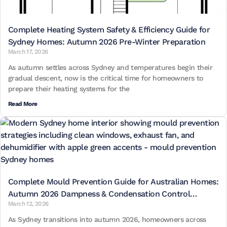
Complete Heating System Safety & Efficiency Guide for
Sydney Homes: Autumn 2026 Pre-Winter Preparation
March 17, 2026
As autumn settles across Sydney and temperatures begin their
gradual descent, now is the critical time for homeowners to
prepare their heating systems for the
Read More
Complete Mould Prevention Guide for Australian Homes:
Autumn 2026 Dampness & Condensation Control
March 12, 2026
Strategies
As Sydney transitions into autumn 2026, homeowners across