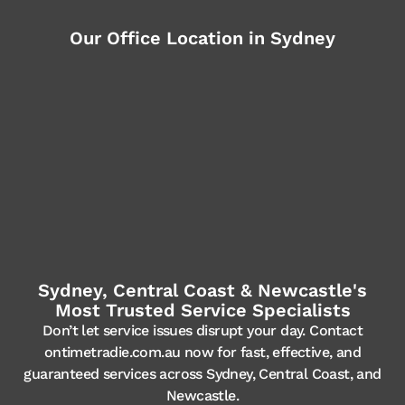
Our Office Location in Sydney
Sydney, Central Coast & Newcastle's
Most Trusted Service Specialists
Don’t let service issues disrupt your day. Contact
ontimetradie.com.au now for fast, effective, and
guaranteed services across Sydney, Central Coast, and
Newcastle.