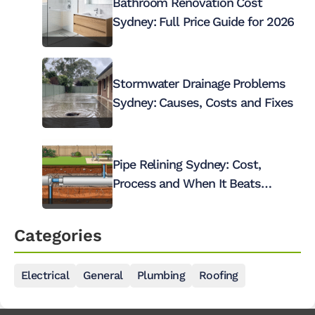
Bathroom Renovation Cost
Sydney: Full Price Guide for 2026
Stormwater Drainage Problems
Sydney: Causes, Costs and Fixes
Pipe Relining Sydney: Cost,
Process and When It Beats
Digging Up Your Pipes
Categories
Electrical
General
Plumbing
Roofing