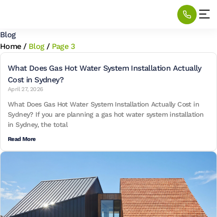
Blog
Home
/
Blog
/
Page 3
What Does Gas Hot Water System Installation Actually
Cost in Sydney?
April 27, 2026
What Does Gas Hot Water System Installation Actually Cost in
Sydney? If you are planning a gas hot water system installation
in Sydney, the total
Read More