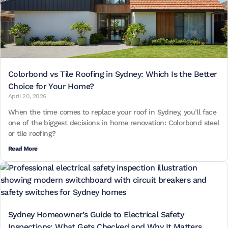
Colorbond vs Tile Roofing in Sydney: Which Is the Better
Choice for Your Home?
April 20, 2026
When the time comes to replace your roof in Sydney, you’ll face
one of the biggest decisions in home renovation: Colorbond steel
or tile roofing?
Read More
Sydney Homeowner’s Guide to Electrical Safety
Inspections: What Gets Checked and Why It Matters