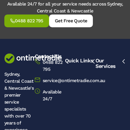
Available 24/7 for all your service needs across Sydney,
Central Coast & Newcastle
0488 822 795
Get Free Quote
Contact Us
Quick Links
Our
0488 822
Services
795
Sydney,
service@ontimetradie.com.au
Central Coast
& Newcastle's
Available
premier
24/7
service
specialists
with over 70
years of
experience.