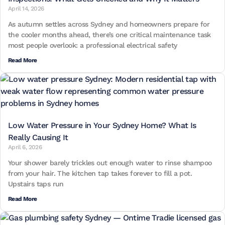
April 14, 2026
As autumn settles across Sydney and homeowners prepare for
the cooler months ahead, there’s one critical maintenance task
most people overlook: a professional electrical safety
Read More
Low Water Pressure in Your Sydney Home? What Is
Really Causing It
April 6, 2026
Your shower barely trickles out enough water to rinse shampoo
from your hair. The kitchen tap takes forever to fill a pot.
Upstairs taps run
Read More