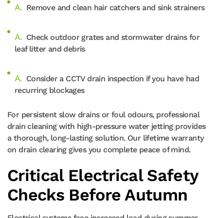
Remove and clean hair catchers and sink strainers
Check outdoor grates and stormwater drains for
leaf litter and debris
Consider a CCTV drain inspection if you have had
recurring blockages
For persistent slow drains or foul odours, professional
drain cleaning with high-pressure water jetting provides
a thorough, long-lasting solution. Our lifetime warranty
on drain clearing gives you complete peace of mind.
Critical Electrical Safety
Checks Before Autumn
Electrical systems face increased load during summer