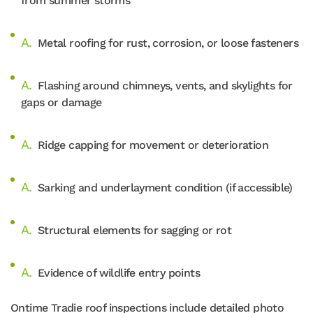
from summer storms
Metal roofing for rust, corrosion, or loose fasteners
Flashing around chimneys, vents, and skylights for
gaps or damage
Ridge capping for movement or deterioration
Sarking and underlayment condition (if accessible)
Structural elements for sagging or rot
Evidence of wildlife entry points
Ontime Tradie roof inspections include detailed photo