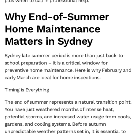
plus when to call in professional help.
Why End-of-Summer
Home Maintenance
Matters in Sydney
Sydney late summer period is more than just back-to-
school preparation – it is a critical window for
preventive home maintenance. Here is why February and
early March are ideal for home inspections:
Timing is Everything
The end of summer represents a natural transition point.
You have just weathered months of intense heat,
potential storms, and increased water usage from pools,
gardens, and cooling systems. Before autumn
unpredictable weather patterns set in, it is essential to