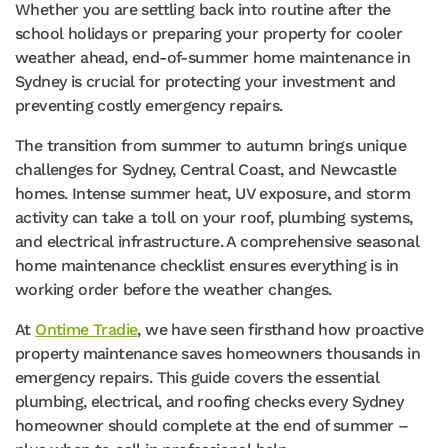
Whether you are settling back into routine after the
school holidays or preparing your property for cooler
weather ahead, end-of-summer home maintenance in
Sydney is crucial for protecting your investment and
preventing costly emergency repairs.
The transition from summer to autumn brings unique
challenges for Sydney, Central Coast, and Newcastle
homes. Intense summer heat, UV exposure, and storm
activity can take a toll on your roof, plumbing systems,
and electrical infrastructure. A comprehensive seasonal
home maintenance checklist ensures everything is in
working order before the weather changes.
At
Ontime Tradie
, we have seen firsthand how proactive
property maintenance saves homeowners thousands in
emergency repairs. This guide covers the essential
plumbing, electrical, and roofing checks every Sydney
homeowner should complete at the end of summer –