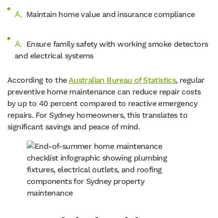
Maintain home value and insurance compliance
Ensure family safety with working smoke detectors
and electrical systems
According to the
Australian Bureau of Statistics
, regular
preventive home maintenance can reduce repair costs
by up to 40 percent compared to reactive emergency
repairs. For Sydney homeowners, this translates to
significant savings and peace of mind.