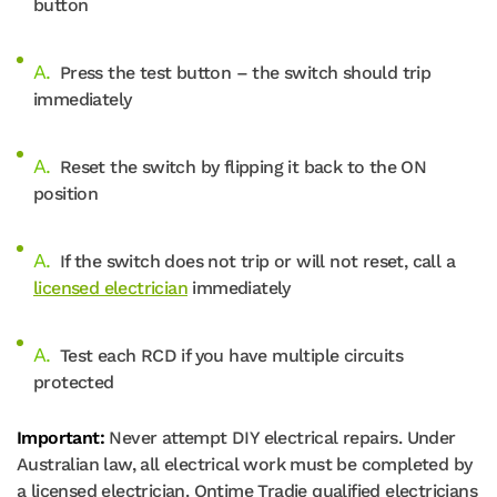
button
Press the test button – the switch should trip
immediately
Reset the switch by flipping it back to the ON
position
If the switch does not trip or will not reset, call a
licensed electrician
immediately
Test each RCD if you have multiple circuits
protected
Important:
Never attempt DIY electrical repairs. Under
Australian law, all electrical work must be completed by
a licensed electrician. Ontime Tradie qualified electricians