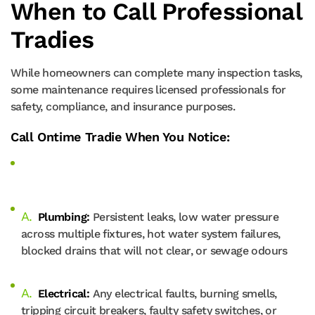
When to Call Professional
Tradies
While homeowners can complete many inspection tasks,
some maintenance requires licensed professionals for
safety, compliance, and insurance purposes.
Call Ontime Tradie When You Notice:
Plumbing:
Persistent leaks, low water pressure
across multiple fixtures, hot water system failures,
blocked drains that will not clear, or sewage odours
Electrical:
Any electrical faults, burning smells,
tripping circuit breakers, faulty safety switches, or