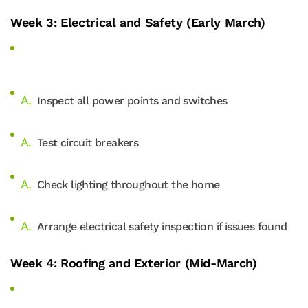
Week 3: Electrical and Safety (Early March)
Inspect all power points and switches
Test circuit breakers
Check lighting throughout the home
Arrange electrical safety inspection if issues found
Week 4: Roofing and Exterior (Mid-March)