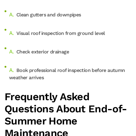
Clean gutters and downpipes
Visual roof inspection from ground level
Check exterior drainage
Book professional roof inspection before autumn
weather arrives
Frequently Asked
Questions About End-of-
Summer Home
Maintenance