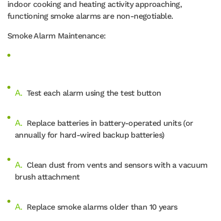
indoor cooking and heating activity approaching,
functioning smoke alarms are non-negotiable.
Smoke Alarm Maintenance:
Test each alarm using the test button
Replace batteries in battery-operated units (or
annually for hard-wired backup batteries)
Clean dust from vents and sensors with a vacuum
brush attachment
Replace smoke alarms older than 10 years