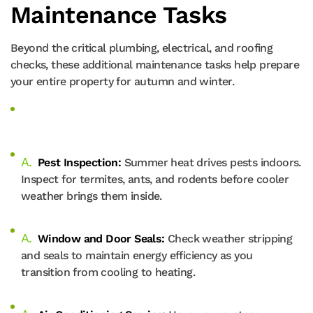
Maintenance Tasks
Beyond the critical plumbing, electrical, and roofing
checks, these additional maintenance tasks help prepare
your entire property for autumn and winter.
Pest Inspection:
Summer heat drives pests indoors.
Inspect for termites, ants, and rodents before cooler
weather brings them inside.
Window and Door Seals:
Check weather stripping
and seals to maintain energy efficiency as you
transition from cooling to heating.