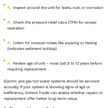
Inspect around the unit for leaks, rust, or corrosion
Check the pressure relief valve (TPR) for proper
operation
Listen for unusual noises like popping or hissing
(indicates sediment buildup)
Review age of unit – most last 8 to 12 years before
requiring replacement
Electric and gas hot water systems should be serviced
annually. If your system is showing signs of age or
inefficiency, Ontime Tradie can assess whether repairs or
replacement offer better long-term value.