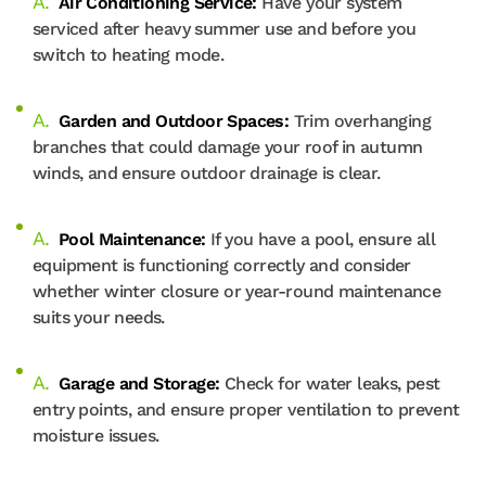
Air Conditioning Service:
Have your system
serviced after heavy summer use and before you
switch to heating mode.
Garden and Outdoor Spaces:
Trim overhanging
branches that could damage your roof in autumn
winds, and ensure outdoor drainage is clear.
Pool Maintenance:
If you have a pool, ensure all
equipment is functioning correctly and consider
whether winter closure or year-round maintenance
suits your needs.
Garage and Storage:
Check for water leaks, pest
entry points, and ensure proper ventilation to prevent
moisture issues.