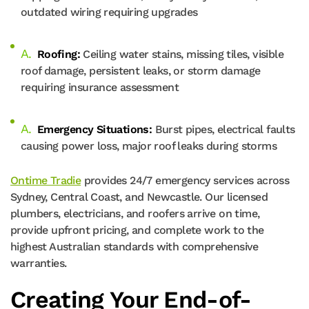
outdated wiring requiring upgrades
Roofing:
Ceiling water stains, missing tiles, visible
roof damage, persistent leaks, or storm damage
requiring insurance assessment
Emergency Situations:
Burst pipes, electrical faults
causing power loss, major roof leaks during storms
Ontime Tradie
provides 24/7 emergency services across
Sydney, Central Coast, and Newcastle. Our licensed
plumbers, electricians, and roofers arrive on time,
provide upfront pricing, and complete work to the
highest Australian standards with comprehensive
warranties.
Creating Your End-of-