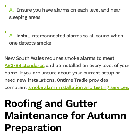
Ensure you have alarms on each level and near
sleeping areas
Install interconnected alarms so all sound when
one detects smoke
New South Wales requires smoke alarms to meet
AS3786 standards
and be installed on every level of your
home. If you are unsure about your current setup or
need new installations, Ontime Tradie provides
compliant
smoke alarm installation and testing services.
Roofing and Gutter
Maintenance for Autumn
Preparation