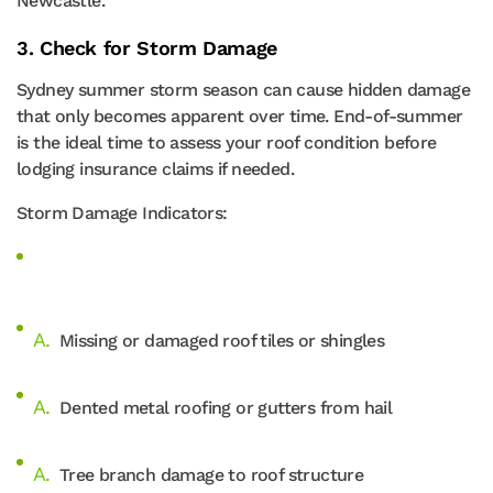
Newcastle.
3. Check for Storm Damage
Sydney summer storm season can cause hidden damage
that only becomes apparent over time. End-of-summer
is the ideal time to assess your roof condition before
lodging insurance claims if needed.
Storm Damage Indicators:
Missing or damaged roof tiles or shingles
Dented metal roofing or gutters from hail
Tree branch damage to roof structure