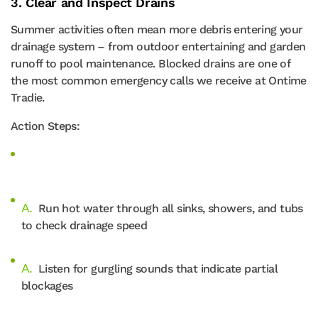
3. Clear and Inspect Drains
Summer activities often mean more debris entering your
drainage system – from outdoor entertaining and garden
runoff to pool maintenance. Blocked drains are one of
the most common emergency calls we receive at Ontime
Tradie.
Action Steps:
Run hot water through all sinks, showers, and tubs
to check drainage speed
Listen for gurgling sounds that indicate partial
blockages