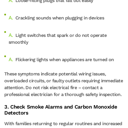
Loose-fitting plugs that fall out easily
Crackling sounds when plugging in devices
Light switches that spark or do not operate
smoothly
Flickering lights when appliances are turned on
These symptoms indicate potential wiring issues,
overloaded circuits, or faulty outlets requiring immediate
attention. Do not risk electrical fire – contact a
professional electrician for a thorough safety inspection.
3. Check Smoke Alarms and Carbon Monoxide
Detectors
With families returning to regular routines and increased