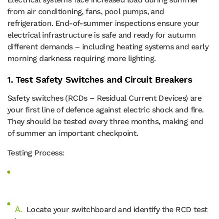
from air conditioning, fans, pool pumps, and
refrigeration. End-of-summer inspections ensure your
electrical infrastructure is safe and ready for autumn
different demands – including heating systems and early
morning darkness requiring more lighting.
1. Test Safety Switches and Circuit Breakers
Safety switches (RCDs – Residual Current Devices) are
your first line of defence against electric shock and fire.
They should be tested every three months, making end
of summer an important checkpoint.
Testing Process:
Locate your switchboard and identify the RCD test