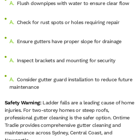
Flush downpipes with water to ensure clear flow
Check for rust spots or holes requiring repair
Ensure gutters have proper slope for drainage
Inspect brackets and mounting for security
Consider gutter guard installation to reduce future
maintenance
Safety Warning:
Ladder falls are a leading cause of home
injuries. For two-storey homes or steep roofs,
professional gutter cleaning is the safer option. Ontime
Tradie provides comprehensive gutter cleaning and
maintenance across Sydney, Central Coast, and