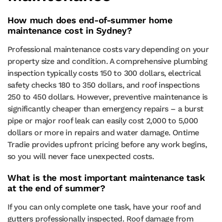
How much does end-of-summer home
maintenance cost in Sydney?
Professional maintenance costs vary depending on your
property size and condition. A comprehensive plumbing
inspection typically costs 150 to 300 dollars, electrical
safety checks 180 to 350 dollars, and roof inspections
250 to 450 dollars. However, preventive maintenance is
significantly cheaper than emergency repairs – a burst
pipe or major roof leak can easily cost 2,000 to 5,000
dollars or more in repairs and water damage. Ontime
Tradie provides upfront pricing before any work begins,
so you will never face unexpected costs.
What is the most important maintenance task
at the end of summer?
If you can only complete one task, have your roof and
gutters professionally inspected. Roof damage from