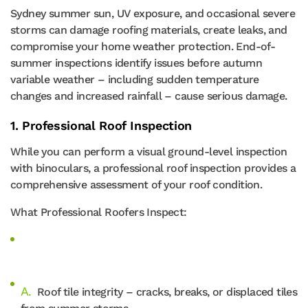
Sydney summer sun, UV exposure, and occasional severe
storms can damage roofing materials, create leaks, and
compromise your home weather protection. End-of-
summer inspections identify issues before autumn
variable weather – including sudden temperature
changes and increased rainfall – cause serious damage.
1. Professional Roof Inspection
While you can perform a visual ground-level inspection
with binoculars, a professional roof inspection provides a
comprehensive assessment of your roof condition.
What Professional Roofers Inspect:
Roof tile integrity – cracks, breaks, or displaced tiles