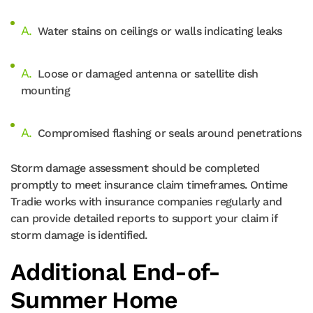
Water stains on ceilings or walls indicating leaks
Loose or damaged antenna or satellite dish
mounting
Compromised flashing or seals around penetrations
Storm damage assessment should be completed
promptly to meet insurance claim timeframes. Ontime
Tradie works with insurance companies regularly and
can provide detailed reports to support your claim if
storm damage is identified.
Additional End-of-
Summer Home