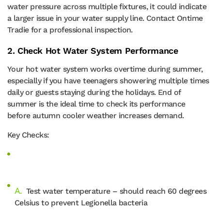
water pressure across multiple fixtures, it could indicate
a larger issue in your water supply line. Contact Ontime
Tradie for a professional inspection.
2. Check Hot Water System Performance
Your hot water system works overtime during summer,
especially if you have teenagers showering multiple times
daily or guests staying during the holidays. End of
summer is the ideal time to check its performance
before autumn cooler weather increases demand.
Key Checks:
Test water temperature – should reach 60 degrees
Celsius to prevent Legionella bacteria