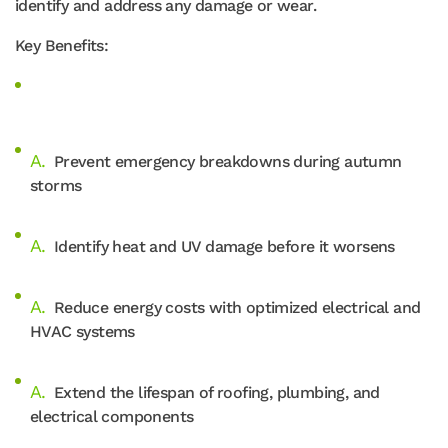
identify and address any damage or wear.
Key Benefits:
Prevent emergency breakdowns during autumn
storms
Identify heat and UV damage before it worsens
Reduce energy costs with optimized electrical and
HVAC systems
Extend the lifespan of roofing, plumbing, and
electrical components