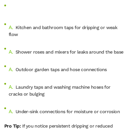
Kitchen and bathroom taps for dripping or weak
flow
Shower roses and mixers for leaks around the base
Outdoor garden taps and hose connections
Laundry taps and washing machine hoses for
cracks or bulging
Under-sink connections for moisture or corrosion
Pro Tip:
If you notice persistent dripping or reduced