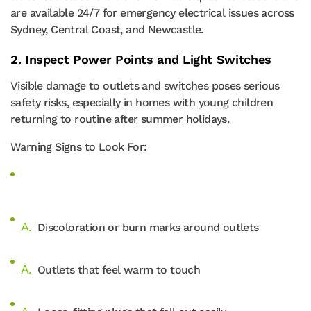
are available 24/7 for emergency electrical issues across
Sydney, Central Coast, and Newcastle.
2. Inspect Power Points and Light Switches
Visible damage to outlets and switches poses serious
safety risks, especially in homes with young children
returning to routine after summer holidays.
Warning Signs to Look For:
Discoloration or burn marks around outlets
Outlets that feel warm to touch