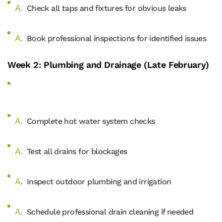
Check all taps and fixtures for obvious leaks
Book professional inspections for identified issues
Week 2: Plumbing and Drainage (Late February)
Complete hot water system checks
Test all drains for blockages
Inspect outdoor plumbing and irrigation
Schedule professional drain cleaning if needed