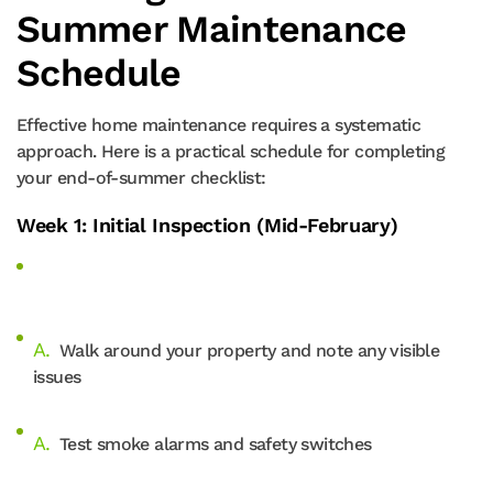
Summer Maintenance
Schedule
Effective home maintenance requires a systematic
approach. Here is a practical schedule for completing
your end-of-summer checklist:
Week 1: Initial Inspection (Mid-February)
Walk around your property and note any visible
issues
Test smoke alarms and safety switches