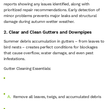
reports showing any issues identified, along with
prioritized repair recommendations. Early detection of
minor problems prevents major leaks and structural
damage during autumn wetter weather.
2. Clear and Clean Gutters and Downpipes
Summer debris accumulation in gutters – from leaves to
bird nests – creates perfect conditions for blockages
that cause overflow, water damage, and even pest
infestations.
Gutter Cleaning Essentials:
Remove all leaves, twigs, and accumulated debris