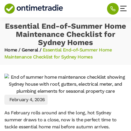
Essential End-of-Summer Home
Maintenance Checklist for
Sydney Homes
Home
/
General
/
Essential End-of-Summer Home
Maintenance Checklist for Sydney Homes
February 4, 2026
As February rolls around and the long, hot Sydney
summer draws to a close, now is the perfect time to
tackle essential home mai before autumn arrives.