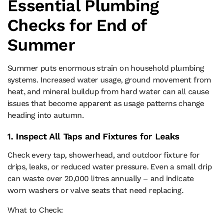
Essential Plumbing
Checks for End of
Summer
Summer puts enormous strain on household plumbing
systems. Increased water usage, ground movement from
heat, and mineral buildup from hard water can all cause
issues that become apparent as usage patterns change
heading into autumn.
1. Inspect All Taps and Fixtures for Leaks
Check every tap, showerhead, and outdoor fixture for
drips, leaks, or reduced water pressure. Even a small drip
can waste over 20,000 litres annually – and indicate
worn washers or valve seats that need replacing.
What to Check: