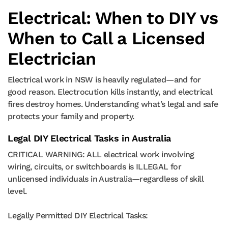
Electrical: When to DIY vs
When to Call a Licensed
Electrician
Electrical work in NSW is heavily regulated—and for
good reason. Electrocution kills instantly, and electrical
fires destroy homes. Understanding what’s legal and safe
protects your family and property.
Legal DIY Electrical Tasks in Australia
CRITICAL WARNING: ALL electrical work involving
wiring, circuits, or switchboards is ILLEGAL for
unlicensed individuals in Australia—regardless of skill
level.
Legally Permitted DIY Electrical Tasks: