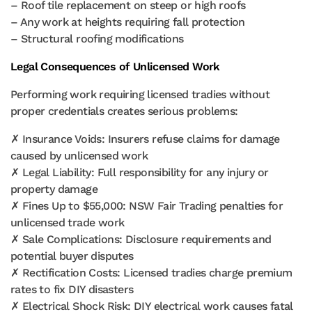
– Roof tile replacement on steep or high roofs
– Any work at heights requiring fall protection
– Structural roofing modifications
Legal Consequences of Unlicensed Work
Performing work requiring licensed tradies without
proper credentials creates serious problems:
✗ Insurance Voids: Insurers refuse claims for damage
caused by unlicensed work
✗ Legal Liability: Full responsibility for any injury or
property damage
✗ Fines Up to $55,000: NSW Fair Trading penalties for
unlicensed trade work
✗ Sale Complications: Disclosure requirements and
potential buyer disputes
✗ Rectification Costs: Licensed tradies charge premium
rates to fix DIY disasters
✗ Electrical Shock Risk: DIY electrical work causes fatal