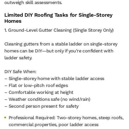
outweigh skill assessments.
Limited DIY Roofing Tasks for Single-Storey
Homes
1. Ground-Level Gutter Cleaning (Single Storey Only)
Cleaning gutters from a stable ladder on single-storey
homes can be DIY—but only if you’re confident with
ladder safety.
DIY Safe When:
– Single-storey home with stable ladder access
– Flat or low-pitch roof edges
– Comfortable working at height
– Weather conditions safe (no wind/rain)
– Second person present for safety
Professional Required: Two-storey homes, steep roofs,
commercial properties, poor ladder access