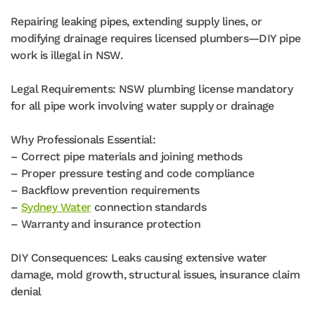
Repairing leaking pipes, extending supply lines, or
modifying drainage requires licensed plumbers—DIY pipe
work is illegal in NSW.
Legal Requirements: NSW plumbing license mandatory
for all pipe work involving water supply or drainage
Why Professionals Essential:
– Correct pipe materials and joining methods
– Proper pressure testing and code compliance
– Backflow prevention requirements
–
Sydney Water
connection standards
– Warranty and insurance protection
DIY Consequences: Leaks causing extensive water
damage, mold growth, structural issues, insurance claim
denial