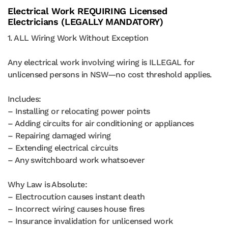
Electrical Work REQUIRING Licensed
Electricians (LEGALLY MANDATORY)
1. ALL Wiring Work Without Exception
Any electrical work involving wiring is ILLEGAL for
unlicensed persons in NSW—no cost threshold applies.
Includes:
– Installing or relocating power points
– Adding circuits for air conditioning or appliances
– Repairing damaged wiring
– Extending electrical circuits
– Any switchboard work whatsoever
Why Law is Absolute:
– Electrocution causes instant death
– Incorrect wiring causes house fires
– Insurance invalidation for unlicensed work