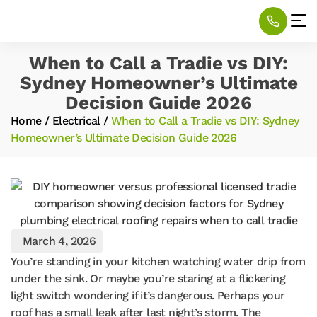
When to Call a Tradie vs DIY:
Sydney Homeowner’s Ultimate
Decision Guide 2026
Home
/
Electrical
/
When to Call a Tradie vs DIY: Sydney
Homeowner’s Ultimate Decision Guide 2026
March 4, 2026
You’re standing in your kitchen watching water drip from
under the sink. Or maybe you’re staring at a flickering
light switch wondering if it’s dangerous. Perhaps your
roof has a small leak after last night’s storm. The