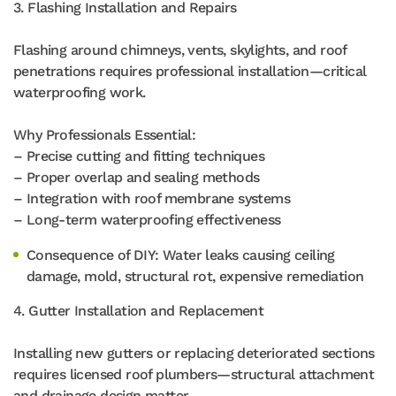
3. Flashing Installation and Repairs
Flashing around chimneys, vents, skylights, and roof
penetrations requires professional installation—critical
waterproofing work.
Why Professionals Essential:
– Precise cutting and fitting techniques
– Proper overlap and sealing methods
– Integration with roof membrane systems
– Long-term waterproofing effectiveness
Consequence of DIY: Water leaks causing ceiling
damage, mold, structural rot, expensive remediation
4. Gutter Installation and Replacement
Installing new gutters or replacing deteriorated sections
requires licensed roof plumbers—structural attachment
and drainage design matter.