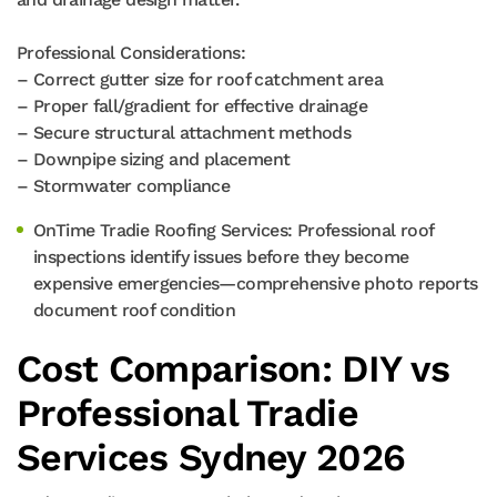
Professional Considerations:
– Correct gutter size for roof catchment area
– Proper fall/gradient for effective drainage
– Secure structural attachment methods
– Downpipe sizing and placement
– Stormwater compliance
OnTime Tradie Roofing Services: Professional roof
inspections identify issues before they become
expensive emergencies—comprehensive photo reports
document roof condition
Cost Comparison: DIY vs
Professional Tradie
Services Sydney 2026