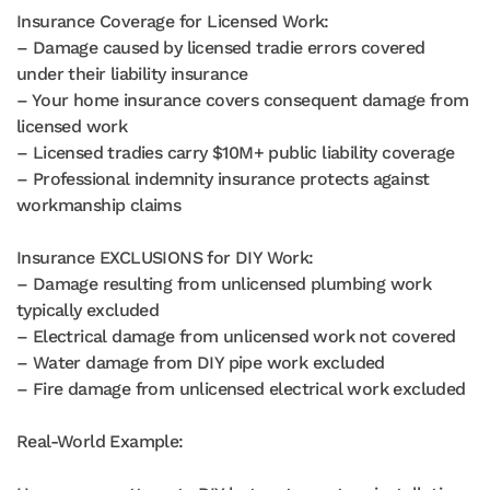
Insurance Coverage for Licensed Work:
– Damage caused by licensed tradie errors covered
under their liability insurance
– Your home insurance covers consequent damage from
licensed work
– Licensed tradies carry $10M+ public liability coverage
– Professional indemnity insurance protects against
workmanship claims
Insurance EXCLUSIONS for DIY Work:
– Damage resulting from unlicensed plumbing work
typically excluded
– Electrical damage from unlicensed work not covered
– Water damage from DIY pipe work excluded
– Fire damage from unlicensed electrical work excluded
Real-World Example: