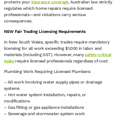
protects your
insurance coverage
. Australian law strictly
regulates which home repairs require licensed
professionals—and violations carry serious
consequences.
NSW Fair Trading Licensing Requirements
In New South Wales, specific trades require mandatory
licensing for all work exceeding $1,000 in labor and
materials (including GST). However, many
safety-critical
tasks
require licensed professionals regardless of cost:
Plumbing Work Requiring Licensed Plumbers:
– All work involving water supply pipes or drainage
systems
– Hot water system installation, repairs, or
modifications
– Gas fitting or gas appliance installations
– Sewerage and stormwater system work