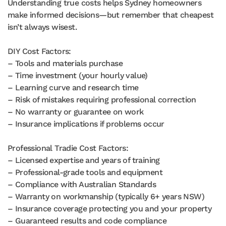
Understanding true costs helps Sydney homeowners
make informed decisions—but remember that cheapest
isn’t always wisest.
DIY Cost Factors:
– Tools and materials purchase
– Time investment (your hourly value)
– Learning curve and research time
– Risk of mistakes requiring professional correction
– No warranty or guarantee on work
– Insurance implications if problems occur
Professional Tradie Cost Factors:
– Licensed expertise and years of training
– Professional-grade tools and equipment
– Compliance with Australian Standards
– Warranty on workmanship (typically 6+ years NSW)
– Insurance coverage protecting you and your property
– Guaranteed results and code compliance