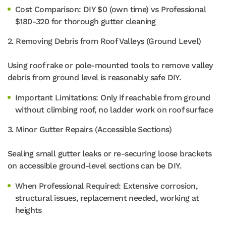
Cost Comparison: DIY $0 (own time) vs Professional
$180-320 for thorough gutter cleaning
2. Removing Debris from Roof Valleys (Ground Level)
Using roof rake or pole-mounted tools to remove valley
debris from ground level is reasonably safe DIY.
Important Limitations: Only if reachable from ground
without climbing roof, no ladder work on roof surface
3. Minor Gutter Repairs (Accessible Sections)
Sealing small gutter leaks or re-securing loose brackets
on accessible ground-level sections can be DIY.
When Professional Required: Extensive corrosion,
structural issues, replacement needed, working at
heights