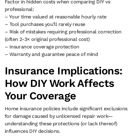
Factor in hidden costs when comparing DIY vs
professional:
– Your time valued at reasonable hourly rate
– Tool purchases you’ll rarely reuse
– Risk of mistakes requiring professional correction
(often 2-3× original professional cost)
– Insurance coverage protection
– Warranty and guarantee peace of mind
Insurance Implications:
How DIY Work Affects
Your Coverage
Home insurance policies include significant exclusions
for damage caused by unlicensed repair work—
understanding these protections (or lack thereof)
influences DIY decisions.