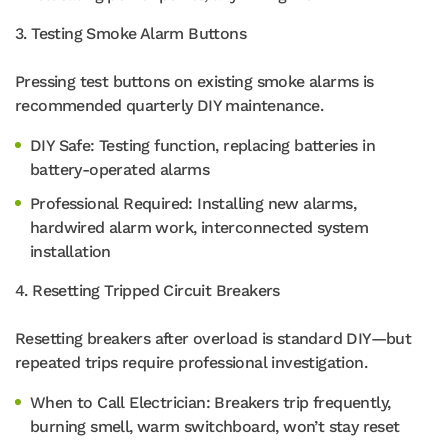
3. Testing Smoke Alarm Buttons
Pressing test buttons on existing smoke alarms is
recommended quarterly DIY maintenance.
DIY Safe: Testing function, replacing batteries in
battery-operated alarms
Professional Required: Installing new alarms,
hardwired alarm work, interconnected system
installation
4. Resetting Tripped Circuit Breakers
Resetting breakers after overload is standard DIY—but
repeated trips require professional investigation.
When to Call Electrician: Breakers trip frequently,
burning smell, warm switchboard, won’t stay reset