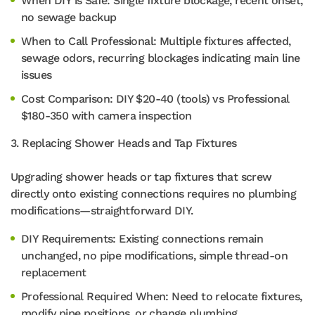
When DIY is Safe: Single fixture blockage, recent onset,
no sewage backup
When to Call Professional: Multiple fixtures affected,
sewage odors, recurring blockages indicating main line
issues
Cost Comparison: DIY $20-40 (tools) vs Professional
$180-350 with camera inspection
3. Replacing Shower Heads and Tap Fixtures
Upgrading shower heads or tap fixtures that screw
directly onto existing connections requires no plumbing
modifications—straightforward DIY.
DIY Requirements: Existing connections remain
unchanged, no pipe modifications, simple thread-on
replacement
Professional Required When: Need to relocate fixtures,
modify pipe positions, or change plumbing