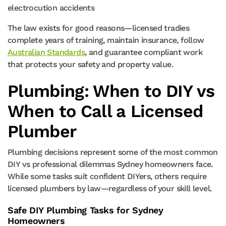
electrocution accidents
The law exists for good reasons—licensed tradies
complete years of training, maintain insurance, follow
Australian Standards
, and guarantee compliant work
that protects your safety and property value.
Plumbing: When to DIY vs
When to Call a Licensed
Plumber
Plumbing decisions represent some of the most common
DIY vs professional dilemmas Sydney homeowners face.
While some tasks suit confident DIYers, others require
licensed plumbers by law—regardless of your skill level.
Safe DIY Plumbing Tasks for Sydney
Homeowners