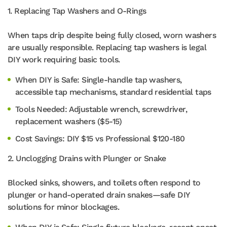
1. Replacing Tap Washers and O-Rings
When taps drip despite being fully closed, worn washers
are usually responsible. Replacing tap washers is legal
DIY work requiring basic tools.
When DIY is Safe: Single-handle tap washers,
accessible tap mechanisms, standard residential taps
Tools Needed: Adjustable wrench, screwdriver,
replacement washers ($5-15)
Cost Savings: DIY $15 vs Professional $120-180
2. Unclogging Drains with Plunger or Snake
Blocked sinks, showers, and toilets often respond to
plunger or hand-operated drain snakes—safe DIY
solutions for minor blockages.