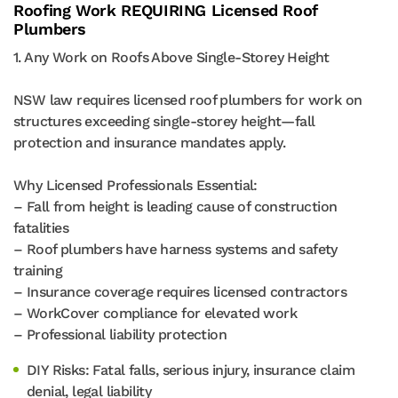
Roofing Work REQUIRING Licensed Roof
Plumbers
1. Any Work on Roofs Above Single-Storey Height
NSW law requires licensed roof plumbers for work on
structures exceeding single-storey height—fall
protection and insurance mandates apply.
Why Licensed Professionals Essential:
– Fall from height is leading cause of construction
fatalities
– Roof plumbers have harness systems and safety
training
– Insurance coverage requires licensed contractors
– WorkCover compliance for elevated work
– Professional liability protection
DIY Risks: Fatal falls, serious injury, insurance claim
denial, legal liability