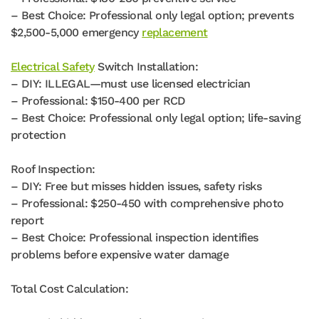
– Best Choice: Professional only legal option; prevents
$2,500-5,000 emergency
replacement
Electrical Safety
Switch Installation:
– DIY: ILLEGAL—must use licensed electrician
– Professional: $150-400 per RCD
– Best Choice: Professional only legal option; life-saving
protection
Roof Inspection:
– DIY: Free but misses hidden issues, safety risks
– Professional: $250-450 with comprehensive photo
report
– Best Choice: Professional inspection identifies
problems before expensive water damage
Total Cost Calculation: