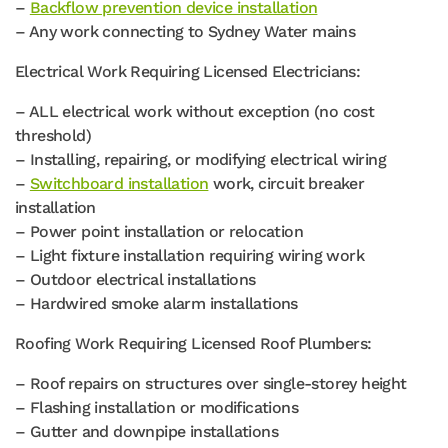
–
Backflow prevention device installation
– Any work connecting to Sydney Water mains
Electrical Work Requiring Licensed Electricians:
– ALL electrical work without exception (no cost
threshold)
– Installing, repairing, or modifying electrical wiring
–
Switchboard installation
work, circuit breaker
installation
– Power point installation or relocation
– Light fixture installation requiring wiring work
– Outdoor electrical installations
– Hardwired smoke alarm installations
Roofing Work Requiring Licensed Roof Plumbers:
– Roof repairs on structures over single-storey height
– Flashing installation or modifications
– Gutter and downpipe installations