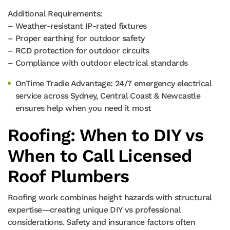
Additional Requirements:
– Weather-resistant IP-rated fixtures
– Proper earthing for outdoor safety
– RCD protection for outdoor circuits
– Compliance with outdoor electrical standards
OnTime Tradie Advantage: 24/7 emergency electrical
service across Sydney, Central Coast & Newcastle
ensures help when you need it most
Roofing: When to DIY vs
When to Call Licensed
Roof Plumbers
Roofing work combines height hazards with structural
expertise—creating unique DIY vs professional
considerations. Safety and insurance factors often