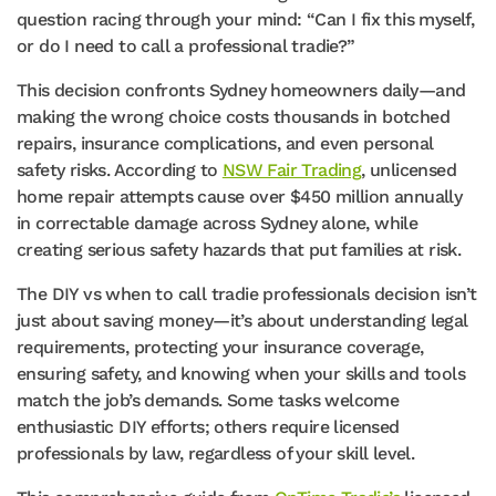
question racing through your mind: “Can I fix this myself,
or do I need to call a professional tradie?”
This decision confronts Sydney homeowners daily—and
making the wrong choice costs thousands in botched
repairs, insurance complications, and even personal
safety risks. According to
NSW Fair Trading
, unlicensed
home repair attempts cause over $450 million annually
in correctable damage across Sydney alone, while
creating serious safety hazards that put families at risk.
The DIY vs when to call tradie professionals decision isn’t
just about saving money—it’s about understanding legal
requirements, protecting your insurance coverage,
ensuring safety, and knowing when your skills and tools
match the job’s demands. Some tasks welcome
enthusiastic DIY efforts; others require licensed
professionals by law, regardless of your skill level.