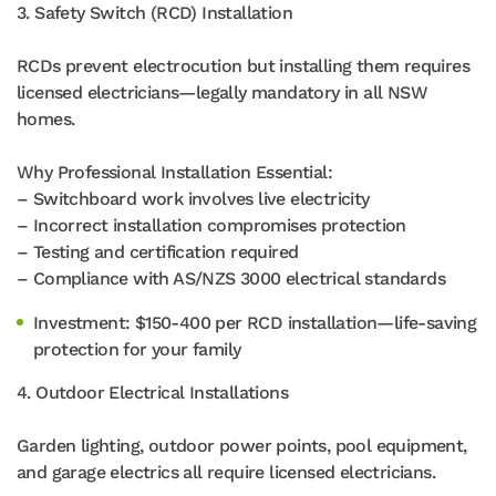
3. Safety Switch (RCD) Installation
RCDs prevent electrocution but installing them requires
licensed electricians—legally mandatory in all NSW
homes.
Why Professional Installation Essential:
– Switchboard work involves live electricity
– Incorrect installation compromises protection
– Testing and certification required
– Compliance with AS/NZS 3000 electrical standards
Investment: $150-400 per RCD installation—life-saving
protection for your family
4. Outdoor Electrical Installations
Garden lighting, outdoor power points, pool equipment,
and garage electrics all require licensed electricians.