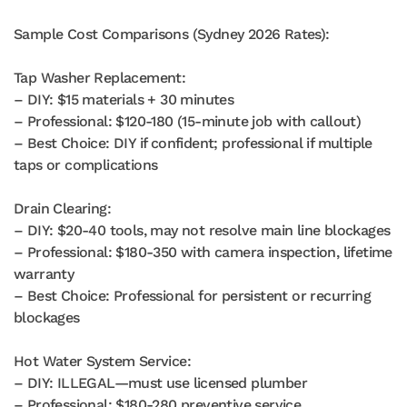
Sample Cost Comparisons (Sydney 2026 Rates):
Tap Washer Replacement:
– DIY: $15 materials + 30 minutes
– Professional: $120-180 (15-minute job with callout)
– Best Choice: DIY if confident; professional if multiple
taps or complications
Drain Clearing:
– DIY: $20-40 tools, may not resolve main line blockages
– Professional: $180-350 with camera inspection, lifetime
warranty
– Best Choice: Professional for persistent or recurring
blockages
Hot Water System Service:
– DIY: ILLEGAL—must use licensed plumber
– Professional: $180-280 preventive service