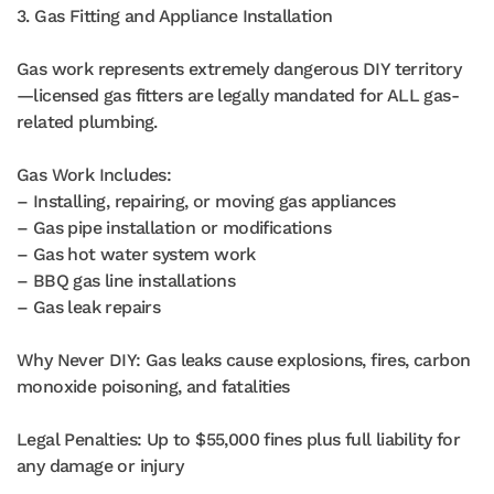
3. Gas Fitting and Appliance Installation
Gas work represents extremely dangerous DIY territory
—licensed gas fitters are legally mandated for ALL gas-
related plumbing.
Gas Work Includes:
– Installing, repairing, or moving gas appliances
– Gas pipe installation or modifications
– Gas hot water system work
– BBQ gas line installations
– Gas leak repairs
Why Never DIY: Gas leaks cause explosions, fires, carbon
monoxide poisoning, and fatalities
Legal Penalties: Up to $55,000 fines plus full liability for
any damage or injury