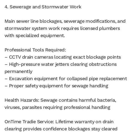
4. Sewerage and Stormwater Work
Main sewer line blockages, sewerage modifications, and
stormwater system work requires licensed plumbers
with specialized equipment.
Professional Tools Required:
– CCTV drain cameras locating exact blockage points
– High-pressure water jetters clearing obstructions
permanently
– Excavation equipment for collapsed pipe replacement
– Proper safety equipment for sewage handling
Health Hazards: Sewage contains harmful bacteria,
viruses, parasites requiring professional handling
OnTime Tradie Service: Lifetime warranty on drain
clearing provides confidence blockages stay cleared