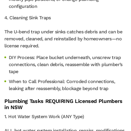
configuration
4. Cleaning Sink Traps
The U-bend trap under sinks catches debris and can be
removed, cleaned, and reinstalled by homeowners—no
license required.
DIY Process: Place bucket underneath, unscrew trap
connections, clean debris, reassemble with plumber’s
tape
When to Call Professional: Corroded connections,
leaking after reassembly, blockage beyond trap
Plumbing Tasks REQUIRING Licensed Plumbers
in NSW
1. Hot Water System Work (ANY Type)
ALL hot water system installation, repairs, modifications,