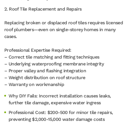
2. Roof Tile Replacement and Repairs
Replacing broken or displaced roof tiles requires licensed
roof plumbers—even on single-storey homes in many
cases.
Professional Expertise Required:
– Correct tile matching and fitting techniques
– Underlying waterproofing membrane integrity
– Proper valley and flashing integration
– Weight distribution on roof structure
– Warranty on workmanship
Why DIY Fails: Incorrect installation causes leaks,
further tile damage, expensive water ingress
Professional Cost: $200-500 for minor tile repairs,
preventing $2,000-15,000 water damage costs