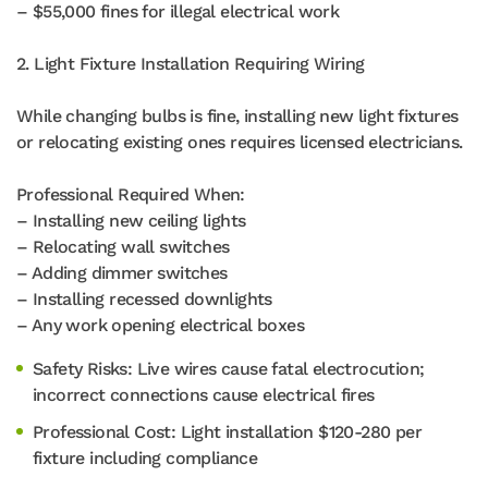
– $55,000 fines for illegal electrical work
2. Light Fixture Installation Requiring Wiring
While changing bulbs is fine, installing new light fixtures
or relocating existing ones requires licensed electricians.
Professional Required When:
– Installing new ceiling lights
– Relocating wall switches
– Adding dimmer switches
– Installing recessed downlights
– Any work opening electrical boxes
Safety Risks: Live wires cause fatal electrocution;
incorrect connections cause electrical fires
Professional Cost: Light installation $120-280 per
fixture including compliance