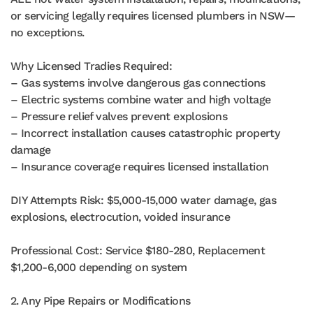
or servicing legally requires licensed plumbers in NSW—
no exceptions.
Why Licensed Tradies Required:
– Gas systems involve dangerous gas connections
– Electric systems combine water and high voltage
– Pressure relief valves prevent explosions
– Incorrect installation causes catastrophic property
damage
– Insurance coverage requires licensed installation
DIY Attempts Risk: $5,000-15,000 water damage, gas
explosions, electrocution, voided insurance
Professional Cost: Service $180-280, Replacement
$1,200-6,000 depending on system
2. Any Pipe Repairs or Modifications