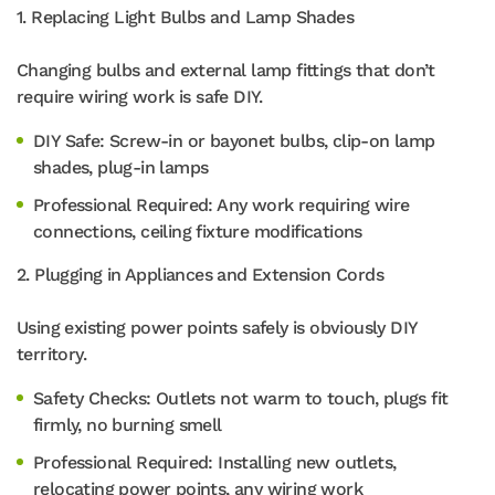
1. Replacing Light Bulbs and Lamp Shades
Changing bulbs and external lamp fittings that don’t
require wiring work is safe DIY.
DIY Safe: Screw-in or bayonet bulbs, clip-on lamp
shades, plug-in lamps
Professional Required: Any work requiring wire
connections, ceiling fixture modifications
2. Plugging in Appliances and Extension Cords
Using existing power points safely is obviously DIY
territory.
Safety Checks: Outlets not warm to touch, plugs fit
firmly, no burning smell
Professional Required: Installing new outlets,
relocating power points, any wiring work