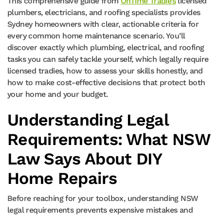
This comprehensive guide from
OnTime Tradie’s
licensed
plumbers, electricians, and roofing specialists provides
Sydney homeowners with clear, actionable criteria for
every common home maintenance scenario. You’ll
discover exactly which plumbing, electrical, and roofing
tasks you can safely tackle yourself, which legally require
licensed tradies, how to assess your skills honestly, and
how to make cost-effective decisions that protect both
your home and your budget.
Understanding Legal
Requirements: What NSW
Law Says About DIY
Home Repairs
Before reaching for your toolbox, understanding NSW
legal requirements prevents expensive mistakes and