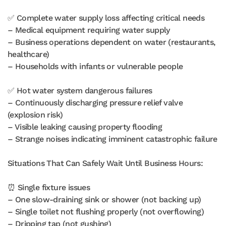
✅ Complete water supply loss affecting critical needs
– Medical equipment requiring water supply
– Business operations dependent on water (restaurants,
healthcare)
– Households with infants or vulnerable people
✅ Hot water system dangerous failures
– Continuously discharging pressure relief valve
(explosion risk)
– Visible leaking causing property flooding
– Strange noises indicating imminent catastrophic failure
Situations That Can Safely Wait Until Business Hours:
⏰ Single fixture issues
– One slow-draining sink or shower (not backing up)
– Single toilet not flushing properly (not overflowing)
– Dripping tap (not gushing)