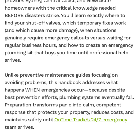
provides Sydney, Central Coast, and Newcastle
homeowners with the critical knowledge needed
BEFORE disasters strike. You’ll learn exactly where to
find your shut-off valves, which temporary fixes work
(and which cause more damage), when situations
genuinely require emergency callouts versus waiting for
regular business hours, and how to create an emergency
plumbing kit that buys you time until professional help
arrives.
Unlike preventive maintenance guides focusing on
avoiding problems, this handbook addresses what
happens WHEN emergencies occur—because despite
best prevention efforts, plumbing systems eventually fail.
Preparation transforms panic into calm, competent
response that protects your property, reduces costs, and
maintains safety until
OnTime Tradie’s 24/7 emergency
team arrives.