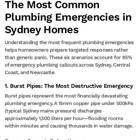
The Most Common
Plumbing Emergencies in
Sydney Homes
Understanding the most frequent plumbing emergencies
helps homeowners prepare targeted responses rather
than generic panic. These six scenarios account for 85%
of emergency plumbing callouts across Sydney, Central
Coast, and Newcastle.
1. Burst Pipes: The Most Destructive Emergency
Burst pipes represent the most financially devastating
plumbing emergency. A 15mm copper pipe under 500kPa
(typical Sydney mains pressure) discharges
approximately 1,500 liters per hour—flooding rooms
within minutes and causing thousands in water damage.