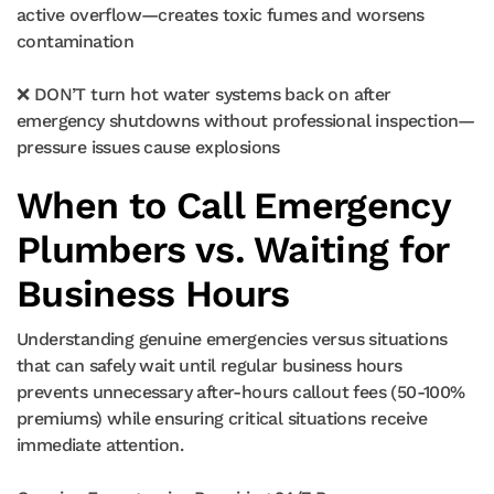
active overflow—creates toxic fumes and worsens
contamination
❌ DON’T turn hot water systems back on after
emergency shutdowns without professional inspection—
pressure issues cause explosions
When to Call Emergency
Plumbers vs. Waiting for
Business Hours
Understanding genuine emergencies versus situations
that can safely wait until regular business hours
prevents unnecessary after-hours callout fees (50-100%
premiums) while ensuring critical situations receive
immediate attention.