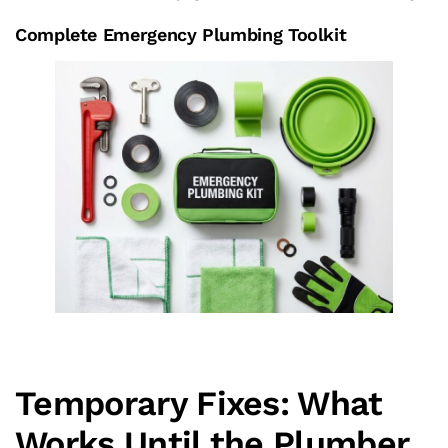
Complete Emergency Plumbing Toolkit
Temporary Fixes: What
Works Until the Plumber