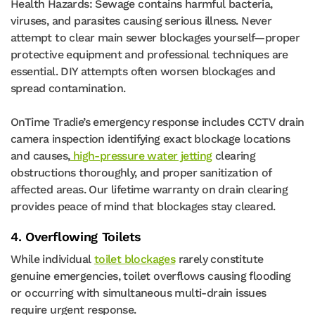
Health Hazards: Sewage contains harmful bacteria,
viruses, and parasites causing serious illness. Never
attempt to clear main sewer blockages yourself—proper
protective equipment and professional techniques are
essential. DIY attempts often worsen blockages and
spread contamination.
OnTime Tradie’s emergency response includes CCTV drain
camera inspection identifying exact blockage locations
and causes,
high-pressure water jetting
clearing
obstructions thoroughly, and proper sanitization of
affected areas. Our lifetime warranty on drain clearing
provides peace of mind that blockages stay cleared.
4. Overflowing Toilets
While individual
toilet blockages
rarely constitute
genuine emergencies, toilet overflows causing flooding
or occurring with simultaneous multi-drain issues
require urgent response.