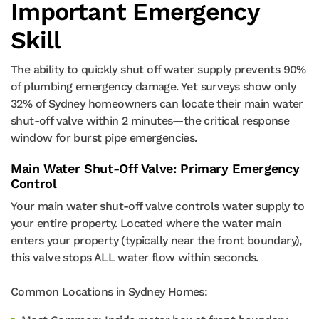
Important Emergency
Skill
The ability to quickly shut off water supply prevents 90%
of plumbing emergency damage. Yet surveys show only
32% of Sydney homeowners can locate their main water
shut-off valve within 2 minutes—the critical response
window for burst pipe emergencies.
Main Water Shut-Off Valve: Primary Emergency
Control
Your main water shut-off valve controls water supply to
your entire property. Located where the water main
enters your property (typically near the front boundary),
this valve stops ALL water flow within seconds.
Common Locations in Sydney Homes: