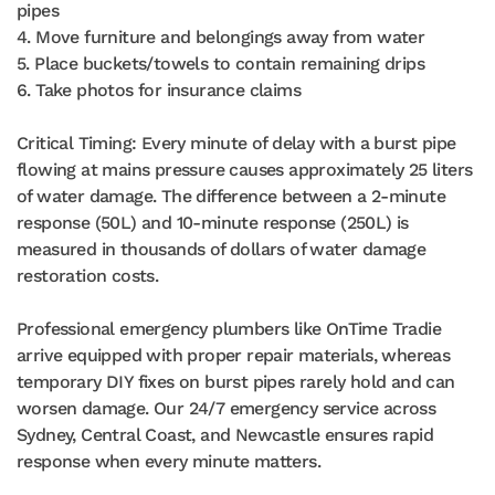
pipes
4. Move furniture and belongings away from water
5. Place buckets/towels to contain remaining drips
6. Take photos for insurance claims
Critical Timing: Every minute of delay with a burst pipe
flowing at mains pressure causes approximately 25 liters
of water damage. The difference between a 2-minute
response (50L) and 10-minute response (250L) is
measured in thousands of dollars of water damage
restoration costs.
Professional emergency plumbers like OnTime Tradie
arrive equipped with proper repair materials, whereas
temporary DIY fixes on burst pipes rarely hold and can
worsen damage. Our 24/7 emergency service across
Sydney, Central Coast, and Newcastle ensures rapid
response when every minute matters.