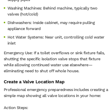
Washing Machines: Behind machine, typically two
valves (hot/cold)
Dishwashers: Inside cabinet, may require pulling
appliance forward
Hot Water Systems: Near unit, controlling cold water
inlet
Emergency Use: If a toilet overflows or sink fixture fails,
shutting the specific isolation valve stops that fixture
while allowing continued water use elsewhere—
eliminating need to shut off whole house.
Create a Valve Location Map
Professional emergency preparedness includes creating a
simple map showing all valve locations in your home:
Action Steps: