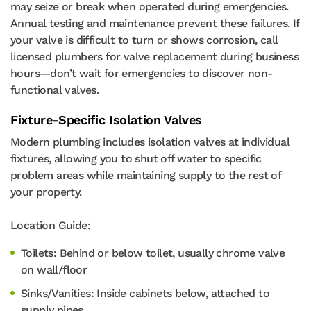
may seize or break when operated during emergencies.
Annual testing and maintenance prevent these failures. If
your valve is difficult to turn or shows corrosion, call
licensed plumbers for valve replacement during business
hours—don’t wait for emergencies to discover non-
functional valves.
Fixture-Specific Isolation Valves
Modern plumbing includes isolation valves at individual
fixtures, allowing you to shut off water to specific
problem areas while maintaining supply to the rest of
your property.
Location Guide:
Toilets: Behind or below toilet, usually chrome valve
on wall/floor
Sinks/Vanities: Inside cabinets below, attached to
supply pipes