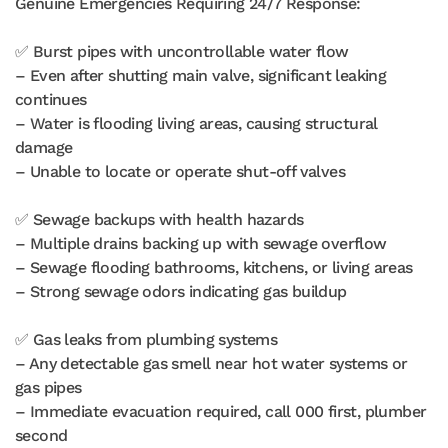
Genuine Emergencies Requiring 24/7 Response:
✅ Burst pipes with uncontrollable water flow
– Even after shutting main valve, significant leaking
continues
– Water is flooding living areas, causing structural
damage
– Unable to locate or operate shut-off valves
✅ Sewage backups with health hazards
– Multiple drains backing up with sewage overflow
– Sewage flooding bathrooms, kitchens, or living areas
– Strong sewage odors indicating gas buildup
✅ Gas leaks from plumbing systems
– Any detectable gas smell near hot water systems or
gas pipes
– Immediate evacuation required, call 000 first, plumber
second