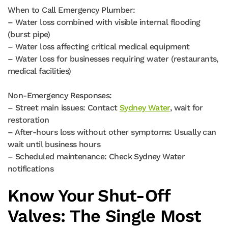
When to Call Emergency Plumber:
– Water loss combined with visible internal flooding
(burst pipe)
– Water loss affecting critical medical equipment
– Water loss for businesses requiring water (restaurants,
medical facilities)
Non-Emergency Responses:
– Street main issues: Contact
Sydney Water
, wait for
restoration
– After-hours loss without other symptoms: Usually can
wait until business hours
– Scheduled maintenance: Check Sydney Water
notifications
Know Your Shut-Off
Valves: The Single Most