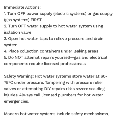
Immediate Actions:
1. Turn OFF power supply (electric systems) or gas supply
(gas systems) FIRST
2. Turn OFF water supply to hot water system using
isolation valve
3. Open hot water taps to relieve pressure and drain
system
4. Place collection containers under leaking areas
5. Do NOT attempt repairs yourself—gas and electrical
components require licensed professionals
Safety Warning: Hot water systems store water at 60-
75°C under pressure. Tampering with pressure relief
valves or attempting DIY repairs risks severe scalding
injuries. Always call licensed plumbers for hot water
emergencies.
Modern hot water systems include safety mechanisms,