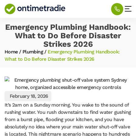
Emergency Plumbing Handbook:
What to Do Before Disaster
Strikes 2026
Home
/
Plumbing
/
Emergency Plumbing Handbook:
What to Do Before Disaster Strikes 2026
February 18, 2026
It’s 2am on a Sunday morning. You wake to the sound of
rushing water. You rush downstairs to find water gushing
from a burst pipe, flooding your kitchen, and you have
absolutely no idea where your main water shut-off valve
is located. This nightmare scenario happens to hundreds