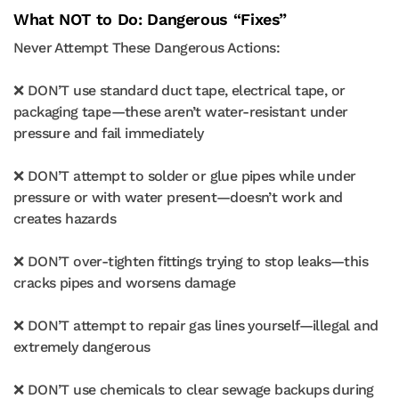
What NOT to Do: Dangerous “Fixes”
Never Attempt These Dangerous Actions:
❌ DON’T use standard duct tape, electrical tape, or
packaging tape—these aren’t water-resistant under
pressure and fail immediately
❌ DON’T attempt to solder or glue pipes while under
pressure or with water present—doesn’t work and
creates hazards
❌ DON’T over-tighten fittings trying to stop leaks—this
cracks pipes and worsens damage
❌ DON’T attempt to repair gas lines yourself—illegal and
extremely dangerous
❌ DON’T use chemicals to clear sewage backups during