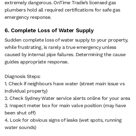
extremely dangerous. OnTime Tradie’s licensed gas
plumbers hold all required certifications for safe gas
emergency response.
6. Complete Loss of Water Supply
Sudden complete loss of water supply to your property,
while frustrating, is rarely a true emergency unless
caused by internal pipe failures. Determining the cause
guides appropriate response.
Diagnosis Steps:
1. Check if neighbours have water (street main issue vs
individual property)
2. Check Sydney Water service alerts online for your area
3. Inspect meter box for main valve position (may have
been shut off)
4. Look for obvious signs of leaks (wet spots, running
water sounds)