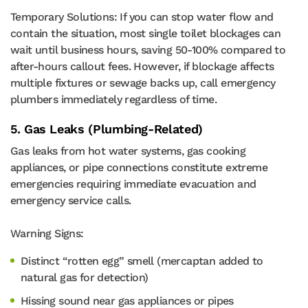
Temporary Solutions: If you can stop water flow and
contain the situation, most single toilet blockages can
wait until business hours, saving 50-100% compared to
after-hours callout fees. However, if blockage affects
multiple fixtures or sewage backs up, call emergency
plumbers immediately regardless of time.
5. Gas Leaks (Plumbing-Related)
Gas leaks from hot water systems, gas cooking
appliances, or pipe connections constitute extreme
emergencies requiring immediate evacuation and
emergency service calls.
Warning Signs:
Distinct “rotten egg” smell (mercaptan added to
natural gas for detection)
Hissing sound near gas appliances or pipes