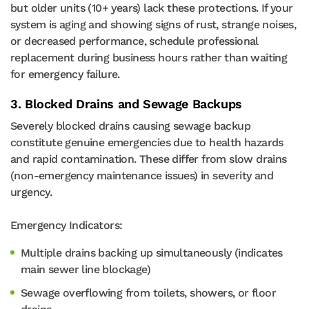
but older units (10+ years) lack these protections. If your
system is aging and showing signs of rust, strange noises,
or decreased performance, schedule professional
replacement during business hours rather than waiting
for emergency failure.
3. Blocked Drains and Sewage Backups
Severely blocked drains causing sewage backup
constitute genuine emergencies due to health hazards
and rapid contamination. These differ from slow drains
(non-emergency maintenance issues) in severity and
urgency.
Emergency Indicators:
Multiple drains backing up simultaneously (indicates
main sewer line blockage)
Sewage overflowing from toilets, showers, or floor