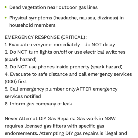
Dead vegetation near outdoor gas lines
Physical symptoms (headache, nausea, dizziness) in
household members
EMERGENCY RESPONSE (CRITICAL):
1. Evacuate everyone immediately—do NOT delay
2. Do NOT turn lights on/off or use electrical switches
(spark hazard)
3. Do NOT use phones inside property (spark hazard)
4. Evacuate to safe distance and call emergency services
(000) first
5. Call emergency plumber only AFTER emergency
services notified
6. Inform gas company of leak
Never Attempt DIY Gas Repairs: Gas work in NSW
requires licensed gas fitters with specific gas
endorsements. Attempting DIY gas repairs is illegal and