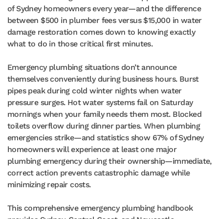
of Sydney homeowners every year—and the difference
between $500 in plumber fees versus $15,000 in water
damage restoration comes down to knowing exactly
what to do in those critical first minutes.
Emergency plumbing situations don’t announce
themselves conveniently during business hours. Burst
pipes peak during cold winter nights when water
pressure surges. Hot water systems fail on Saturday
mornings when your family needs them most. Blocked
toilets overflow during dinner parties. When plumbing
emergencies strike—and statistics show 67% of Sydney
homeowners will experience at least one major
plumbing emergency during their ownership—immediate,
correct action prevents catastrophic damage while
minimizing repair costs.
This comprehensive emergency plumbing handbook