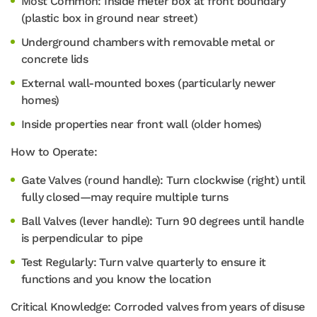
Most Common: Inside meter box at front boundary
(plastic box in ground near street)
Underground chambers with removable metal or
concrete lids
External wall-mounted boxes (particularly newer
homes)
Inside properties near front wall (older homes)
How to Operate:
Gate Valves (round handle): Turn clockwise (right) until
fully closed—may require multiple turns
Ball Valves (lever handle): Turn 90 degrees until handle
is perpendicular to pipe
Test Regularly: Turn valve quarterly to ensure it
functions and you know the location
Critical Knowledge: Corroded valves from years of disuse