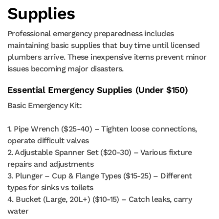
Supplies
Professional emergency preparedness includes
maintaining basic supplies that buy time until licensed
plumbers arrive. These inexpensive items prevent minor
issues becoming major disasters.
Essential Emergency Supplies (Under $150)
Basic Emergency Kit:
1. Pipe Wrench ($25-40) – Tighten loose connections,
operate difficult valves
2. Adjustable Spanner Set ($20-30) – Various fixture
repairs and adjustments
3. Plunger – Cup & Flange Types ($15-25) – Different
types for sinks vs toilets
4. Bucket (Large, 20L+) ($10-15) – Catch leaks, carry
water