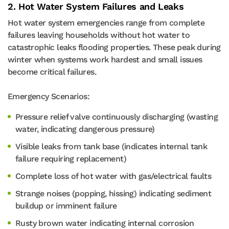
2. Hot Water System Failures and Leaks
Hot water system emergencies range from complete
failures leaving households without hot water to
catastrophic leaks flooding properties. These peak during
winter when systems work hardest and small issues
become critical failures.
Emergency Scenarios:
Pressure relief valve continuously discharging (wasting
water, indicating dangerous pressure)
Visible leaks from tank base (indicates internal tank
failure requiring replacement)
Complete loss of hot water with gas/electrical faults
Strange noises (popping, hissing) indicating sediment
buildup or imminent failure
Rusty brown water indicating internal corrosion