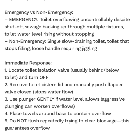
Emergency vs Non-Emergency:
– EMERGENCY: Toilet overflowing uncontrollably despite
shut-off, sewage backing up through multiple fixtures,
toilet water level rising without stopping
– Non-Emergency: Single slow-draining toilet, toilet that
stops filling, loose handle requiring jiggling
Immediate Response:
1. Locate toilet isolation valve (usually behind/below
toilet) and turn OFF
2. Remove toilet cistern lid and manually push flapper
valve closed (stops water flow)
3. Use plunger GENTLY if water level allows (aggressive
plunging can worsen overflows)
4. Place towels around base to contain overflow
5. Do NOT flush repeatedly trying to clear blockage—this
guarantees overflow