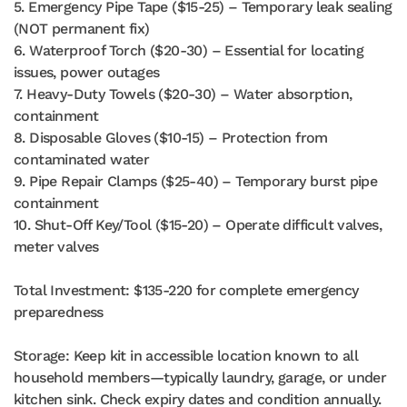
5. Emergency Pipe Tape ($15-25) – Temporary leak sealing
(NOT permanent fix)
6. Waterproof Torch ($20-30) – Essential for locating
issues, power outages
7. Heavy-Duty Towels ($20-30) – Water absorption,
containment
8. Disposable Gloves ($10-15) – Protection from
contaminated water
9. Pipe Repair Clamps ($25-40) – Temporary burst pipe
containment
10. Shut-Off Key/Tool ($15-20) – Operate difficult valves,
meter valves
Total Investment: $135-220 for complete emergency
preparedness
Storage: Keep kit in accessible location known to all
household members—typically laundry, garage, or under
kitchen sink. Check expiry dates and condition annually.