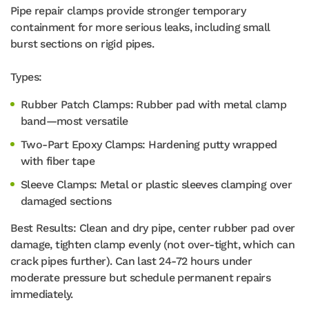
Pipe repair clamps provide stronger temporary
containment for more serious leaks, including small
burst sections on rigid pipes.
Types:
Rubber Patch Clamps: Rubber pad with metal clamp
band—most versatile
Two-Part Epoxy Clamps: Hardening putty wrapped
with fiber tape
Sleeve Clamps: Metal or plastic sleeves clamping over
damaged sections
Best Results: Clean and dry pipe, center rubber pad over
damage, tighten clamp evenly (not over-tight, which can
crack pipes further). Can last 24-72 hours under
moderate pressure but schedule permanent repairs
immediately.