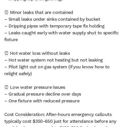
⏰ Minor leaks that are contained
– Small leaks under sinks contained by bucket
– Dripping pipes with temporary tape fix holding
– Leaks caught early with water supply shut to specific
fixture
⏰ Hot water loss without leaks
– Hot water system not heating but not leaking
– Pilot light out on gas system (if you know how to
relight safely)
⏰ Low water pressure issues
– Gradual pressure decline over days
– One fixture with reduced pressure
Cost Consideration: After-hours emergency callouts
typically cost $350-650 just for attendance before any