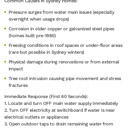
Common Causes in Sydney Homes:
Pressure surges from water main issues (especially
overnight when usage drops)
Corrosion in older copper or galvanized steel pipes
(homes built pre-1980)
Freezing conditions in roof spaces or under-floor areas
(rare but possible in Sydney winters)
Physical damage during renovations or from external
impact
Tree root intrusion causing pipe movement and stress
fractures
Immediate Response (First 60 Seconds):
1. Locate and turn OFF main water supply immediately
2. Turn OFF electricity at switchboard if water is near
electrical outlets or appliances
3. Open outdoor taps to drain remaining water from