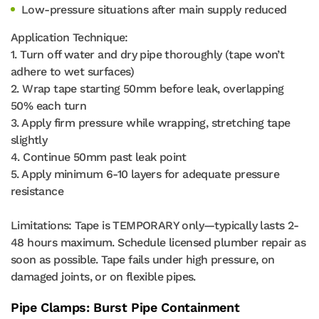
Low-pressure situations after main supply reduced
Application Technique:
1. Turn off water and dry pipe thoroughly (tape won’t
adhere to wet surfaces)
2. Wrap tape starting 50mm before leak, overlapping
50% each turn
3. Apply firm pressure while wrapping, stretching tape
slightly
4. Continue 50mm past leak point
5. Apply minimum 6-10 layers for adequate pressure
resistance
Limitations: Tape is TEMPORARY only—typically lasts 2-
48 hours maximum. Schedule licensed plumber repair as
soon as possible. Tape fails under high pressure, on
damaged joints, or on flexible pipes.
Pipe Clamps: Burst Pipe Containment