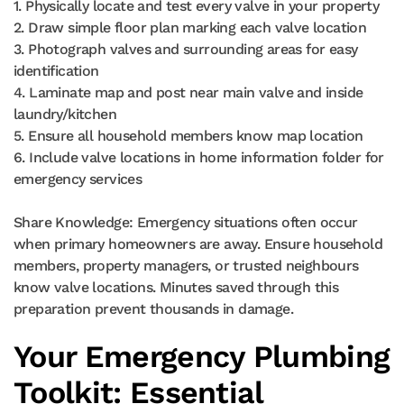
1. Physically locate and test every valve in your property
2. Draw simple floor plan marking each valve location
3. Photograph valves and surrounding areas for easy
identification
4. Laminate map and post near main valve and inside
laundry/kitchen
5. Ensure all household members know map location
6. Include valve locations in home information folder for
emergency services
Share Knowledge: Emergency situations often occur
when primary homeowners are away. Ensure household
members, property managers, or trusted neighbours
know valve locations. Minutes saved through this
preparation prevent thousands in damage.
Your Emergency Plumbing
Toolkit: Essential