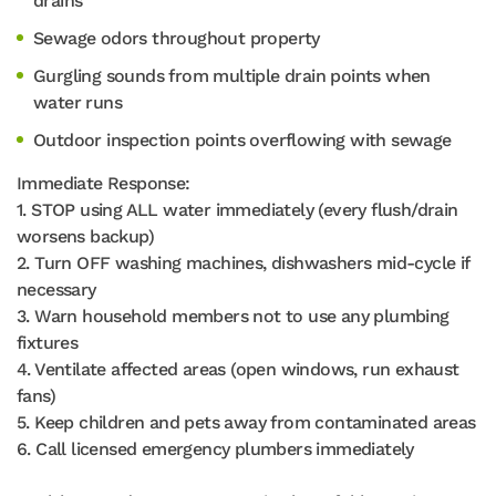
drains
Sewage odors throughout property
Gurgling sounds from multiple drain points when
water runs
Outdoor inspection points overflowing with sewage
Immediate Response:
1. STOP using ALL water immediately (every flush/drain
worsens backup)
2. Turn OFF washing machines, dishwashers mid-cycle if
necessary
3. Warn household members not to use any plumbing
fixtures
4. Ventilate affected areas (open windows, run exhaust
fans)
5. Keep children and pets away from contaminated areas
6. Call licensed emergency plumbers immediately