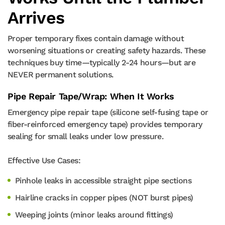
Arrives
Proper temporary fixes contain damage without
worsening situations or creating safety hazards. These
techniques buy time—typically 2-24 hours—but are
NEVER permanent solutions.
Pipe Repair Tape/Wrap: When It Works
Emergency pipe repair tape (silicone self-fusing tape or
fiber-reinforced emergency tape) provides temporary
sealing for small leaks under low pressure.
Effective Use Cases:
Pinhole leaks in accessible straight pipe sections
Hairline cracks in copper pipes (NOT burst pipes)
Weeping joints (minor leaks around fittings)