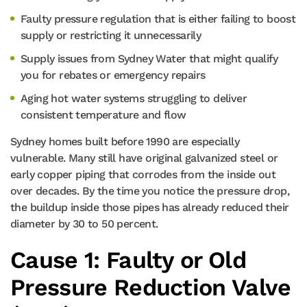
Faulty pressure regulation that is either failing to boost
supply or restricting it unnecessarily
Supply issues from Sydney Water that might qualify
you for rebates or emergency repairs
Aging hot water systems struggling to deliver
consistent temperature and flow
Sydney homes built before 1990 are especially
vulnerable. Many still have original galvanized steel or
early copper piping that corrodes from the inside out
over decades. By the time you notice the pressure drop,
the buildup inside those pipes has already reduced their
diameter by 30 to 50 percent.
Cause 1: Faulty or Old
Pressure Reduction Valve