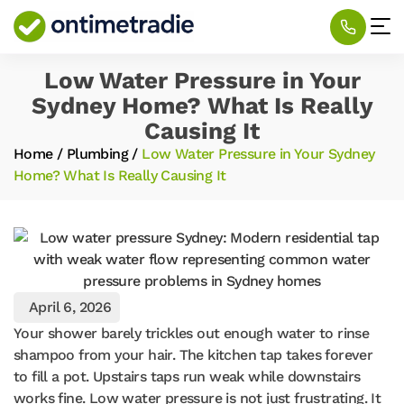
Low Water Pressure in Your
Sydney Home? What Is Really
Causing It
Home
/
Plumbing
/
Low Water Pressure in Your Sydney
Home? What Is Really Causing It
April 6, 2026
Your shower barely trickles out enough water to rinse
shampoo from your hair. The kitchen tap takes forever
to fill a pot. Upstairs taps run weak while downstairs
works fine. Low water pressure is not just frustrating. It