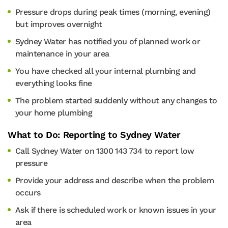
Pressure drops during peak times (morning, evening)
but improves overnight
Sydney Water has notified you of planned work or
maintenance in your area
You have checked all your internal plumbing and
everything looks fine
The problem started suddenly without any changes to
your home plumbing
What to Do: Reporting to Sydney Water
Call Sydney Water on 1300 143 734 to report low
pressure
Provide your address and describe when the problem
occurs
Ask if there is scheduled work or known issues in your
area