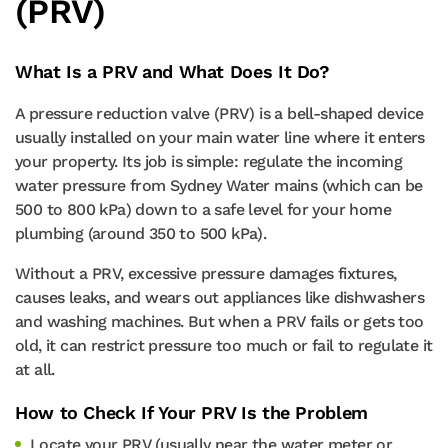
(PRV)
What Is a PRV and What Does It Do?
A pressure reduction valve (PRV) is a bell-shaped device
usually installed on your main water line where it enters
your property. Its job is simple: regulate the incoming
water pressure from Sydney Water mains (which can be
500 to 800 kPa) down to a safe level for your home
plumbing (around 350 to 500 kPa).
Without a PRV, excessive pressure damages fixtures,
causes leaks, and wears out appliances like dishwashers
and washing machines. But when a PRV fails or gets too
old, it can restrict pressure too much or fail to regulate it
at all.
How to Check If Your PRV Is the Problem
Locate your PRV (usually near the water meter or