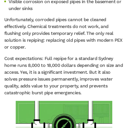
Visible corrosion on exposed pipes in the basement or
under sinks
Unfortunately, corroded pipes cannot be cleaned
effectively. Chemical treatments do not work, and
flushing only provides temporary relief. The only real
solution is repiping: replacing old pipes with modern PEX
or copper.
Cost expectations: Full repipe for a standard Sydney
home runs 8,000 to 18,000 dollars depending on size and
access. Yes, it is a significant investment. But it also
solves pressure issues permanently, improves water
quality, adds value to your property, and prevents
catastrophic burst pipe emergencies.