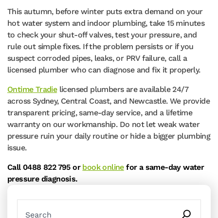
This autumn, before winter puts extra demand on your
hot water system and indoor plumbing, take 15 minutes
to check your shut-off valves, test your pressure, and
rule out simple fixes. If the problem persists or if you
suspect corroded pipes, leaks, or PRV failure, call a
licensed plumber who can diagnose and fix it properly.
Ontime Tradie
licensed plumbers are available 24/7
across Sydney, Central Coast, and Newcastle. We provide
transparent pricing, same-day service, and a lifetime
warranty on our workmanship. Do not let weak water
pressure ruin your daily routine or hide a bigger plumbing
issue.
Call 0488 822 795 or
book online
for a same-day water
pressure diagnosis.