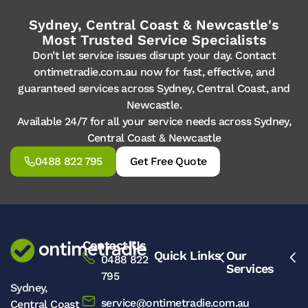
Sydney, Central Coast & Newcastle's
Most Trusted Service Specialists
Don’t let service issues disrupt your day. Contact
ontimetradie.com.au now for fast, effective, and
guaranteed services across Sydney, Central Coast, and
Newcastle.
Available 24/7 for all your service needs across Sydney,
Central Coast & Newcastle
0488 822 795
Get Free Quote
Contact Us
Quick Links
Our
0488 822
Services
795
Sydney,
service@ontimetradie.com.au
Central Coast