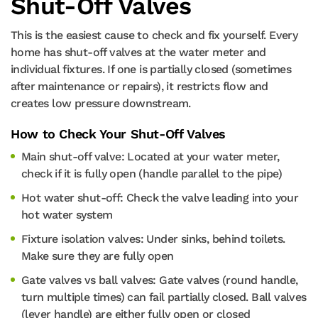
Shut-Off Valves
This is the easiest cause to check and fix yourself. Every
home has shut-off valves at the water meter and
individual fixtures. If one is partially closed (sometimes
after maintenance or repairs), it restricts flow and
creates low pressure downstream.
How to Check Your Shut-Off Valves
Main shut-off valve: Located at your water meter,
check if it is fully open (handle parallel to the pipe)
Hot water shut-off: Check the valve leading into your
hot water system
Fixture isolation valves: Under sinks, behind toilets.
Make sure they are fully open
Gate valves vs ball valves: Gate valves (round handle,
turn multiple times) can fail partially closed. Ball valves
(lever handle) are either fully open or closed