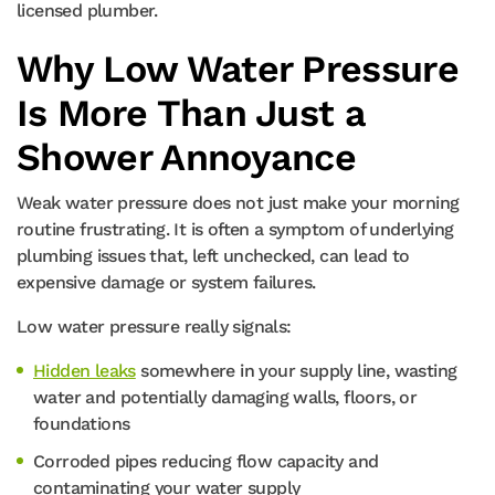
licensed plumber.
Why Low Water Pressure
Is More Than Just a
Shower Annoyance
Weak water pressure does not just make your morning
routine frustrating. It is often a symptom of underlying
plumbing issues that, left unchecked, can lead to
expensive damage or system failures.
Low water pressure really signals:
Hidden leaks
somewhere in your supply line, wasting
water and potentially damaging walls, floors, or
foundations
Corroded pipes reducing flow capacity and
contaminating your water supply