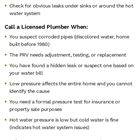
Check for obvious leaks under sinks or around the hot
water system
Call a Licensed Plumber When:
You suspect corroded pipes (discolored water, home
built before 1980)
The PRV needs adjustment, testing, or replacement
You have found a hidden leak or suspect one based on
your water bill
Low pressure affects the entire home and you cannot
identify the cause
You need a formal pressure test for insurance or
property sale purposes
Hot water pressure is low but cold water is fine
(indicates hot water system issues)