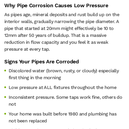
Why Pipe Corrosion Causes Low Pressure
As pipes age, mineral deposits and rust build up on the
interior walls, gradually narrowing the pipe diameter. A
pipe that started at 20mm might effectively be 10 to
12mm after 50 years of buildup. That is a massive
reduction in flow capacity and you feel it as weak
pressure at every tap.
Signs Your Pipes Are Corroded
Discolored water (brown, rusty, or cloudy) especially
first thing in the morning
Low pressure at ALL fixtures throughout the home
Inconsistent pressure. Some taps work fine, others do
not
Your home was built before 1980 and plumbing has
not been replaced