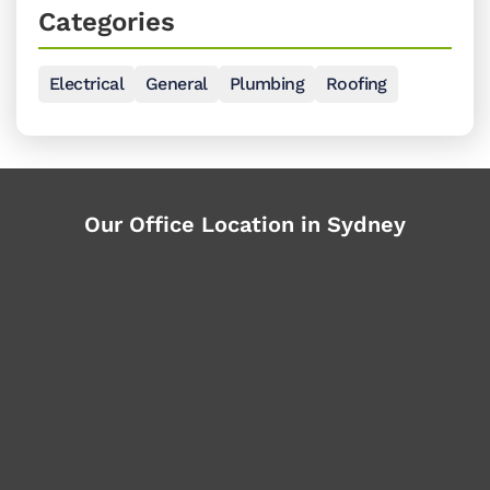
Categories
Electrical
General
Plumbing
Roofing
Our Office Location in Sydney