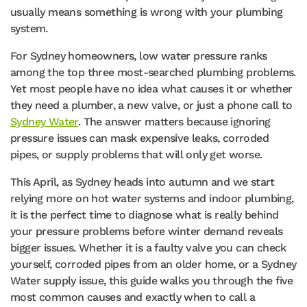
usually means something is wrong with your plumbing
system.
For Sydney homeowners, low water pressure ranks
among the top three most-searched plumbing problems.
Yet most people have no idea what causes it or whether
they need a plumber, a new valve, or just a phone call to
Sydney Water
. The answer matters because ignoring
pressure issues can mask expensive leaks, corroded
pipes, or supply problems that will only get worse.
This April, as Sydney heads into autumn and we start
relying more on hot water systems and indoor plumbing,
it is the perfect time to diagnose what is really behind
your pressure problems before winter demand reveals
bigger issues. Whether it is a faulty valve you can check
yourself, corroded pipes from an older home, or a Sydney
Water supply issue, this guide walks you through the five
most common causes and exactly when to call a