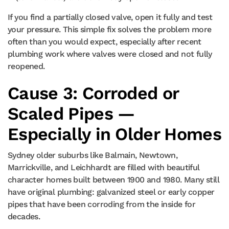
If you find a partially closed valve, open it fully and test
your pressure. This simple fix solves the problem more
often than you would expect, especially after recent
plumbing work where valves were closed and not fully
reopened.
Cause 3: Corroded or
Scaled Pipes —
Especially in Older Homes
Sydney older suburbs like Balmain, Newtown,
Marrickville, and Leichhardt are filled with beautiful
character homes built between 1900 and 1980. Many still
have original plumbing: galvanized steel or early copper
pipes that have been corroding from the inside for
decades.