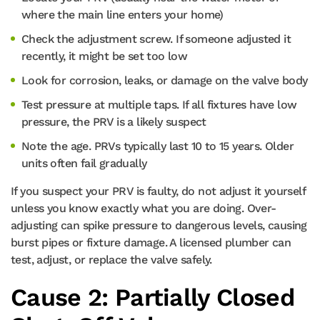
where the main line enters your home)
Check the adjustment screw. If someone adjusted it
recently, it might be set too low
Look for corrosion, leaks, or damage on the valve body
Test pressure at multiple taps. If all fixtures have low
pressure, the PRV is a likely suspect
Note the age. PRVs typically last 10 to 15 years. Older
units often fail gradually
If you suspect your PRV is faulty, do not adjust it yourself
unless you know exactly what you are doing. Over-
adjusting can spike pressure to dangerous levels, causing
burst pipes or fixture damage. A licensed plumber can
test, adjust, or replace the valve safely.
Cause 2: Partially Closed