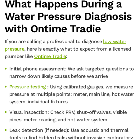
What Happens During a
Water Pressure Diagnosis
with Ontime Tradie
If you are calling a professional to diagnose
low water
pressure
, here is exactly what to expect from a licensed
plumber like
Ontime Tradie
:
Initial phone assessment: We ask targeted questions to
narrow down likely causes before we arrive
Pressure testing
: Using calibrated gauges, we measure
pressure at multiple points: meter, main line, hot water
system, individual fixtures
Visual inspection: Check PRV, shut-off valves, visible
pipes, meter reading, and hot water system
Leak detection (if needed): Use acoustic and thermal
tools to find hidden leaks without invasive exploratory