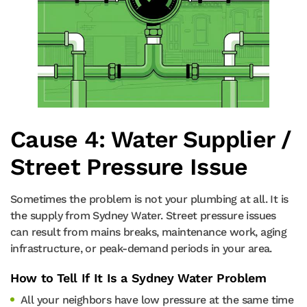
Cause 4: Water Supplier /
Street Pressure Issue
Sometimes the problem is not your plumbing at all. It is
the supply from Sydney Water. Street pressure issues
can result from mains breaks, maintenance work, aging
infrastructure, or peak-demand periods in your area.
How to Tell If It Is a Sydney Water Problem
All your neighbors have low pressure at the same time