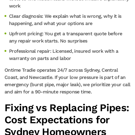
work
Clear diagnosis: We explain what is wrong, why it is
happening, and what your options are
Upfront pricing: You get a transparent quote before
any repair work starts. No surprises
Professional repair: Licensed, insured work with a
warranty on parts and labor
Ontime Tradie operates 24/7 across Sydney, Central
Coast, and Newcastle. If your low pressure is part of an
emergency (burst pipe, major leak), we prioritize your call
and aim for a 90-minute response time.
Fixing vs Replacing Pipes:
Cost Expectations for
Sydney Homeowners