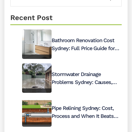
Recent Post
Bathroom Renovation Cost
Sydney: Full Price Guide for
2026
Stormwater Drainage
Problems Sydney: Causes,
Costs and Fixes
Pipe Relining Sydney: Cost,
Process and When It Beats
Digging Up Your Pipes