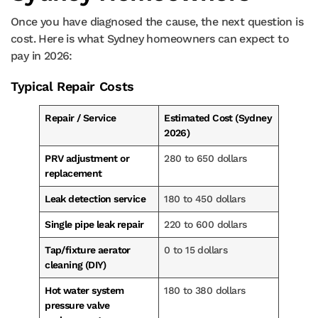
Once you have diagnosed the cause, the next question is
cost. Here is what Sydney homeowners can expect to
pay in 2026:
Typical Repair Costs
Repair / Service
Estimated Cost (Sydney
2026)
PRV adjustment or
280 to 650 dollars
replacement
Leak detection service
180 to 450 dollars
Single pipe leak repair
220 to 600 dollars
Tap/fixture aerator
0 to 15 dollars
cleaning (DIY)
Hot water system
180 to 380 dollars
pressure valve