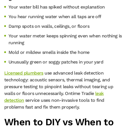
Your water bill has spiked without explanation
You hear running water when all taps are off
Damp spots on walls, ceilings, or floors
Your water meter keeps spinning even when nothing is
running
Mold or mildew smells inside the home
Unusually green or soggy patches in your yard
Licensed plumbers
use advanced leak detection
technology: acoustic sensors, thermal imaging, and
pressure testing to pinpoint leaks without tearing up
walls or floors unnecessarily. Ontime Tradie
leak
detection
service uses non-invasive tools to find
problems fast and fix them properly.
When to DIY vs When to