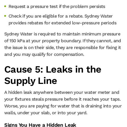
Request a pressure test if the problem persists
Check if you are eligible for a rebate. Sydney Water
provides rebates for extended low-pressure periods
Sydney Water is required to maintain minimum pressure
of 150 kPa at your property boundary. If they cannot, and
the issue is on their side, they are responsible for fixing it
and you may qualify for compensation.
Cause 5: Leaks in the
Supply Line
A hidden leak anywhere between your water meter and
your fixtures steals pressure before it reaches your taps.
Worse, you are paying for water that is draining into your
walls, under your slab, or into your yard.
Signs You Have a Hidden Leak