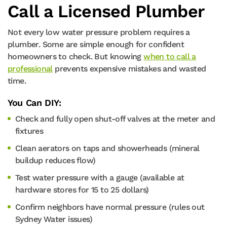
Call a Licensed Plumber
Not every low water pressure problem requires a
plumber. Some are simple enough for confident
homeowners to check. But knowing
when to call a
professional
prevents expensive mistakes and wasted
time.
You Can DIY:
Check and fully open shut-off valves at the meter and
fixtures
Clean aerators on taps and showerheads (mineral
buildup reduces flow)
Test water pressure with a gauge (available at
hardware stores for 15 to 25 dollars)
Confirm neighbors have normal pressure (rules out
Sydney Water issues)