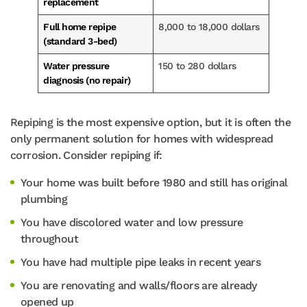
replacement
Full home repipe
8,000 to 18,000 dollars
(standard 3-bed)
Water pressure
150 to 280 dollars
diagnosis (no repair)
Repiping is the most expensive option, but it is often the
only permanent solution for homes with widespread
corrosion. Consider repiping if:
Your home was built before 1980 and still has original
plumbing
You have discolored water and low pressure
throughout
You have had multiple pipe leaks in recent years
You are renovating and walls/floors are already
opened up