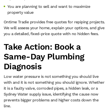
You are planning to sell and want to maximize
property value
Ontime Tradie provides free quotes for repiping projects.
We will assess your home, explain your options, and give
you a detailed, fixed-price quote with no hidden fees.
Take Action: Book a
Same-Day Plumbing
Diagnosis
Low water pressure is not something you should live
with and it is not something you should ignore. Whether
it is a faulty valve, corroded pipes, a hidden leak, or a
Sydney Water supply issue, identifying the cause now
prevents bigger problems and higher costs down the
line.